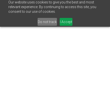
Our website uses cookies to give you the best and most
relevant experience. By continuing to access this site, you
consent to our use of cookies.
Do not track
I Accept