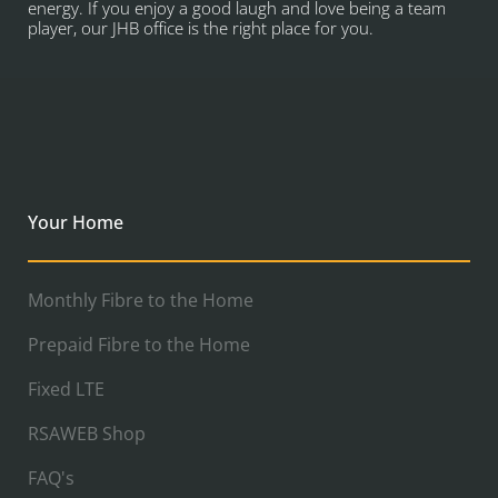
energy. If you enjoy a good laugh and love being a team
player, our JHB office is the right place for you.
Your Home
Monthly Fibre to the Home
Prepaid Fibre to the Home
Fixed LTE
RSAWEB Shop
FAQ's