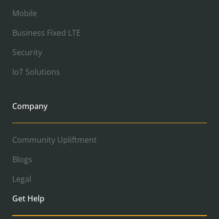
Mobile
Business Fixed LTE
Security
IoT Solutions
Company
Community Upliftment
Blogs
Legal
Get Help