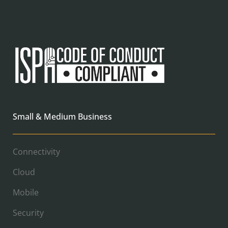
Small & Medium Business
Connectivity
Cloud
Mobile
Security