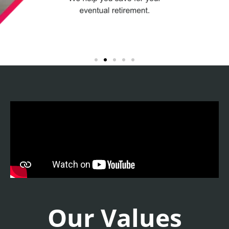
Our Values