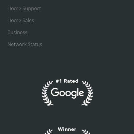
Home Support
Home Sales
Business
Network Status