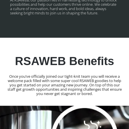
possibilities and help our customers thrive online. We celebrate
a culture of innovation, hard work, and bold ideas, always
seeking bright minds to join us in shaping the future.
RSAWEB Benefits
Once you’ve officially joined our tight-knit team you will receive a
welcome pack filled with some super cool RSAWEB goodies to help
you get started on your amazing new journey. On top of this our
staff get growth opportunities and inspiring challenges that ensure
you never get stagnant or bored.