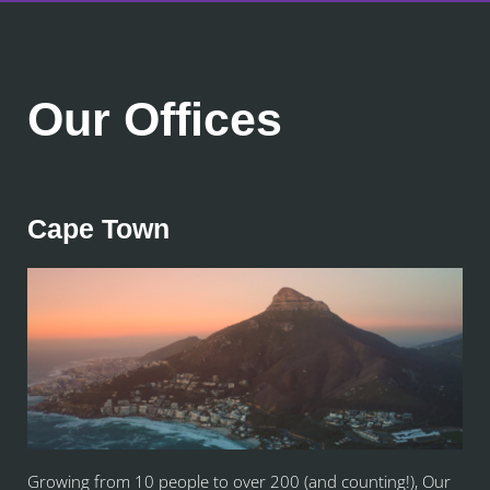
Our Offices
Cape Town
Growing from 10 people to over 200 (and counting!), Our