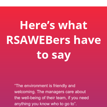
Here’s what
RSAWEBers have
to say