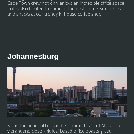
Cape Town crew not only enjoys an incredible office space
but is also treated to some of the best coffee, smoothies,
and snacks at our trendy in-house coffee shop.
Johannesburg
Set in the financial hub and economic heart of Africa, our
vibrant and close-knit Jozi-based office boasts great