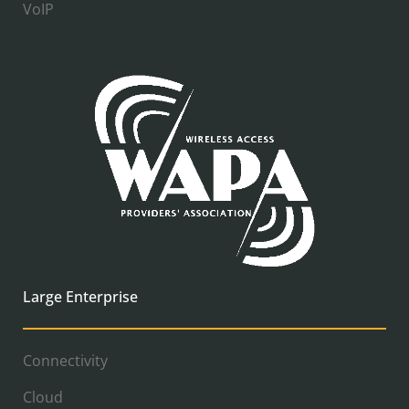
VoIP
Large Enterprise
Connectivity
Cloud