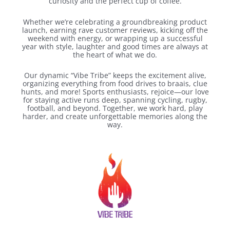
curiosity and the perfect cup of coffee.
Whether we’re celebrating a groundbreaking product
launch, earning rave customer reviews, kicking off the
weekend with energy, or wrapping up a successful
year with style, laughter and good times are always at
the heart of what we do.
Our dynamic “Vibe Tribe” keeps the excitement alive,
organizing everything from food drives to braais, clue
hunts, and more! Sports enthusiasts, rejoice—our love
for staying active runs deep, spanning cycling, rugby,
football, and beyond. Together, we work hard, play
harder, and create unforgettable memories along the
way.