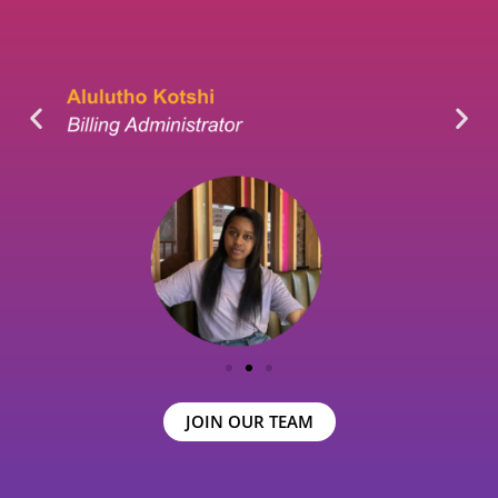
JOIN OUR TEAM