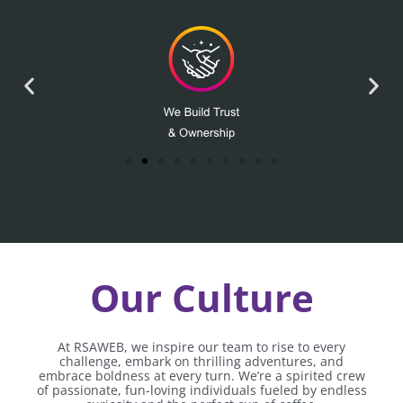
Our Culture
At RSAWEB, we inspire our team to rise to every
challenge, embark on thrilling adventures, and
embrace boldness at every turn. We’re a spirited crew
of passionate, fun-loving individuals fueled by endless