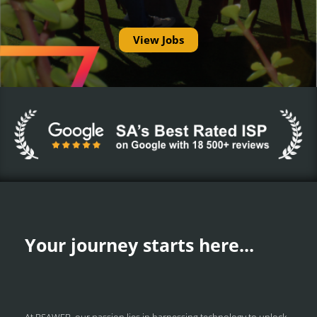
View Jobs
Your journey starts here...
At RSAWEB, our passion lies in harnessing technology to unlock