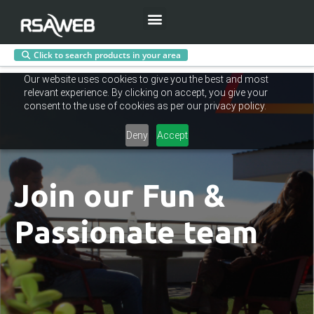
Menu
Click to search products in your area
Skip
Our website uses cookies to give you the best and most
to
relevant experience. By clicking on accept, you give your
content
consent to the use of cookies as per our privacy policy.
Deny
Accept
Join our Fun &
Passionate team