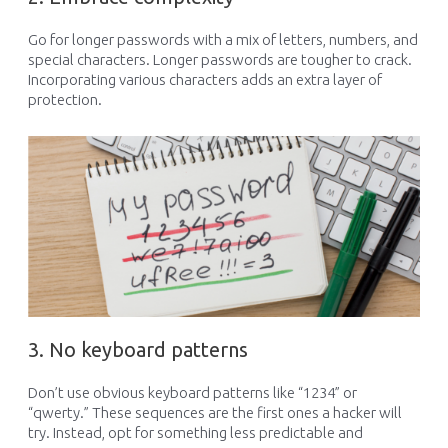
Go for longer passwords with a mix of letters, numbers, and
special characters. Longer passwords are tougher to crack.
Incorporating various characters adds an extra layer of
protection.
3. No keyboard patterns
Don’t
use obvious keyboard patterns like “1234” or
“qwerty.” These
sequences
are the first
ones a
hacker
will
try
.
Instead,
opt
for something less predictable
and