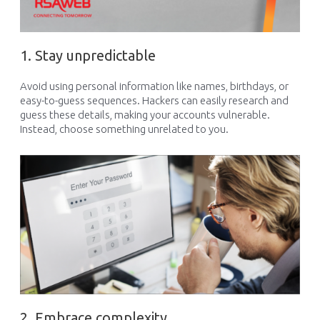
1. Stay unpredictable
Avoid using personal info
rmation
like names, birthdays, or
easy-to-guess sequences. Hackers can easily research and
guess th
ese details
, making your accounts vulnerable.
Instead, choose something unrelated to you.
2. Embrace complexity