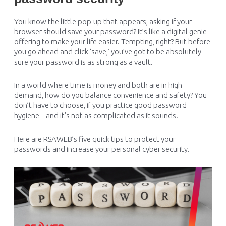
You know the little pop-up that appears, asking if your
browser should save your password? It’s like a digital genie
offering to make your life easier. Tempting, right? But before
you go ahead and click ‘save,’ you’ve got to be absolutely
sure your password is as strong as a vault.
In a world where time is money and both are in high
demand, how do you balance convenience and safety? You
don’t have to choose, if you practice good password
hygiene – and it’s not as complicated as it sounds.
Here are RSAWEB’s five quick tips to protect your
passwords and increase your personal cyber security.