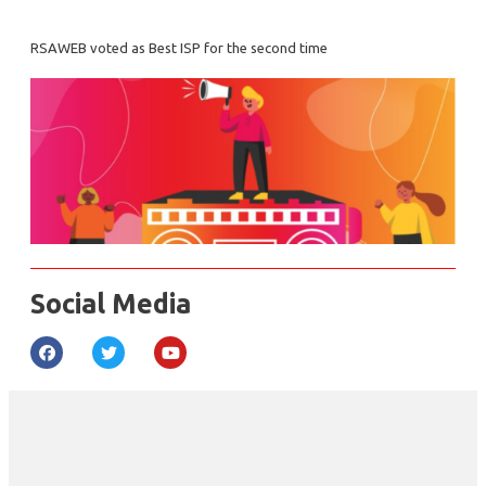
RSAWEB voted as Best ISP for the second time
Social Media
F
T
Y
a
w
o
c
i
u
e
t
t
b
t
u
o
e
b
o
r
e
k