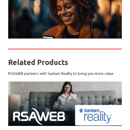
Related Products
RSAWEB partners with Sanlam Reality to bring you more value