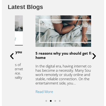
Latest Blogs
u
R
5 reasons why you should get fibre to the
t
home
f
W
In the digital era, having internet connectivity
et
l
has become a necessity. Many South Africans
.
t
work remotely or study online and need a
y
r
stable, reliable connection. On the
r
entertainment side, you...
R
Read More