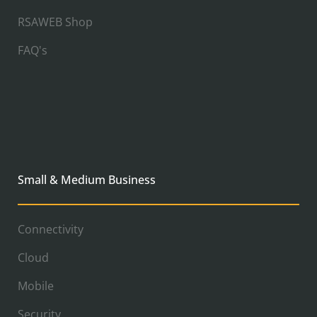
RSAWEB Shop
FAQ's
Small & Medium Business
Connectivity
Cloud
Mobile
Security