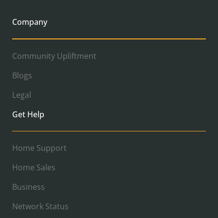
Company
Community Upliftment
Blogs
Legal
Get Help
Home Support
Home Sales
Business
Network Status