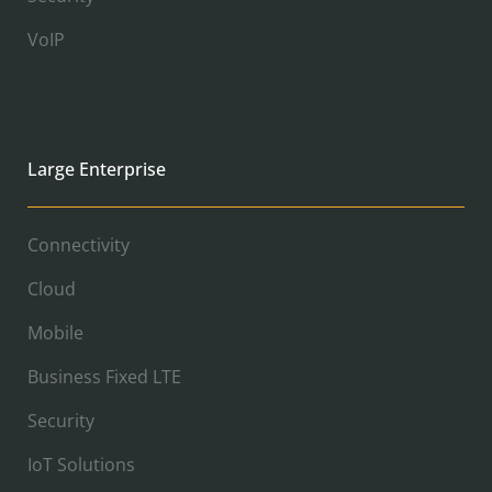
VoIP
Large Enterprise
Connectivity
Cloud
Mobile
Business Fixed LTE
Security
IoT Solutions