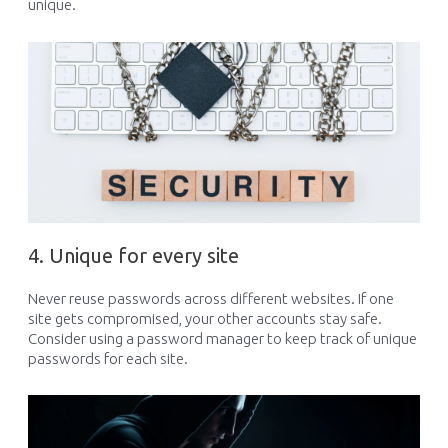
unique
.
4. Unique for every site
Never reuse passwords across different websites. If one
site gets compromised, your other accounts
stay
safe.
Consider using a password manager to keep track of unique
passwords for each site.