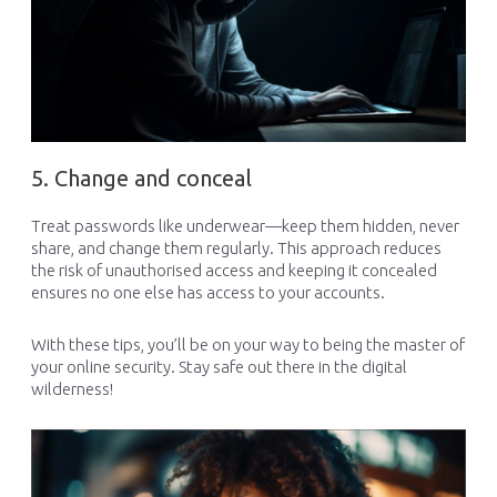
5. Change and conceal
Treat passwords like underwear—keep them hidden, never
share, and change them regularly. This approach reduces
the risk of unauthorised access and keeping it concealed
ensures no one else has access to your accounts.
With these tips, you’ll be on your way to being the master of
your online security. Stay safe out there in the digital
wilderness!