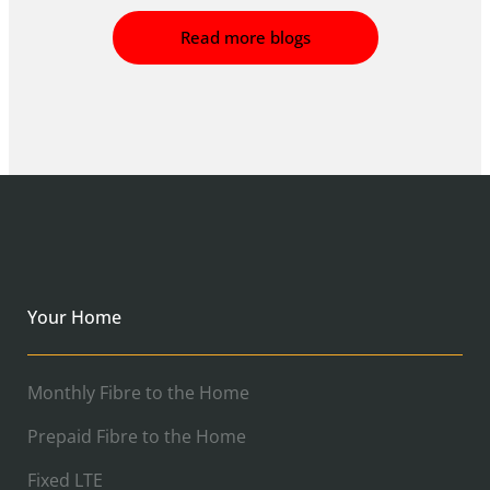
Read more blogs
Your Home
Monthly Fibre to the Home
Prepaid Fibre to the Home
Fixed LTE