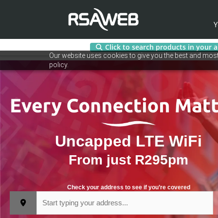
Y
Click to search products in your 
Skip
Our website uses cookies to give you the best and most 
to
policy.
content
Uncapped LTE WiFi
From just R295pm
Check your address to see if you’re covered