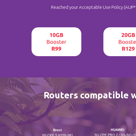
Reached your Acceptable Use Policy (AUP*) 
Routers compatible 