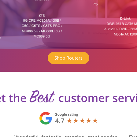
Shop Routers