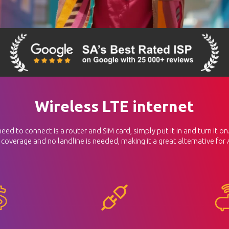
Wireless LTE internet
d to connect is a router and SIM card, simply put it in and turn it on. 
 coverage and no landline is needed, making it a great alternative for 