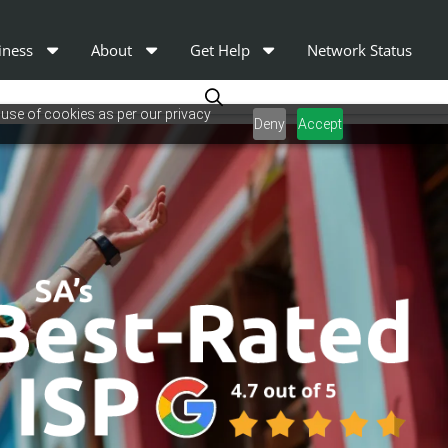
iness
About
Get Help
Network Status
 use of cookies as per our privacy
Deny
Accept