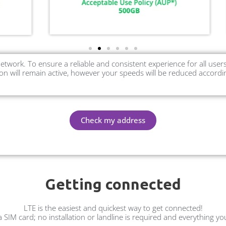
etwork. To ensure a reliable and consistent experience for all us
n will remain active, however your speeds will be reduced accordi
Check my address
Getting connected
LTE is the easiest and quickest way to get connected!
 a SIM card; no installation or landline is required and everything y