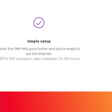
Simple setup
nsert the SIM* into your router and you’re ready to
use the internet.
MTN SIM activation takes between 24-48 hours.