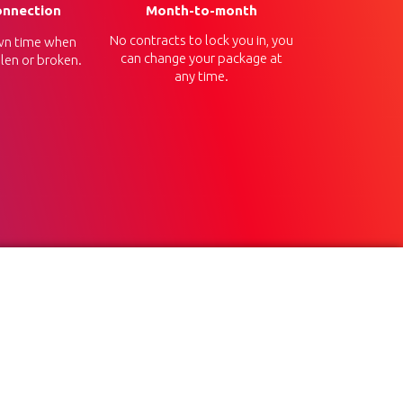
onnection
Month-to-month
No contracts to lock you in, you
n time when
can change your package at
len or broken.
any time.