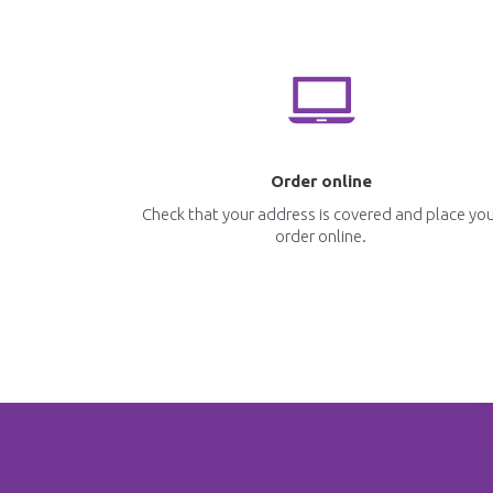
Order online
Check that your address is covered and place yo
order online.