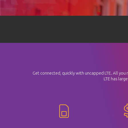
Get connected, quickly with uncapped LTE. All you nee
LTE has large