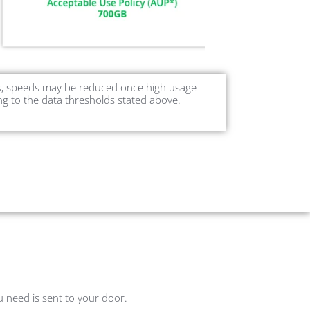
ers, speeds may be reduced once high usage
ng to the data thresholds stated above.
ou need is sent to your door.