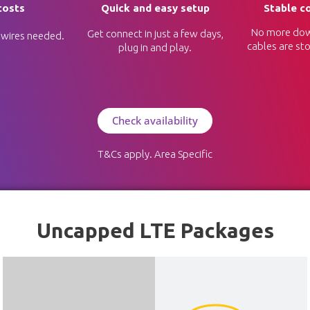
costs
Quick and easy setup
Stable c
No more dow
Get connect in just a few days,
 wires needed.
cables are sto
plug in and play.
Check availability
T&Cs apply. Area Specific
Uncapped LTE Packages