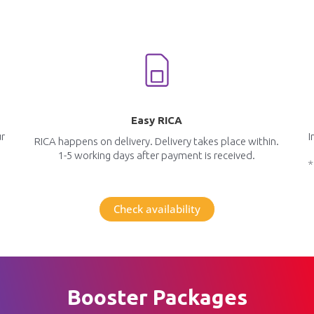
Easy RICA
ur
I
RICA happens on delivery. Delivery takes place within.
1-5 working days after payment is received.
*
Check availability
Booster Packages