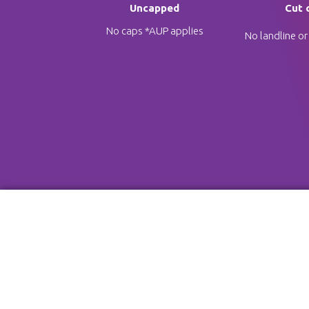
Uncapped
Cut 
No caps *AUP applies
No landline or