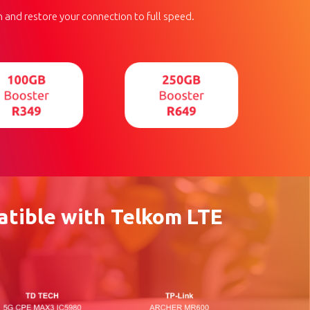
 and restore your connection to full speed.
tible with Telkom LTE