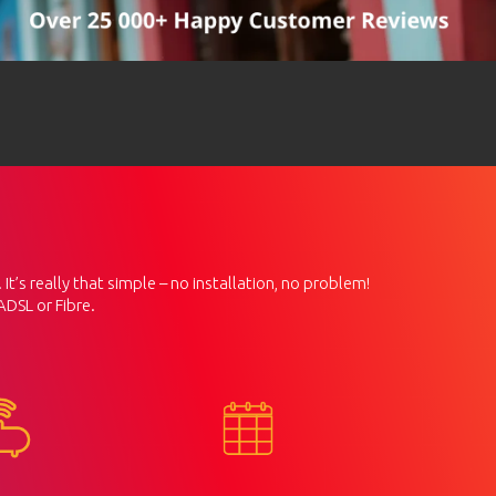
It’s really that simple – no installation, no problem!
ADSL or Fibre.