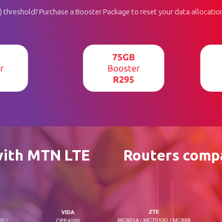
threshold? Purchase a Booster Package to reset your data allocation
with MTN LTE
Routers compa