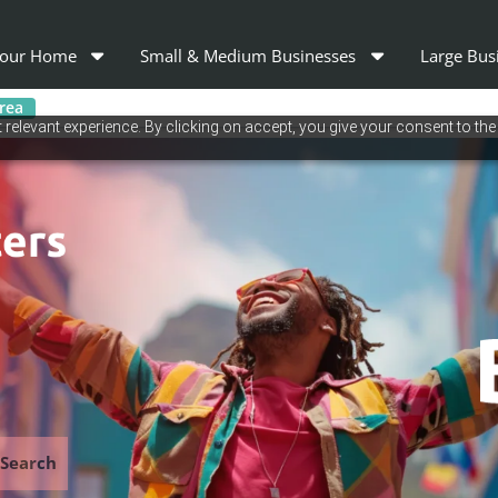
our Home
Small & Medium Businesses
Large Bus
area
relevant experience. By clicking on accept, you give your consent to the
Search