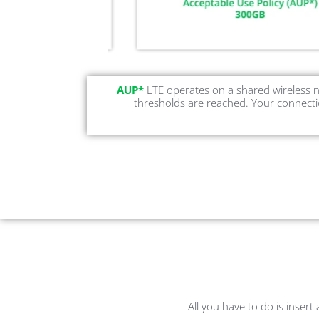
AUP*
LTE operates on a shared wireless n
thresholds are reached. Your connectio
All you have to do is insert