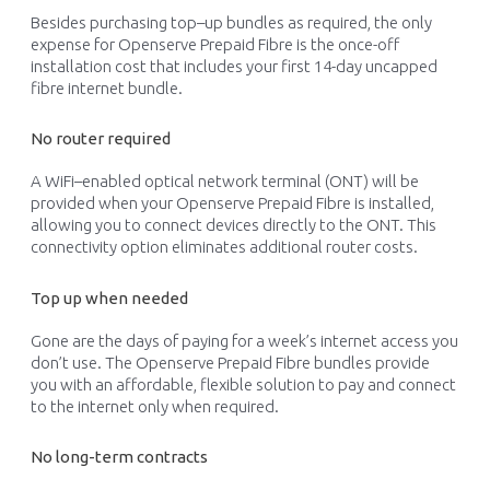
Besides
purchasing
top
–
up bundles
as
required
, the only
expense for Openserve Prepaid
Fibre
is the
once-off
installation cost that includes your first 14-
day
uncapped
fibre
internet
bundle.
No router required
A
WiFi
–
enabled
optical network terminal
(
ONT
)
will be
provided
when your Openserve Prepaid
Fibre
is installed,
allowing you to connect devices directly to the ONT
. This
connectivity
option
eliminate
s
additional
router costs.
Top up when needed
Gone are the days of paying for
a
week
’
s internet access you
don’t
use.
The Openserve Prepaid
Fibre
bundles
provide
you
with
an affordable, flexible solution to pay and connect
to the internet
only when
required
.
No long-term contracts