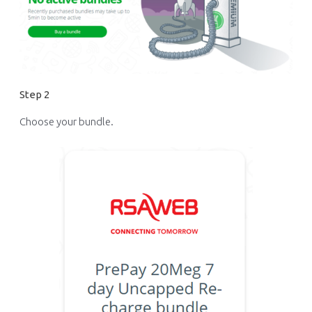
Step 2
Choose your bundle.