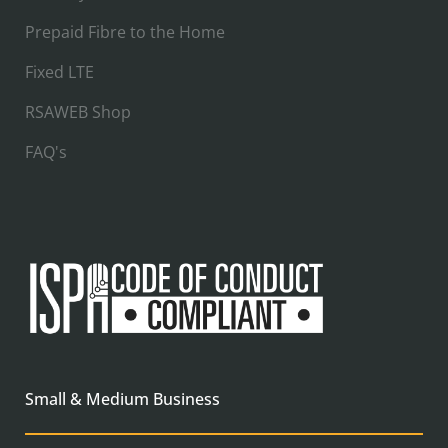
Prepaid Fibre to the Home
Fixed LTE
RSAWEB Shop
FAQ's
Small & Medium Business