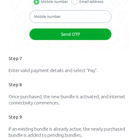
Step 7
Enter valid payment details and
select ”Pay
”.
Step 8
Once
purchased
, the new bundle is activated, and internet
connectivity
commences
.
Step 9
If an existing bundle is already active, the newly purchased
bundle is added to pending bundles.