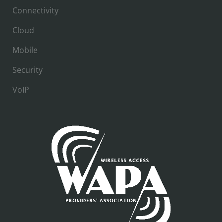
Connectivity
Cloud
Mobile
Security
VoIP