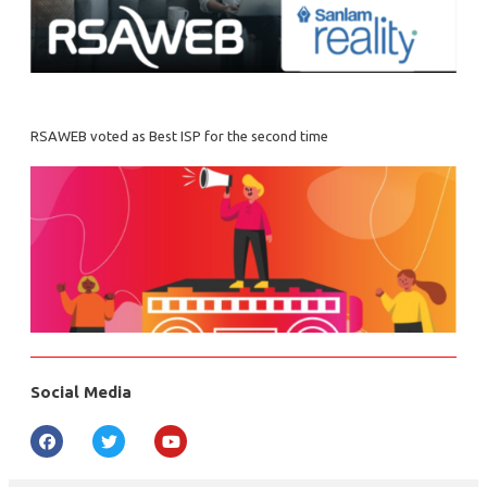
RSAWEB voted as Best ISP for the second time
Social Media
F
T
Y
a
w
o
c
i
u
e
t
t