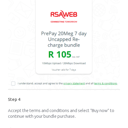
Step 4
Accept the terms and conditions and select “Buy now” to
continue with your bundle purchase.