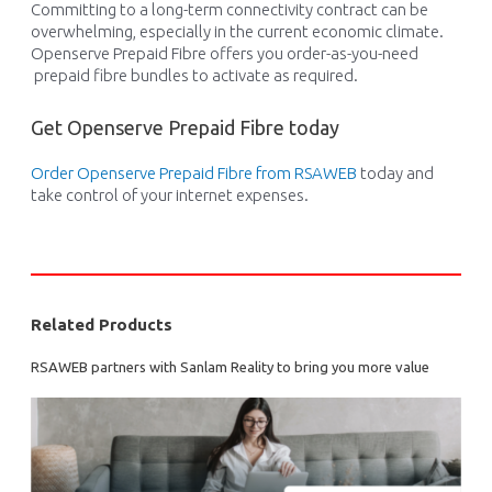
C
ommi
t
t
ing
to a long-term connectivity contract
can be
overwhelming
, espec
ially in the current economic climate.
Openserve Prepaid
Fibre
offers you
o
rder-as-you-need
prepaid
fibre
bundles
to
activate
as
required
.
Get Openserve Prepaid Fibre today
Order Openserve Prepaid
Fibre
from RSAWEB
today and
take con
trol of your internet expenses.
Related Products
RSAWEB partners with Sanlam Reality to bring you more value