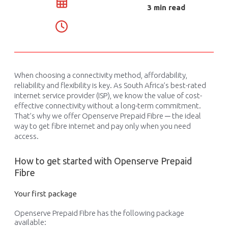
3 min read
When choosing a connectivity method, affordability,
reliability
and flexibility
is
key
.
As South Africa’s best-rated
internet service provider (ISP), we know the
value
of
cost-
effective
connectivity
without
a long-term commitment
.
That’s
why we offer Openserve Prepaid
Fibre
─ the ideal
way to get
fibre
internet
and
pay
only
when you need
access.
How to get started with Openserve Prepaid
Fibre
Your first package
Openserve Prepaid Fibre has the following package
available: