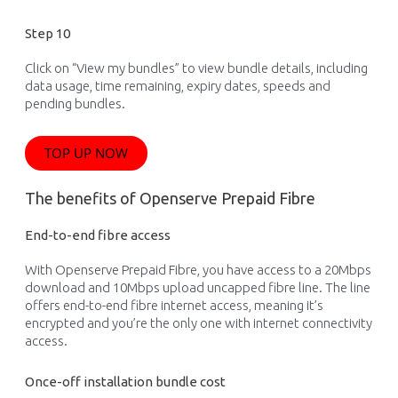
Step 10
Click on “View my bundles” to view bundle details, including
data usage, time remaining, expiry dates, speeds and
pending bundles.
TOP UP NOW
The benefits of Openserve Prepaid Fibre
End-to-end fibre access
With Openserve Prepaid
Fibre
, you have access to a 20Mbps
download and 10Mbps upload
uncapped
fibre
line
.
The line
offers end-to-end
fibre
internet
access, meaning
i
t’
s
encrypted and
you’re
the only one w
ith internet connectivity
access.
Once-off installation bundle cost