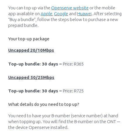
You can top up via the
Openserve website
or the mobile
app available on
Apple
,
Google
and
Huawei
. After selecting
“Buy a bundle
”
,
follow the steps below to
p
urchase
a new
prepaid bundle.
Your top-up package
Uncapped
20/10Mbps
Top-up bundle: 30 days –
Price: R365
Uncapped
5
0/25Mbps
Top-up bundle: 30 days –
Price: R725
What details do you need to top up?
You need to have your B-number (service number) at hand
when topping up. You will find the B-number on the ONT ─
the device Openserve installed.