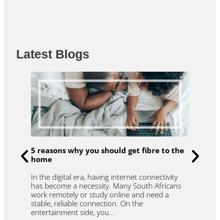
b
t
u
o
e
b
o
r
e
k
Latest Blogs
u
R
5 reasons why you should get fibre to the
t
home
f
W
In the digital era, having internet connectivity
et
l
has become a necessity. Many South Africans
.
t
work remotely or study online and need a
y
r
stable, reliable connection. On the
r
entertainment side, you...