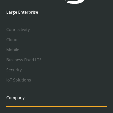
Large Enterprise
Connectivity
Cloud
Mobile
Business Fixed LTE
Security
IoT Solutions
Company