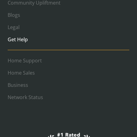
Community Upliftment
Blogs
Legal
Get Help
Home Support
Home Sales
Business
Network Status