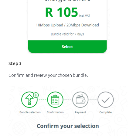
Step 3
Confirm and review your chosen bundle.