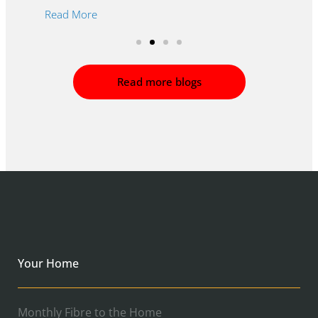
R
Read More
Read more blogs
Your Home
Monthly Fibre to the Home