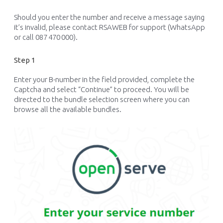
Should you enter the number and receive a message saying
it’s invalid, please contact RSAWEB for support (WhatsApp
or call 087 470 000).
Step 1
Enter your B-number in the field provided, complete the
Captcha
and select “Continue” to
proceed
. You will be
directed to the bundle selection screen where you can
browse all the available bundles.