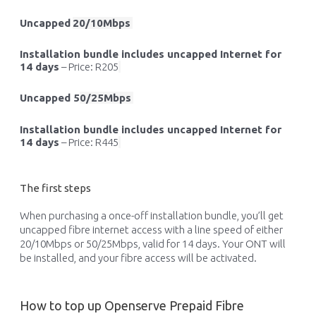
Uncapped
20/10Mbps
Installation bundle includes uncapped Internet for
14 days
–
Price: R205
Uncapped
5
0/25Mbps
Installation bundle includes uncapped Internet for
14 days
–
Price: R445
The first steps
When
purchasing
a once-off installation bundle,
you’ll
get
uncapped
fibre
internet access with a line speed of either
20/10Mbps or 50/25Mbps, valid for 14 days. Your ONT will
be installed, and your
fibre
access will be activated.
How to top up Openserve Prepaid Fibre