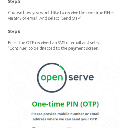
Step 5
Choose how you would like to receive the one-time PIN ─
via SMS or email. And select “Send OTP
”.
Step 6
Enter the OTP received via SMS or email and select
“Continue” to be directed to the payment screen.