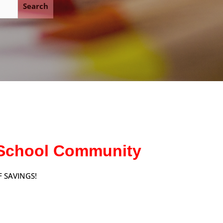
Search
y School Community
 SAVINGS!