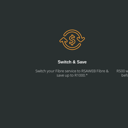
Switch & Save
Switch your Fibre service to RSAWEB Fibre &
R500 w
save up to R1000.*
befo