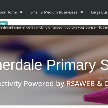
our Home
Small & Medium Businesses
Large Bus
area
relevant experience. By clicking on accept, you give your consent to the
erdale Primary 
ctivity Powered by RSAWEB & O