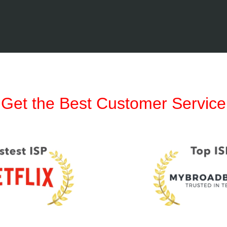
Get the Best Customer Service