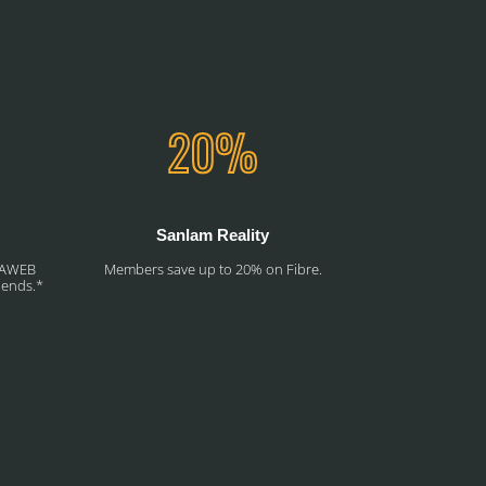
Sanlam Reality
RSAWEB
Members save up to 20% on Fibre.
riends.*