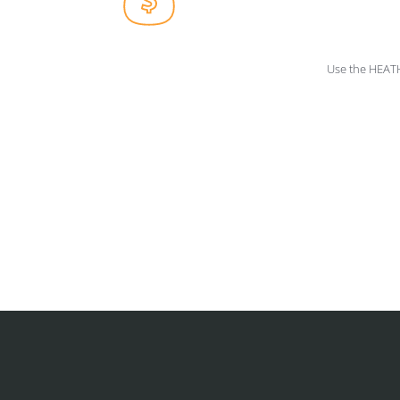
Use the HEAT