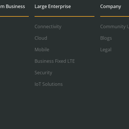
um Business
Large Enterprise
Company
Connectivity
Community U
Cloud
Blogs
Mobile
Legal
Business Fixed LTE
Security
IoT Solutions