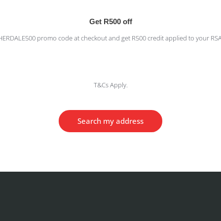
Get R500 off
HERDALE500 promo code at checkout and get R500 credit applied to your RS
T&Cs Apply.
Search my address