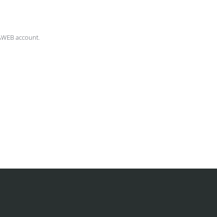
AWEB account.