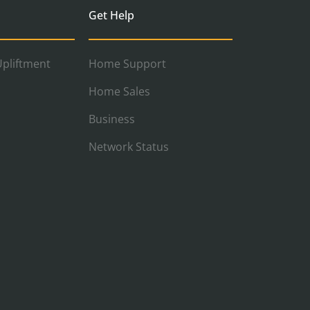
Get Help
pliftment
Home Support
Home Sales
Business
Network Status