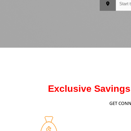
Exclusive Savings
GET CONN