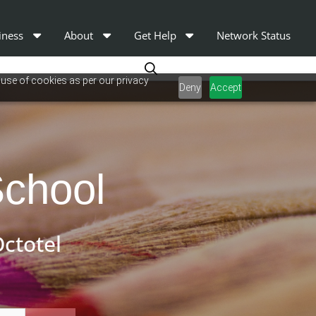
iness
About
Get Help
Network Status
 use of cookies as per our privacy
Deny
Accept
School
ctotel