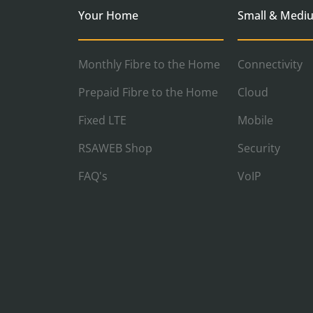
Your Home
Small & Medi
Monthly Fibre to the Home
Connectivity
Prepaid Fibre to the Home
Cloud
Fixed LTE
Mobile
RSAWEB Shop
Security
FAQ's
VoIP