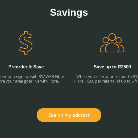
Savings
Preorder & Save
Save up to R2500
hen you sign up with RSAWEB Fibre
When you refer your friends to 
re your area goes live with Fibre.
Fibre. R500 per referral of up to 5 f
Search my address