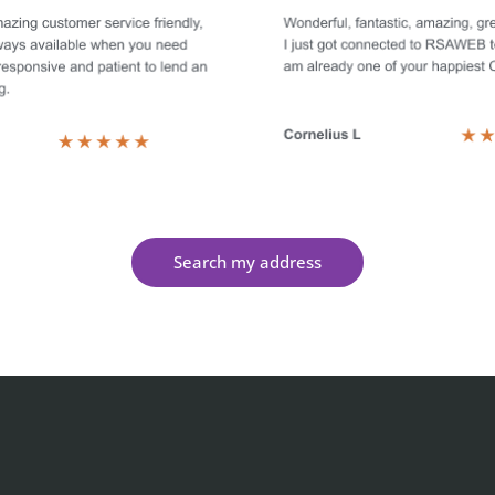
Search my address