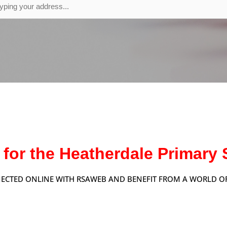
 for the Heatherdale Primar
ECTED ONLINE WITH RSAWEB AND BENEFIT FROM A WORLD OF