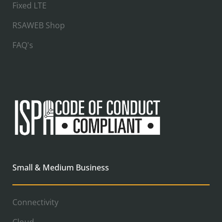
Fixed LTE
RSAWEB Shop
FAQ's
Small & Medium Business
Connectivity
Cloud