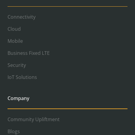
Connectivity
Cloud
Mobile
Business Fixed LTE
Security
IoT Solutions
Company
Community Upliftment
Blogs