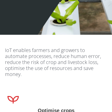
IoT enables farmers and growers to
automate processes, reduce human error,
reduce the risk of crop and livestock loss,
optimise the use of resources and save
money.
Optimise crops