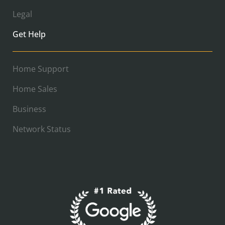
Legal
Get Help
Home Support
Home Sales
Business
Network Status