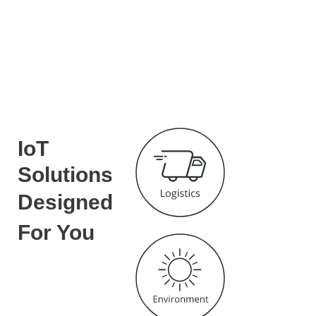
IoT
Solutions
Designed
For You