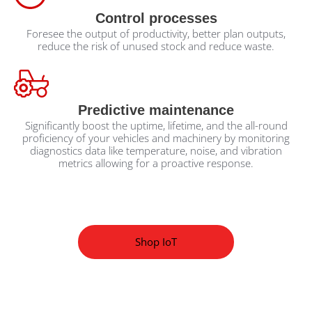
Control processes
Foresee the output of productivity, better plan outputs,
reduce the risk of unused stock and reduce waste.
Predictive maintenance
Significantly boost the uptime, lifetime, and the all-round
proficiency of your vehicles and machinery by monitoring
diagnostics data like temperature, noise, and vibration
metrics allowing for a proactive response.
Shop IoT