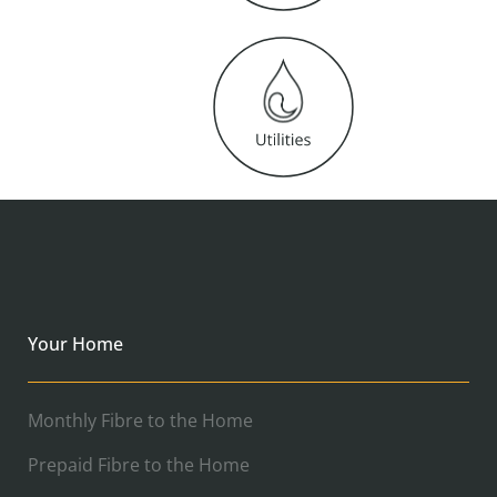
Your Home
Monthly Fibre to the Home
Prepaid Fibre to the Home