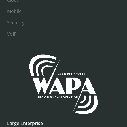
Mobile
Security
VoIP
Large Enterprise