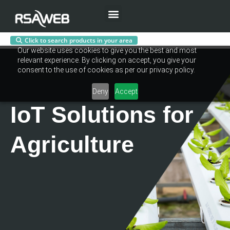
Menu
Click to search products in your area
Skip
Our website uses cookies to give you the best and most
to
relevant experience. By clicking on accept, you give your
content
consent to the use of cookies as per our privacy policy.
Deny
Accept
IoT Solutions for
Agriculture