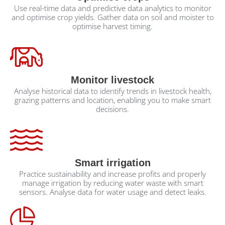
Use real-time data and predictive data analytics to monitor
and optimise crop yields. Gather data on soil and moister to
optimise harvest timing.
Monitor livestock
Analyse historical data to identify trends in livestock health,
grazing patterns and location, enabling you to make smart
decisions.
Smart irrigation
Practice sustainability and increase profits and properly
manage irrigation by reducing water waste with smart
sensors. Analyse data for water usage and detect leaks.