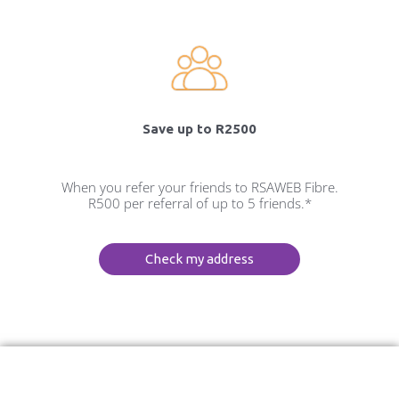
Save up to R2500
When you refer your friends to RSAWEB Fibre.
R500 per referral of up to 5 friends.*
Check my address