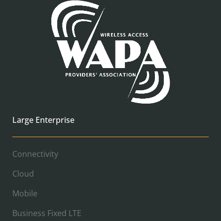
Large Enterprise
Connectivity
Cloud
Mobile
Business Fixed LTE