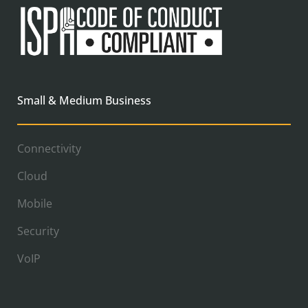
Small & Medium Business
Connectivity
Cloud
Mobile
Security
VoIP