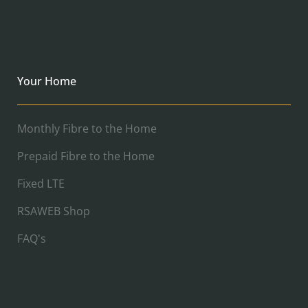
Your Home
Monthly Fibre to the Home
Prepaid Fibre to the Home
Fixed LTE
RSAWEB Shop
FAQ's