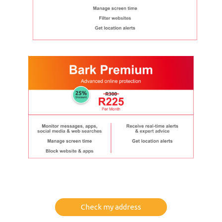
Check my address