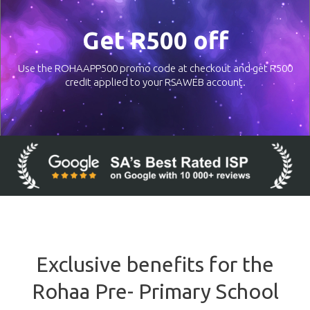
Get R500 off
Use the ROHAAPP500 promo code at checkout and get R500
credit applied to your RSAWEB account.
Exclusive benefits for the
Rohaa Pre- Primary School