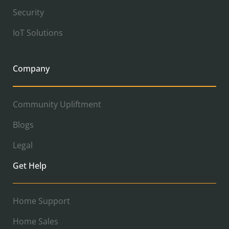
Security
IoT Solutions
Company
Community Upliftment
Blogs
Legal
Get Help
Home Support
Home Sales