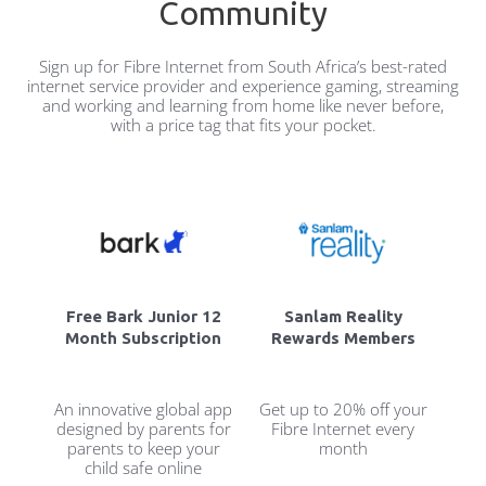
Community
Sign up for Fibre Internet from South Africa’s best-rated
internet service provider and experience gaming, streaming
and working and learning from home like never before,
with a price tag that fits your pocket.
Free Bark Junior 12
Sanlam Reality
Month Subscription
Rewards Members
An innovative global app
Get up to 20% off your
designed by parents for
Fibre Internet every
parents to keep your
month
child safe online