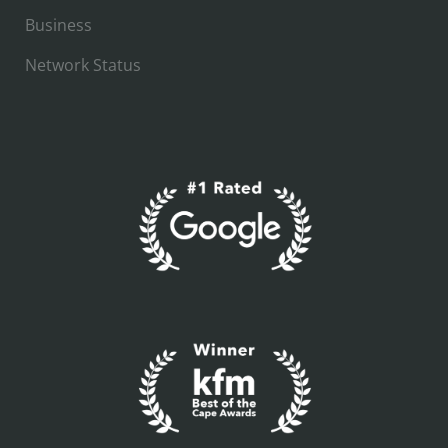
Business
Network Status