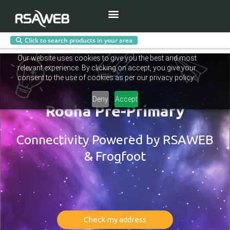
Menu
Click to search products in your area
Skip
Our website uses cookies to give you the best and most
to
relevant experience. By clicking on accept, you give your
content
consent to the use of cookies as per our privacy policy.
Deny
Accept
Rooha Pre-Primary
Connectivity Powered by RSAWEB
& Frogfoot
Check my address