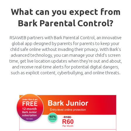
What can you expect from
Bark Parental Control?
RSAWEB partners with Bark Parental Control, an innovative
global app designed by parents for parents to keep your
child safe online without invading their privacy. With Bark’s
advanced technology, you can manage your child’s screen
time, get live location updates when they’re out and about,
and receive real-time alerts for potential digital dangers,
such as explicit content, cyberbullying, and online threats.