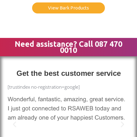
View Bark Products
Need assistance? Call 087 470
0010
Get the best customer service
[trustindex no-registration=google]