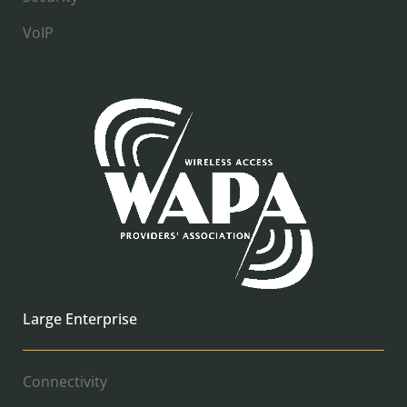
VoIP
Large Enterprise
Connectivity