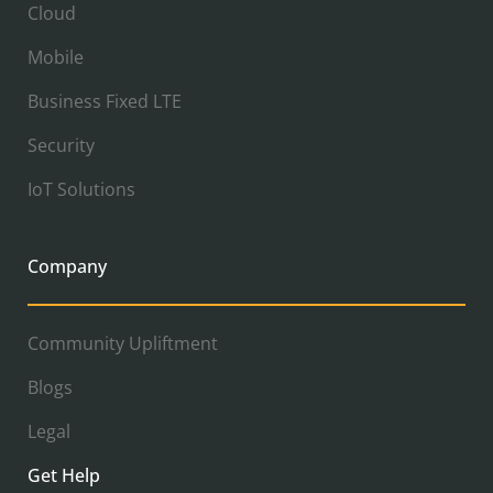
Cloud
Mobile
Business Fixed LTE
Security
IoT Solutions
Company
Community Upliftment
Blogs
Legal
Get Help