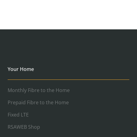
Your Home
Monthly Fibre to the Home
Prepaid Fibre to the Home
Fixed LTE
RSAWEB Shop