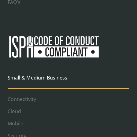
FAQ's
Small & Medium Business
Connectivity
Cloud
Mobile
Security