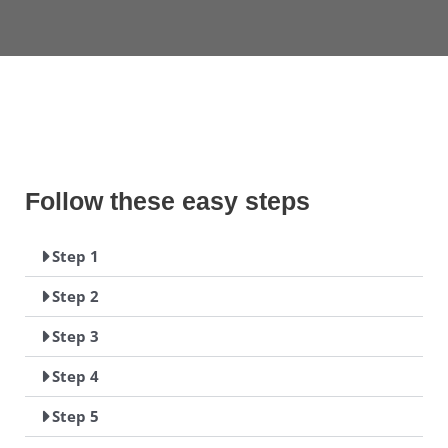
Follow these easy steps
Step 1
Step 2
Step 3
Step 4
Step 5