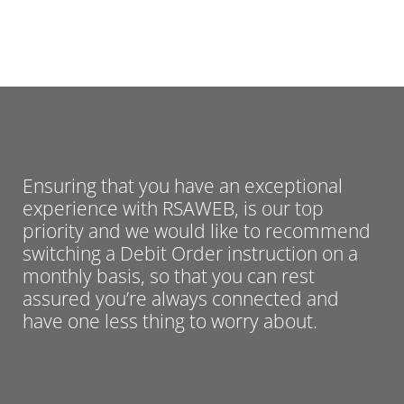
Ensuring that you have an exceptional
experience with RSAWEB, is our top
priority and we would like to recommend
switching a Debit Order instruction on a
monthly basis, so that you can rest
assured you’re always connected and
have one less thing to worry about.