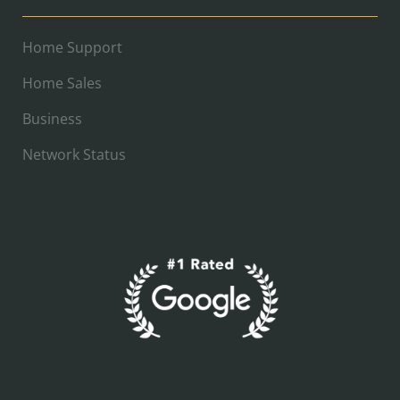
Home Support
Home Sales
Business
Network Status