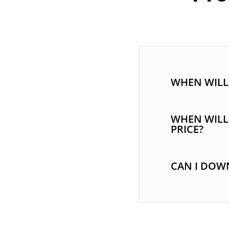
WHEN WILL 
WHEN WILL
PRICE?
CAN I DOWN