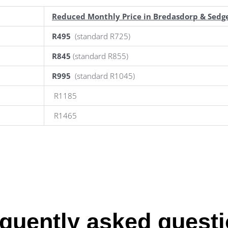
Reduced Monthly Price in Bredasdorp & Sedge
R495
(standard R725)
R845
(standard R855)
R995
(standard R1045)
R1185
R1465
quently asked quest