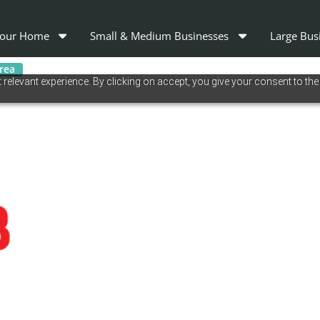
our Home
Small & Medium Businesses
Large Bus
area
relevant experience. By clicking on accept, you give your consent to the