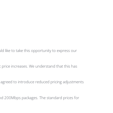
d like to take this opportunity to express our
 price increases. We understand that this has
e agreed to introduce reduced pricing adjustments
 and 200Mbps packages. The standard prices for