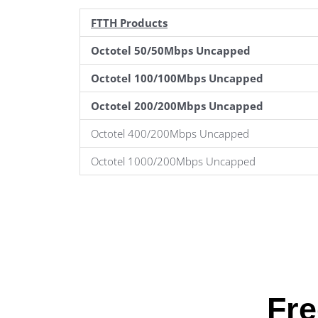
FTTH Products
Octotel 50/50Mbps Uncapped
Octotel 100/100Mbps Uncapped
Octotel 200/200Mbps Uncapped
Octotel 400/200Mbps Uncapped
Octotel 1000/200Mbps Uncapped
Fre