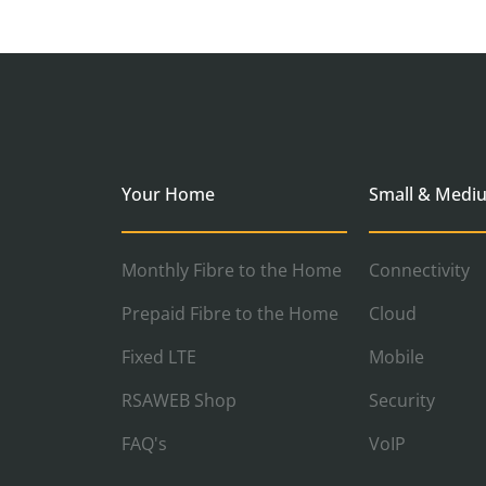
Your Home
Small & Medi
Monthly Fibre to the Home
Connectivity
Prepaid Fibre to the Home
Cloud
Fixed LTE
Mobile
RSAWEB Shop
Security
FAQ's
VoIP