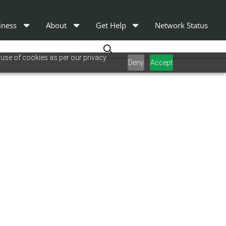
iness
About
Get Help
Network Status
 use of cookies as per our privacy
Deny
Accept