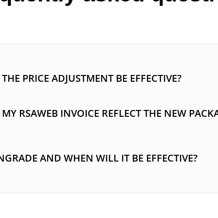
THE PRICE ADJUSTMENT BE EFFECTIVE?
 MY RSAWEB INVOICE REFLECT THE NEW PACK
GRADE AND WHEN WILL IT BE EFFECTIVE?