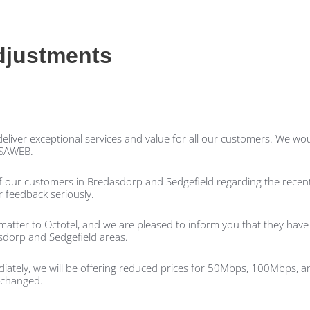
djustments
liver exceptional services and value for all our customers. We woul
 RSAWEB.
 our customers in Bredasdorp and Sedgefield regarding the recent
 feedback seriously.
matter to Octotel, and we are pleased to inform you that they hav
sdorp and Sedgefield areas.
diately, we will be offering reduced prices for 50Mbps, 100Mbps,
nchanged.