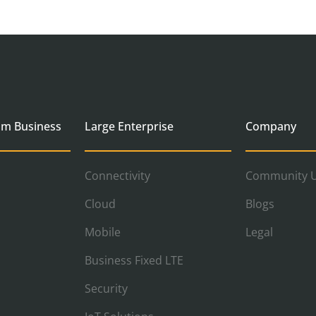
um Business
Large Enterprise
Company
Connectivity
Community U
Cloud
Blogs
Mobile
Legal
Business Fixed LTE
Security