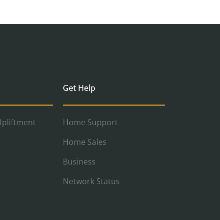
Get Help
pliftment
Home Support
Home Sales
Business
Network Status