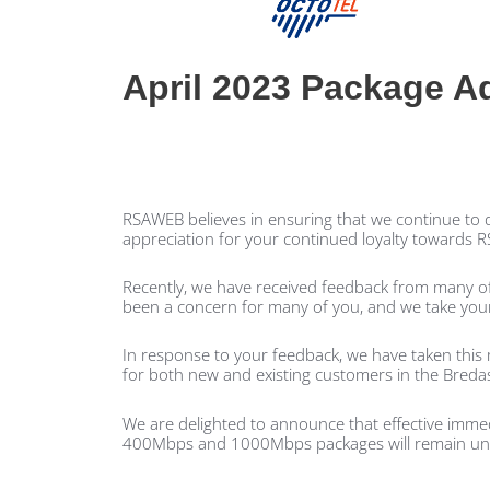
April 2023 Package A
RSAWEB believes in ensuring that we continue to de
appreciation for your continued loyalty towards
Recently, we have received feedback from many of
been a concern for many of you, and we take your
In response to your feedback, we have taken this 
for both new and existing customers in the Breda
We are delighted to announce that effective imme
400Mbps and 1000Mbps packages will remain u