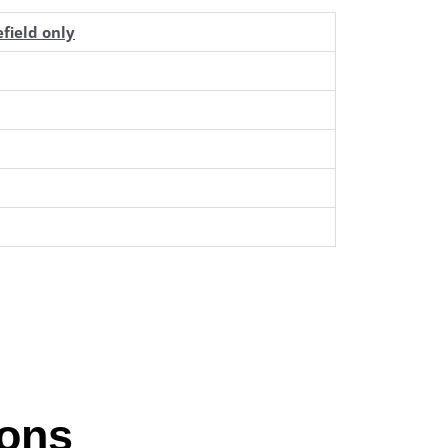
field only
ions