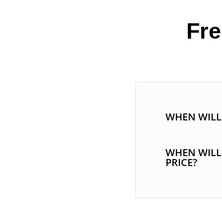
Fre
WHEN WILL 
WHEN WILL
PRICE?