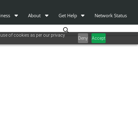
iness
About
Get Help
Network Status
 use of cookies as per our privacy
Deny
Accept