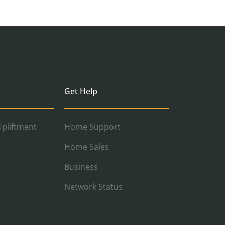
Get Help
pliftment
Home Support
Home Sales
Business
Network Status