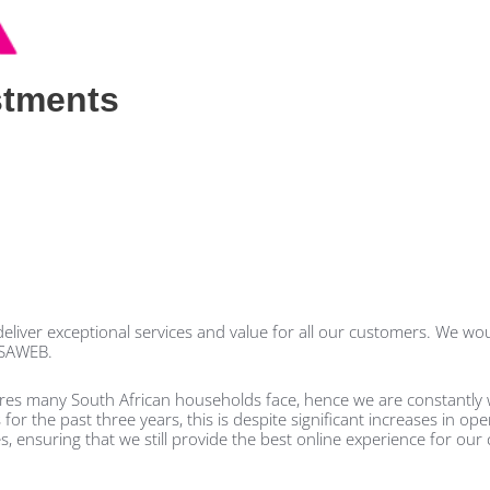
stments
liver exceptional services and value for all our customers. We woul
RSAWEB.
ures many South African households face, hence we are constantly 
r the past three years, this is despite significant increases in ope
s, ensuring that we still provide the best online experience for our