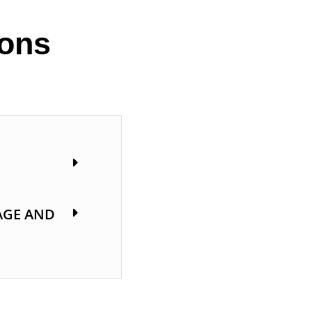
ions
AGE AND