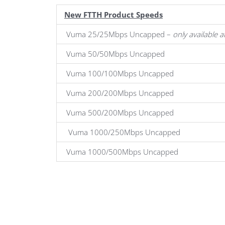
New FTTH Product Speeds
Vuma 25/25Mbps Uncapped –
only available 
Vuma 50/50Mbps Uncapped
Vuma 100/100Mbps Uncapped
Vuma 200/200Mbps Uncapped
Vuma 500/200Mbps Uncapped
Vuma 1000/250Mbps Uncapped
Vuma 1000/500Mbps Uncapped