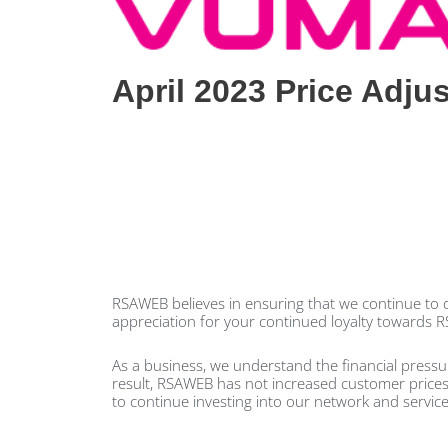
April 2023 Price Adju
RSAWEB believes in ensuring that we continue to de
appreciation for your continued loyalty towards 
As a business, we understand the financial press
result, RSAWEB has not increased customer prices fo
to continue investing into our network and service