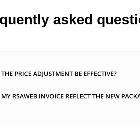
quently asked quest
THE PRICE ADJUSTMENT BE EFFECTIVE?
 MY RSAWEB INVOICE REFLECT THE NEW PACK