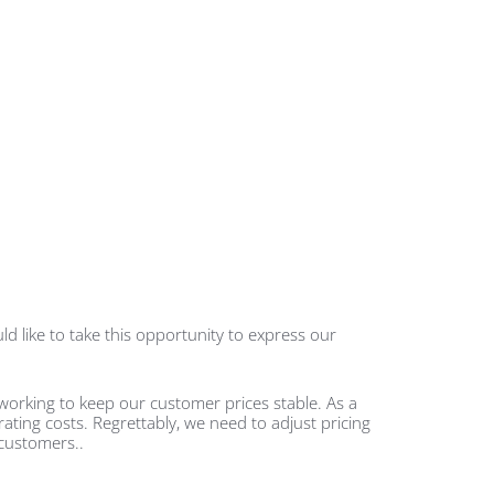
d like to take this opportunity to express our
working to keep our customer prices stable. As a
rating costs. Regrettably, we need to adjust pricing
 customers.
.