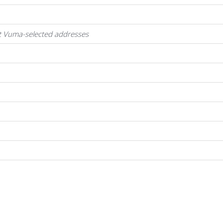
at Vuma-selected addresses