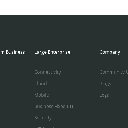
um Business
Large Enterprise
Company
Connectivity
Community U
Cloud
Blogs
Mobile
Legal
Business Fixed LTE
Security