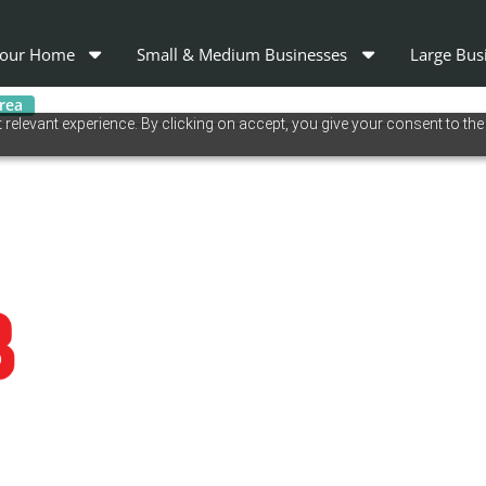
our Home
Small & Medium Businesses
Large Bus
area
relevant experience. By clicking on accept, you give your consent to the