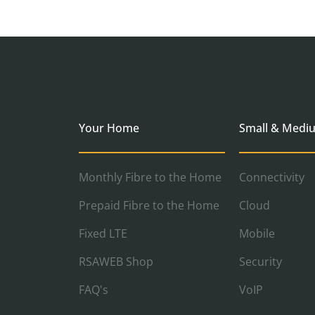
Your Home
Small & Medi
Monthly Fibre to the Home
Connectivity
Prepaid Fibre to the Home
Cloud
Fixed LTE
Mobile
RSAWEB Shop
Security
FAQ's
VoIP