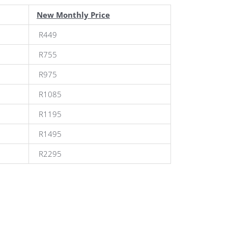
New Monthly Price
R449
R755
R975
R1085
R1195
R1495
R2295