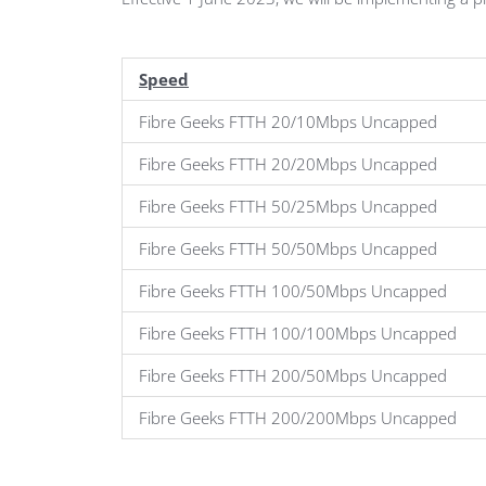
Speed
Fibre Geeks FTTH 20/10Mbps Uncapped
Fibre Geeks FTTH 20/20Mbps Uncapped
Fibre Geeks FTTH 50/25Mbps Uncapped
Fibre Geeks FTTH 50/50Mbps Uncapped
Fibre Geeks FTTH 100/50Mbps Uncapped
Fibre Geeks FTTH 100/100Mbps Uncapped
Fibre Geeks FTTH 200/50Mbps Uncapped
Fibre Geeks FTTH 200/200Mbps Uncapped