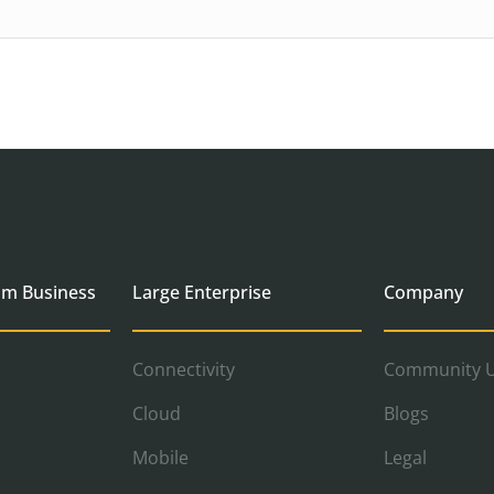
um Business
Large Enterprise
Company
Connectivity
Community U
Cloud
Blogs
Mobile
Legal