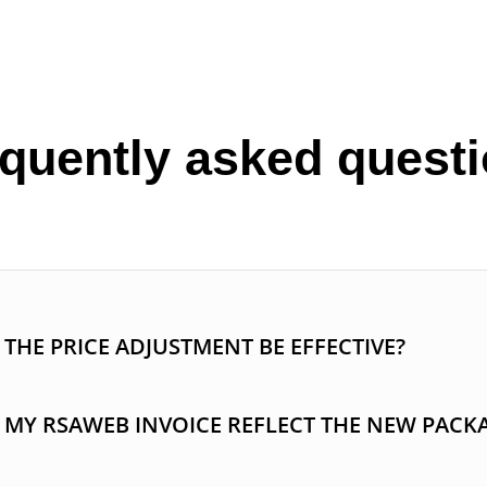
quently asked quest
THE PRICE ADJUSTMENT BE EFFECTIVE?
 MY RSAWEB INVOICE REFLECT THE NEW PACK