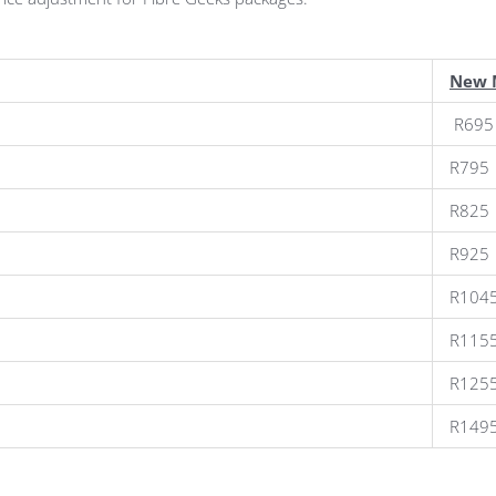
New 
R695
R795
R825
R925
R104
R115
R125
R149