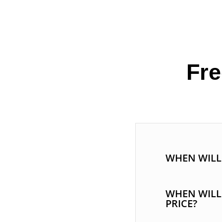
Fre
WHEN WILL 
WHEN WILL
PRICE?