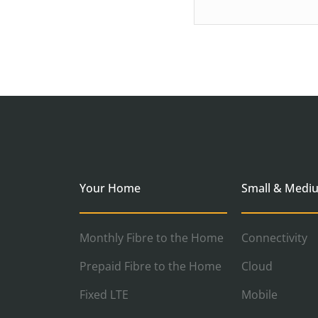
Your Home
Small & Medi
Monthly Fibre to the Home
Connectivity
Prepaid Fibre to the Home
Cloud
Fixed LTE
Mobile