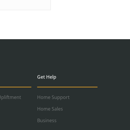
Get Help
pliftment
Home Support
Home Sales
Business