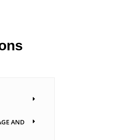
ions
AGE AND