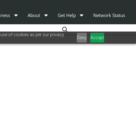
iness
About
Get Help
Network Status
 use of cookies as per our privacy
Deny
Accept