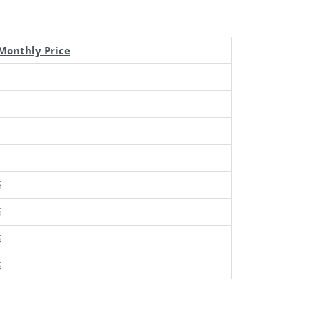
Monthly Price
5
5
5
5