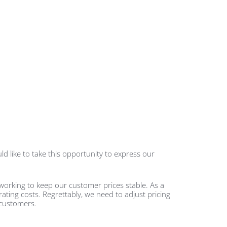
d like to take this opportunity to express our
working to keep our customer prices stable. As a
rating costs. Regrettably, we need to adjust pricing
 customers.