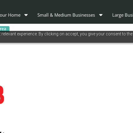
our Home
Small & Medium Businesses
Large Bus
area
relevant experience. By clicking on accept, you give your consent to the