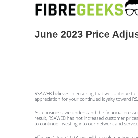
June 2023 Price Adju
RSAWEB believes in ensuring that we continue to de
appreciation for your continued loyalty toward R
As a business, we understand the financial press
result, RSAWEB has not increased customer prices fo
to continue investing into our network and service
Effective 1 June 2023, we will be implementing a 