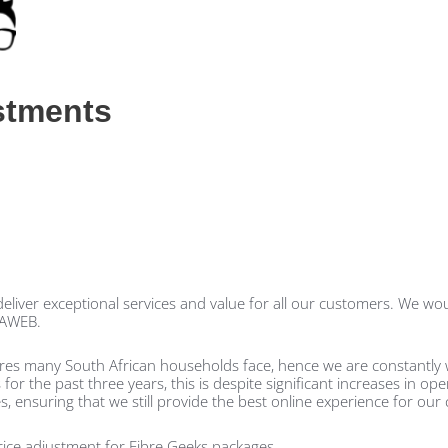
stments
liver exceptional services and value for all our customers. We woul
SAWEB.
ures many South African households face, hence we are constantly 
r the past three years, this is despite significant increases in ope
s, ensuring that we still provide the best online experience for our
price adjustment for Fibre Geeks packages.