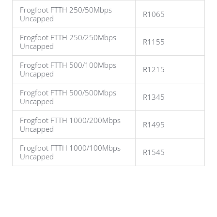
Frogfoot FTTH 250/50Mbps
R1065
Uncapped
Frogfoot FTTH 250/250Mbps
R1155
Uncapped
Frogfoot FTTH 500/100Mbps
R1215
Uncapped
Frogfoot FTTH 500/500Mbps
R1345
Uncapped
Frogfoot FTTH 1000/200Mbps
R1495
Uncapped
Frogfoot FTTH 1000/100Mbps
R1545
Uncapped