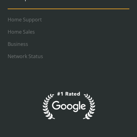
Home Support
Home Sales
Business
Network Status