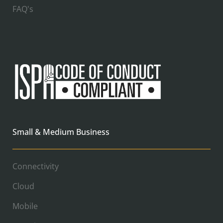
FAQ's
Small & Medium Business
Connectivity
Cloud
Mobile