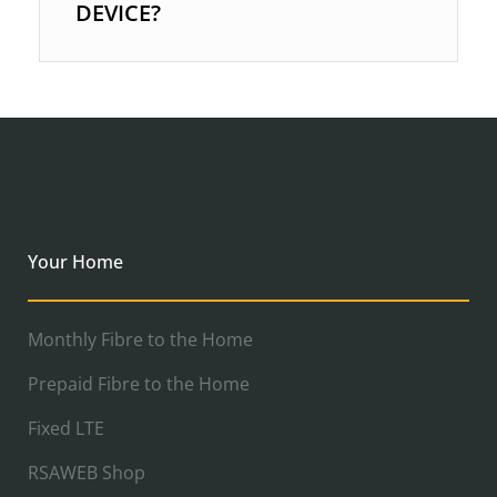
DEVICE?
Your Home
Monthly Fibre to the Home
Prepaid Fibre to the Home
Fixed LTE
RSAWEB Shop