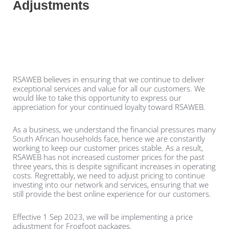
Adjustments
RSAWEB believes in ensuring that we continue to deliver
exceptional services and value for all our customers. We
would like to take this opportunity to express our
appreciation for your continued loyalty toward RSAWEB.
As a business, we understand the financial pressures many
South African households face, hence we are constantly
working to keep our customer prices stable. As a result,
RSAWEB has not increased customer prices for the past
three years, this is despite significant increases in operating
costs. Regrettably, we need to adjust pricing to continue
investing into our network and services, ensuring that we
still provide the best online experience for our customers.
Effective 1 Sep 2023, we will be implementing a price
adjustment for Frogfoot packages.