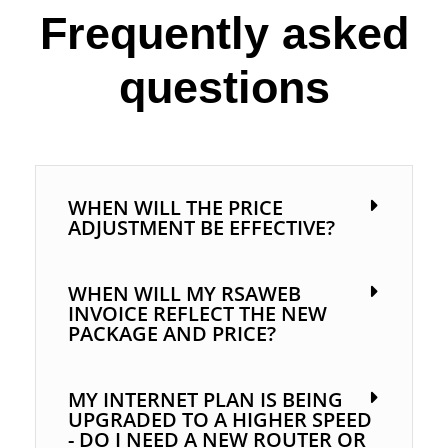
Frequently asked
questions
WHEN WILL THE PRICE
ADJUSTMENT BE EFFECTIVE?
WHEN WILL MY RSAWEB
INVOICE REFLECT THE NEW
PACKAGE AND PRICE?
MY INTERNET PLAN IS BEING
UPGRADED TO A HIGHER SPEED
- DO I NEED A NEW ROUTER OR