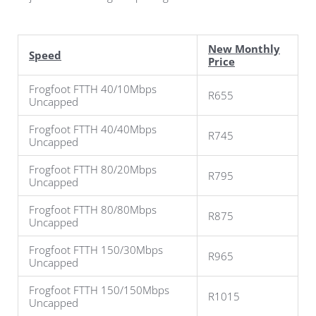
New Monthly
Speed
Price
Frogfoot FTTH 40/10Mbps
R655
Uncapped
Frogfoot FTTH 40/40Mbps
R745
Uncapped
Frogfoot FTTH 80/20Mbps
R795
Uncapped
Frogfoot FTTH 80/80Mbps
R875
Uncapped
Frogfoot FTTH 150/30Mbps
R965
Uncapped
Frogfoot FTTH 150/150Mbps
R1015
Uncapped