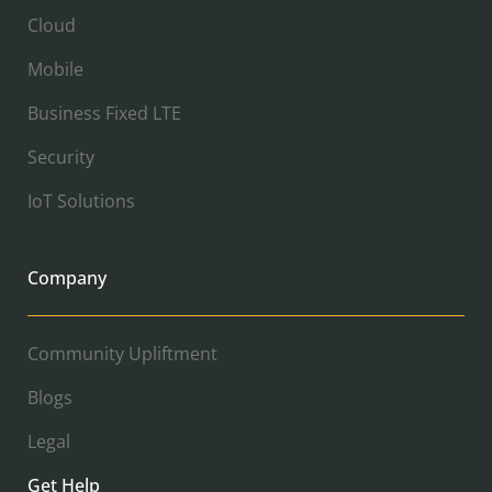
Cloud
Mobile
Business Fixed LTE
Security
IoT Solutions
Company
Community Upliftment
Blogs
Legal
Get Help