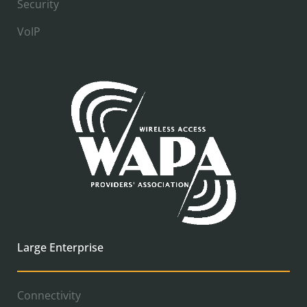
Security
VoIP
Large Enterprise
Connectivity