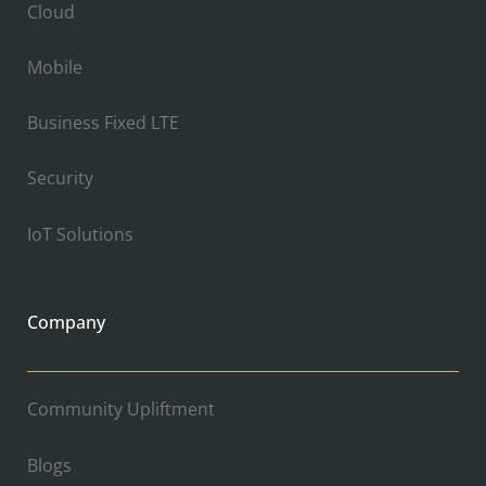
Cloud
Mobile
Business Fixed LTE
Security
IoT Solutions
Company
Community Upliftment
Blogs