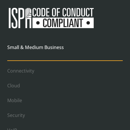
Small & Medium Business
Connectivity
Cloud
Mobile
Security