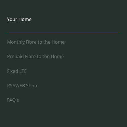
Your Home
Monthly Fibre to the Home
Prepaid Fibre to the Home
Fixed LTE
RSAWEB Shop
FAQ's