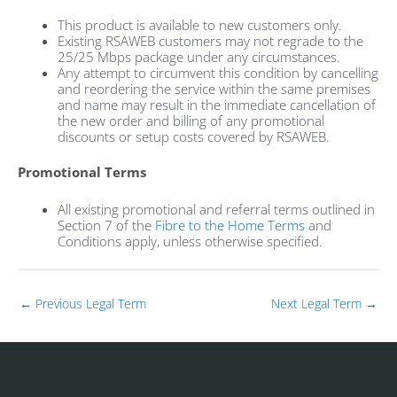
This product is available to new customers only.
Existing RSAWEB customers may not regrade to the
25/25 Mbps package under any circumstances.
Any attempt to circumvent this condition by cancelling
and reordering the service within the same premises
and name may result in the immediate cancellation of
the new order and billing of any promotional
discounts or setup costs covered by RSAWEB.
Promotional Terms
All existing promotional and referral terms outlined in
Section 7 of the
Fibre to the Home Terms
and
Conditions apply, unless otherwise specified.
←
Previous Legal Term
Next Legal Term
→