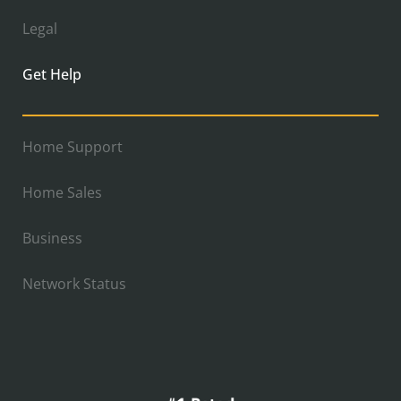
Legal
Get Help
Home Support
Home Sales
Business
Network Status