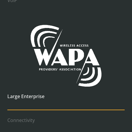
VoIP
Large Enterprise
Connectivity