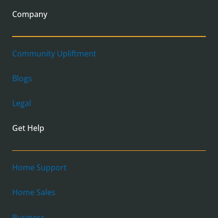
Company
Community Upliftment
Blogs
Legal
Get Help
Home Support
Home Sales
Business