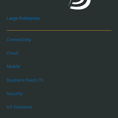
Large Enterprise
Connectivity
Cloud
Mobile
Business Fixed LTE
Security
IoT Solutions