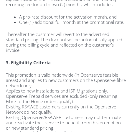
recurring fee for up to two (2) months, which includes:
A pro-rata discount for the activation month, and
One (1) additional full month at the promotional rate.
Thereafter the customer will revert to the advertised
standard pricing. The discount will be automatically applied
during the billing cycle and reflected on the customer’s
invoice.
3. Eligibility Criteria
This promotion is valid nationwide (in Openserve feasible
areas) and applies to new customers on the Openserve fibre
network only.
Applies to new installations and ISP Migrations only.
Openserve Prepaid services are excluded (only recurring
Fibre-to-the-Home orders qualify).
Existing RSAWEB customers currently on the Openserve
Network do not qualify.
Existing Openserve/RSAWEB customers may not terminate
and reactivate their service to benefit from this promotion
or new standard pricing.