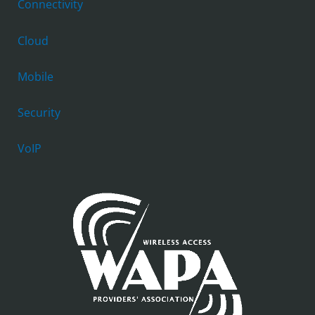
Connectivity
Cloud
Mobile
Security
VoIP