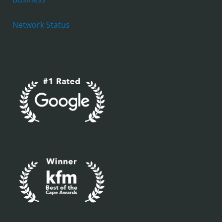
Network Status