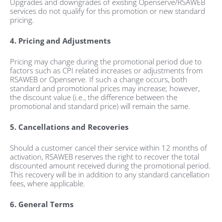
Upgrades and downgrades of existing Openserve/RSAWEB
services do not qualify for this promotion or new standard
pricing.
4. Pricing and Adjustments
Pricing may change during the promotional period due to
factors such as CPI related increases or adjustments from
RSAWEB or Openserve. If such a change occurs, both
standard and promotional prices may increase; however,
the discount value (i.e., the difference between the
promotional and standard price) will remain the same.
5. Cancellations and Recoveries
Should a customer cancel their service within 12 months of
activation, RSAWEB reserves the right to recover the total
discounted amount received during the promotional period.
This recovery will be in addition to any standard cancellation
fees, where applicable.
6. General Terms