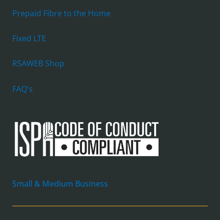
Prepaid Fibre to the Home
Fixed LTE
RSAWEB Shop
FAQ's
Small & Medium Business