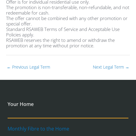
Offer is for individual residential use only.
The promotion is non-transferable, non-refundable, and not
redeemable for cash.
The offer cannot be combined with any other promotion or
special offer.
Standard RSAWEB Terms of Service and Acceptable Use
Policies apply.
RSAWEB reserves the right to amend or withdraw the
promotion at any time without prior notice.
←
Previous Legal Term
Next Legal Term
→
Your Home
Monthly Fibre to the Home