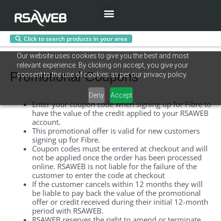
Menu
Click to search products in your area
Skip
Our website uses cookies to give you the best and most
to
relevant experience. By clicking on accept, you give your
content
Promotional Coupons
consent to the use of cookies as per our privacy policy.
Deny
Accept
Enter your coupon code when signing up for Fibre
to
have
the value of the credit applied to your RSAWEB
account
.
This promotional offer is valid for new customers
signing up for Fibre.
Coupon
codes
must
be entered at checkout and will
not be applied once the order has been processed
online. RSAWEB is not liable for the failure of the
customer to enter the code at checkout
If the customer cancels within 12 months they will
be liable to pay back the value of the promotional
offer or credit received during their initial 12-month
period with RSAWEB.
RSAWEB reserves the right to amend or terminate