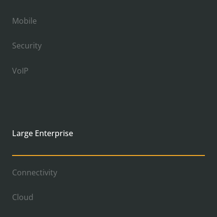
Mobile
Security
VoIP
Large Enterprise
Connectivity
Cloud