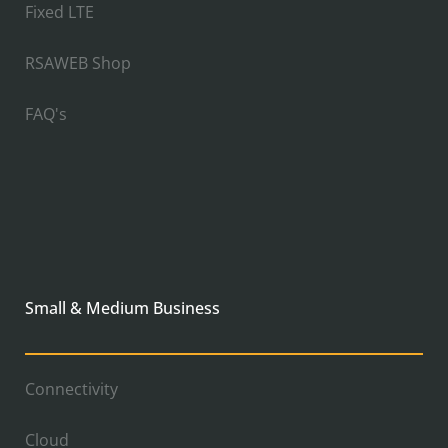
Fixed LTE
RSAWEB Shop
FAQ's
Small & Medium Business
Connectivity
Cloud