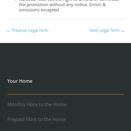
the promotion without any notice. Errors &
omissions excepted
←
Previous Legal Term
Next Legal Term
→
Your Home
Monthly Fibre to the Home
Prepaid Fibre to the Home