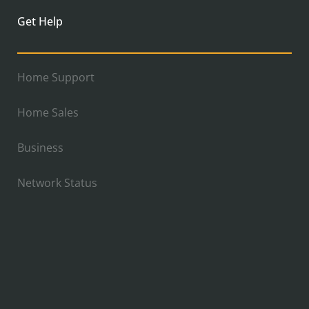
Get Help
Home Support
Home Sales
Business
Network Status