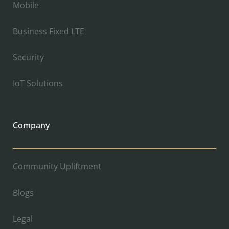
Mobile
Business Fixed LTE
Security
IoT Solutions
Company
Community Upliftment
Blogs
Legal