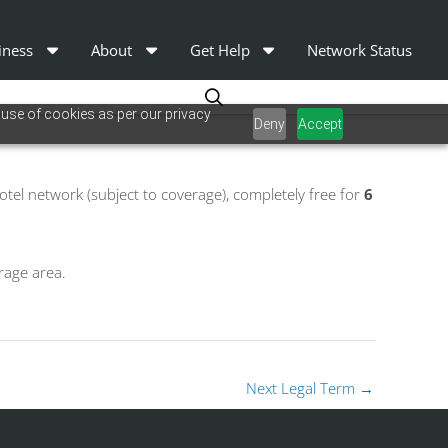
iness
About
Get Help
Network Status
 use of cookies as per our privacy
Deny
Accept
tel network (subject to coverage), completely free for
6
rage area.
Next Legal Term
→