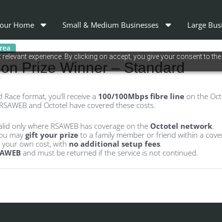
our Home
Small & Medium Businesses
Large Bus
area
relevant experience. By clicking on accept, you give your consent to the
n Prize Winner – Standard
 Race format, you’ll receive a
100/100Mbps fibre line
on the Octo
 RSAWEB and Octotel have covered these costs.
alid only where RSAWEB has coverage on the
Octotel network
.
 you may
gift your prize
to a family member or friend within a cove
t your own cost, with
no additional setup fees
.
SAWEB
and must be returned if the service is not continued.