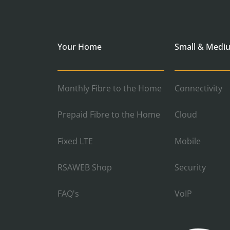
Your Home
Small & Medi
Monthly Fibre to the Home
Connectivity
Prepaid Fibre to the Home
Cloud
Fixed LTE
Mobile
RSAWEB Shop
Security
FAQ's
VoIP