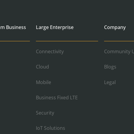
um Business
Large Enterprise
Company
Connectivity
Community U
Cloud
Blogs
Mobile
Legal
Business Fixed LTE
Security
IoT Solutions