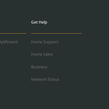
Get Help
pliftment
Home Support
Home Sales
Business
Network Status