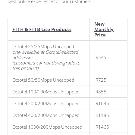
best online experience for our customers.
New
FTTH & FTTB Lite Products
Monthly
Price
Octotel 25/25Mbps Uncapped –
only available at Octotel-selected
addresses
R545
(customers cannot downgrade to
this product)
Octotel 50/50Mbps Uncapped
R725
Octotel 100/100Mbps Uncapped
R855
Octotel 200/200Mbps Uncapped
R1045
Octotel 400/200Mbps Uncapped
R1185
Octotel 1000/200Mbps Uncapped
R1465