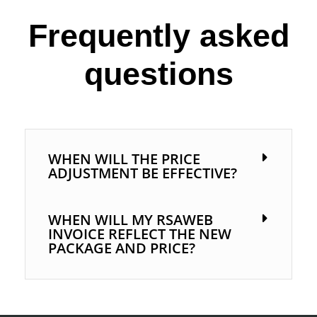
Frequently asked
questions
WHEN WILL THE PRICE
ADJUSTMENT BE EFFECTIVE?
WHEN WILL MY RSAWEB
INVOICE REFLECT THE NEW
PACKAGE AND PRICE?