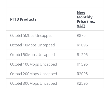
New
Monthly
FTTB Products
Price (inc.
VAT)
Octotel 5Mbps Uncapped
R875
Octotel 10Mbps Uncapped
R1095
Octotel 50Mbps Uncapped
R1295
Octotel 100Mbps Uncapped
R1595
Octotel 200Mbps Uncapped
R2095
Octotel 300Mbps Uncapped
R2595