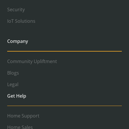
Security
IoT Solutions
Company
Community Upliftment
Blogs
Legal
Get Help
Home Support
Home Sales