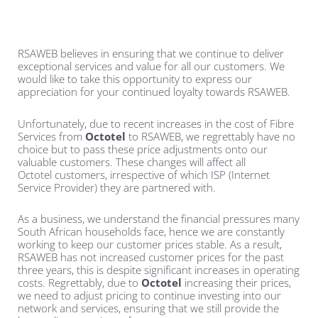
RSAWEB believes in ensuring that we continue to deliver
exceptional services and value for all our customers. We
would like to take this opportunity to express our
appreciation for your continued loyalty towards RSAWEB.
Unfortunately, due to recent increases in the cost of Fibre
Services from
Octotel
to RSAWEB, we regrettably have no
choice but to pass these price adjustments onto our
valuable customers. These changes will affect all
Octotel
customers, irrespective of which ISP (Internet
Service Provider) they are partnered with.
As a business, we understand the financial pressures many
South African households face, hence we are constantly
working to keep our customer prices stable. As a result,
RSAWEB has not increased customer prices for the past
three years, this is despite significant increases in operating
costs. Regrettably, due to
Octotel
increasing their prices,
we need to adjust pricing to continue investing into our
network and services, ensuring that we still provide the