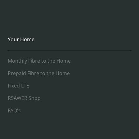
Your Home
Monthly Fibre to the Home
Prepaid Fibre to the Home
Fixed LTE
RSAWEB Shop
FAQ's