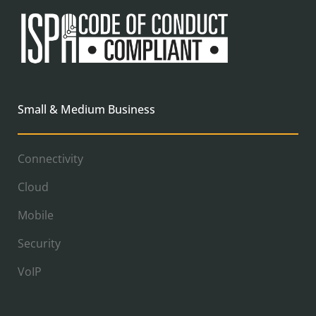
Small & Medium Business
Connectivity
Cloud
Mobile
Security
VoIP