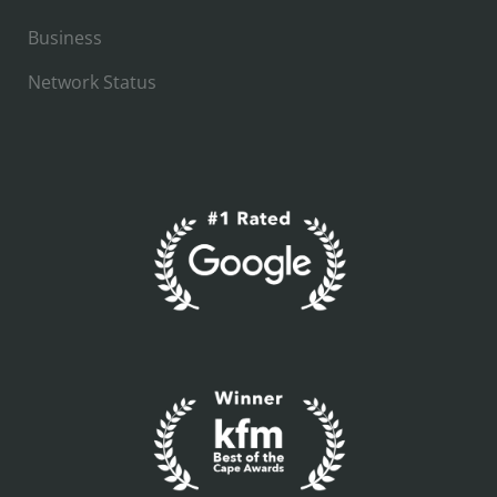
Business
Network Status