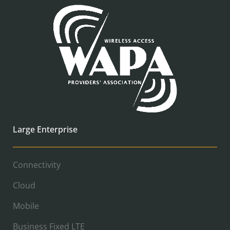
Large Enterprise
Connectivity
Cloud
Mobile
Business Fixed LTE