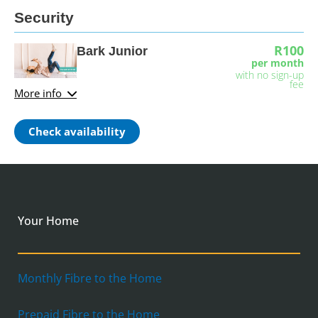
Security
R100
Bark Junior
per month
with no sign-up
fee
More info
Check availability
Your Home
Monthly Fibre to the Home
Prepaid Fibre to the Home