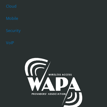
Cloud
Mobile
Security
VoIP