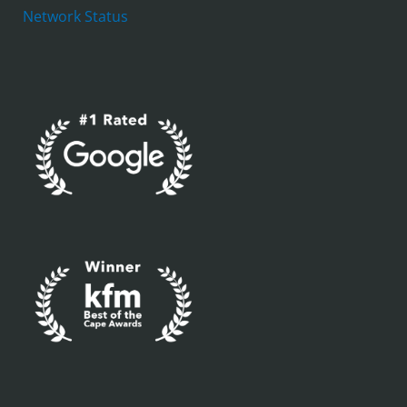
Network Status