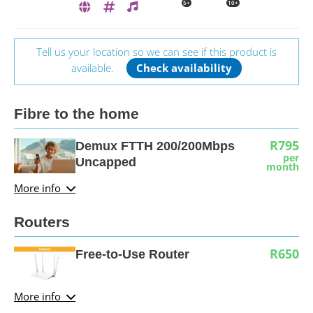
5+
10+
Tell us your location so we can see if this product is
available.
Check availability
Fibre to the home
R795
Demux FTTH 200/200Mbps
per
Uncapped
month
More info
Routers
R650
Free-to-Use Router
More info