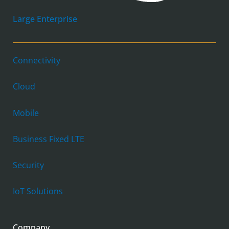
Large Enterprise
Connectivity
Cloud
Mobile
Business Fixed LTE
Security
IoT Solutions
Company