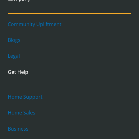
Community Upliftment
Blogs
Legal
Get Help
Home Support
Home Sales
Business