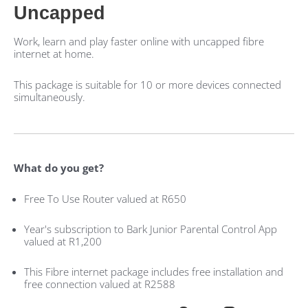
Uncapped
Work, learn and play faster online with uncapped fibre
internet at home.
This package is suitable for 10 or more devices connected
simultaneously.
What do you get?
Free To Use Router valued at R650
Year's subscription to Bark Junior Parental Control App
valued at R1,200
This Fibre internet package includes free installation and
free connection valued at R2588