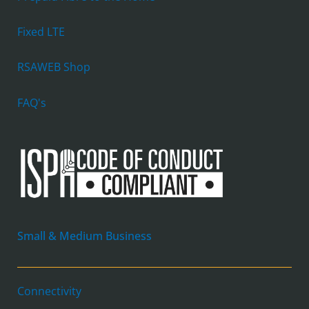
Fixed LTE
RSAWEB Shop
FAQ's
Small & Medium Business
Connectivity