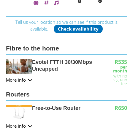
2
4
Tell us your location so we can see if this product is
available.
Check availability
Fibre to the home
R535
Evotel FTTH 30/30Mbps
per
Uncapped
month
with no
More info
sign-up
fee
Routers
R650
Free-to-Use Router
More info