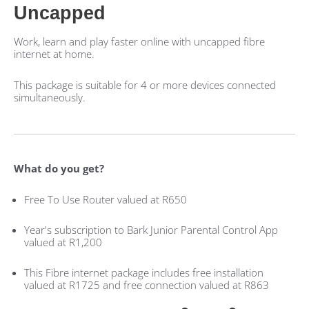
Uncapped
Work, learn and play faster online with uncapped fibre
internet at home.
This package is suitable for 4 or more devices connected
simultaneously.
What do you get?
Free To Use Router valued at R650
Year's subscription to Bark Junior Parental Control App
valued at R1,200
This Fibre internet package includes free installation
valued at R1725 and free connection valued at R863