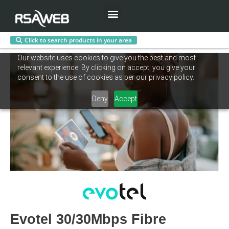
Menu
Click to search products in your area
Skip
Our website uses cookies to give you the best and most
to
relevant experience. By clicking on accept, you give your
content
consent to the use of cookies as per our privacy policy.
Deny
Accept
Evotel 30/30Mbps Fibre