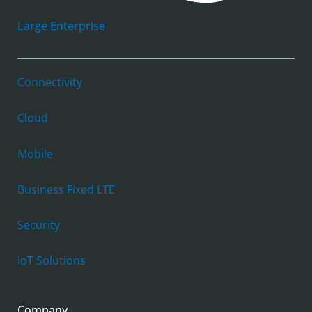
Large Enterprise
Connectivity
Cloud
Mobile
Business Fixed LTE
Security
IoT Solutions
Company