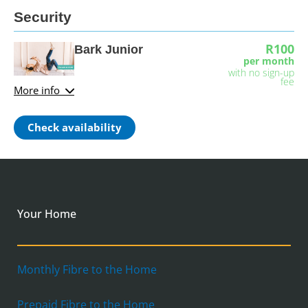
Security
R100
Bark Junior
per month
with no sign-up
fee
More info
Check availability
Your Home
Monthly Fibre to the Home
Prepaid Fibre to the Home