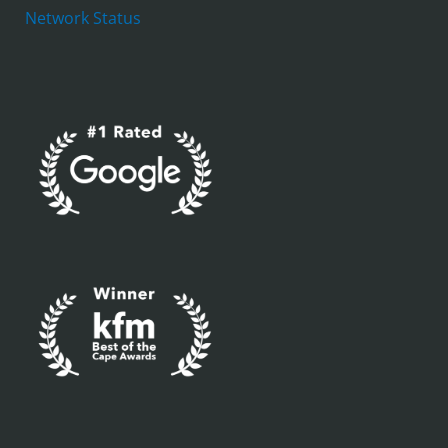
Network Status