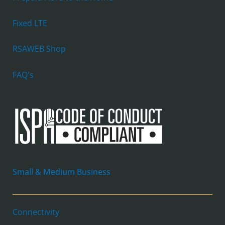
Fixed LTE
RSAWEB Shop
FAQ's
Small & Medium Business
Connectivity