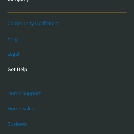
Community Upliftment
Blogs
Legal
Get Help
Home Support
Home Sales
Business