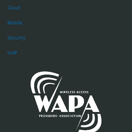
Cloud
Mobile
Security
VoIP