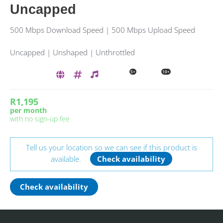
Uncapped
500 Mbps Download Speed | 500 Mbps Upload Speed
Uncapped | Unshaped | Unthrottled
5+
10+
R1,195
per month
with no sign-up fee
Tell us your location so we can see if this product is
available.
Check availability
Check availability