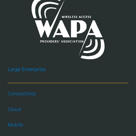
Large Enterprise
Connectivity
Cloud
Mobile