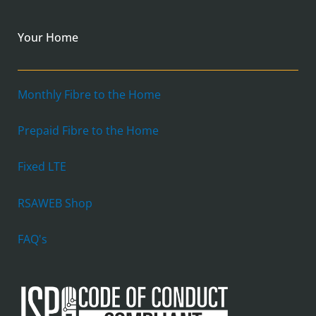
Your Home
Monthly Fibre to the Home
Prepaid Fibre to the Home
Fixed LTE
RSAWEB Shop
FAQ's