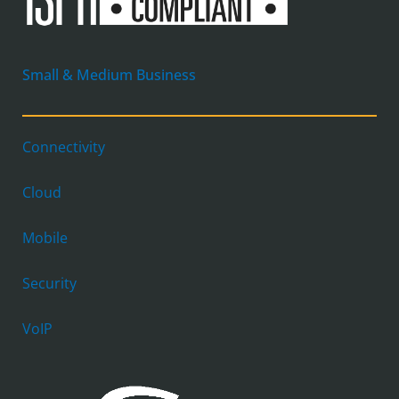
Small & Medium Business
Connectivity
Cloud
Mobile
Security
VoIP