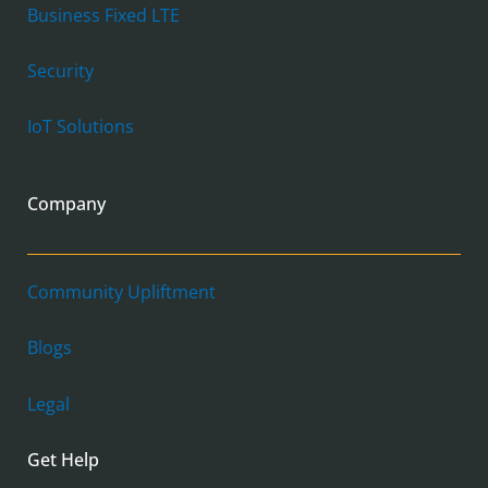
Business Fixed LTE
Security
IoT Solutions
Company
Community Upliftment
Blogs
Legal
Get Help