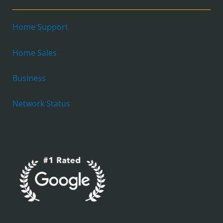
Home Support
Home Sales
Business
Network Status