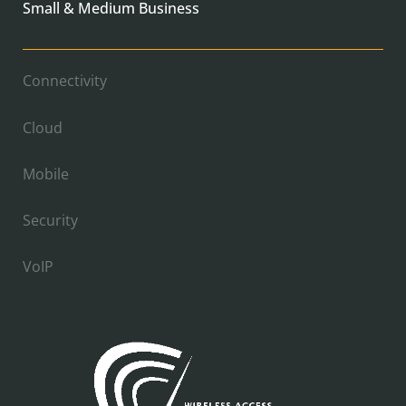
Small & Medium Business
Connectivity
Cloud
Mobile
Security
VoIP