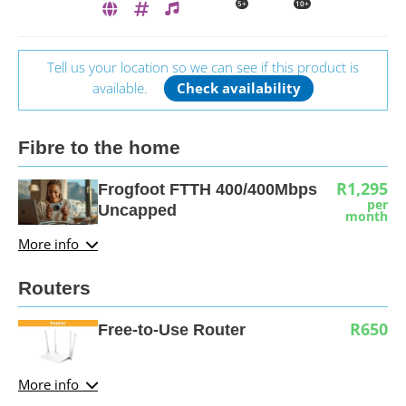
5+
10+
Tell us your location so we can see if this product is
available.
Check availability
Fibre to the home
R1,295
Frogfoot FTTH 400/400Mbps
per
Uncapped
month
More info
Routers
R650
Free-to-Use Router
More info