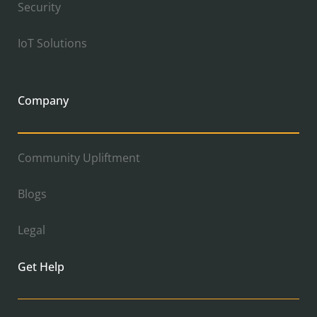
Security
IoT Solutions
Company
Community Upliftment
Blogs
Legal
Get Help