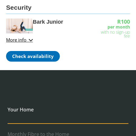
Security
R100
Bark Junior
per month
with no sign-up
fee
More info
Check availability
Your Home
Monthly Fibre to the Home