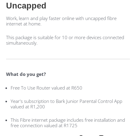
Uncapped
Work, learn and play faster online with uncapped fibre
internet at home.
This package is suitable for 10 or more devices connected
simultaneously.
What do you get?
Free To Use Router valued at R650
Year's subscription to Bark Junior Parental Control App
valued at R1,200
This Fibre internet package includes free installation and
free connection valued at R1725