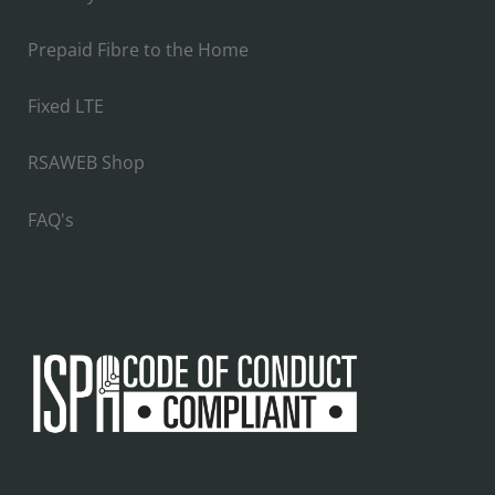
Prepaid Fibre to the Home
Fixed LTE
RSAWEB Shop
FAQ's