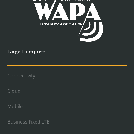
Large Enterprise
Connectivity
Cloud
Mobile
Business Fixed LTE