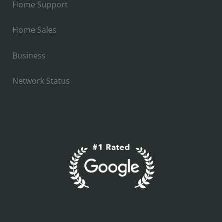
Home Support
Home Sales
Business
Network Status