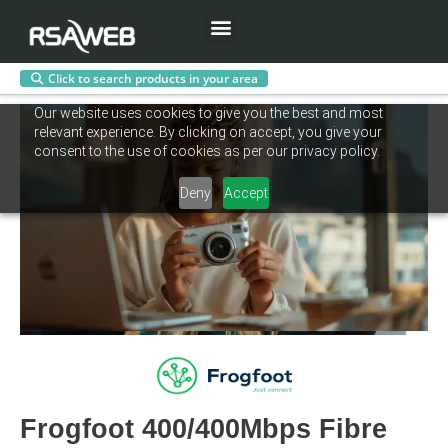
Menu
Click to search products in your area
Skip
Our website uses cookies to give you the best and most
to
relevant experience. By clicking on accept, you give your
content
consent to the use of cookies as per our privacy policy.
Deny
Accept
Frogfoot 400/400Mbps Fibre