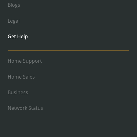
Blogs
Legal
Get Help
Home Support
Home Sales
Business
Network Status