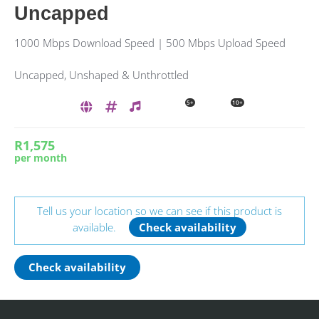
Uncapped
1000 Mbps Download Speed | 500 Mbps Upload Speed
Uncapped, Unshaped & Unthrottled
5+
10+
R1,575
per month
Tell us your location so we can see if this product is
available.
Check availability
Check availability