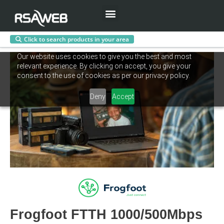
Menu
Click to search products in your area
Skip
Our website uses cookies to give you the best and most
to
relevant experience. By clicking on accept, you give your
content
consent to the use of cookies as per our privacy policy.
Deny
Accept
Frogfoot FTTH 1000/500Mbps