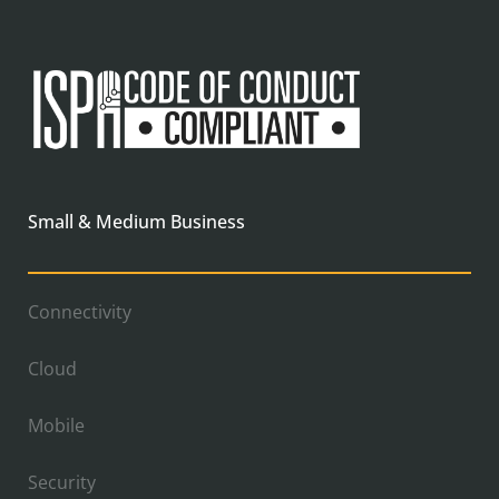
Small & Medium Business
Connectivity
Cloud
Mobile
Security