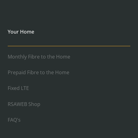
Your Home
Monthly Fibre to the Home
Prepaid Fibre to the Home
Fixed LTE
RSAWEB Shop
FAQ's