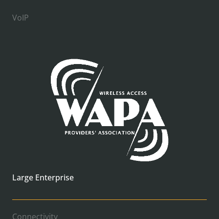
VoIP
Large Enterprise
Connectivity