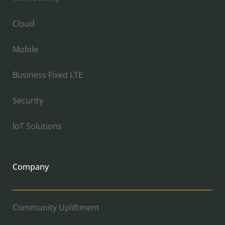
Cloud
Mobile
Business Fixed LTE
Security
IoT Solutions
Company
Community Upliftment