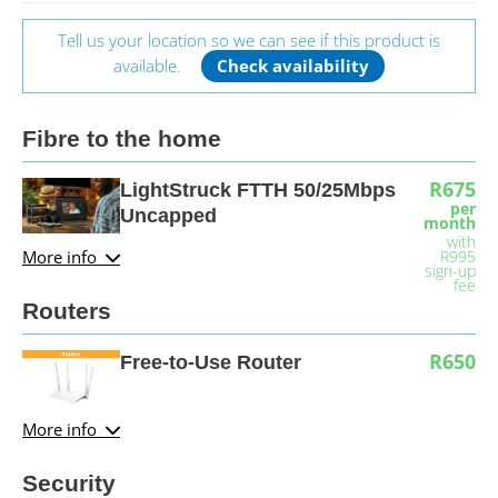
Tell us your location so we can see if this product is
available.
Check availability
Fibre to the home
R675
LightStruck FTTH 50/25Mbps
per
Uncapped
month
with
More info
R995
sign-up
fee
Routers
R650
Free-to-Use Router
More info
Security