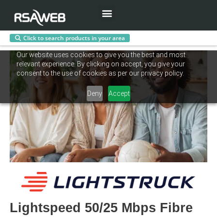
Menu
Click to search products in your area
Skip
Our website uses cookies to give you the best and most
to
relevant experience. By clicking on accept, you give your
content
consent to the use of cookies as per our privacy policy.
Deny
Accept
Lightspeed 50/25 Mbps Fibre