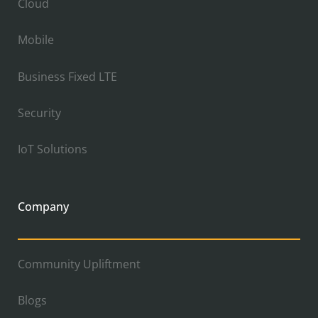
Cloud
Mobile
Business Fixed LTE
Security
IoT Solutions
Company
Community Upliftment
Blogs