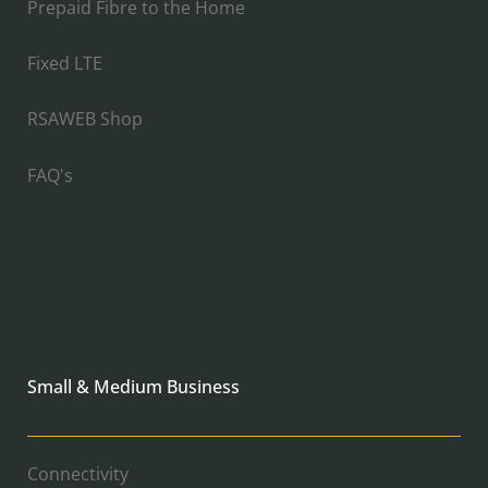
Prepaid Fibre to the Home
Fixed LTE
RSAWEB Shop
FAQ's
Small & Medium Business
Connectivity