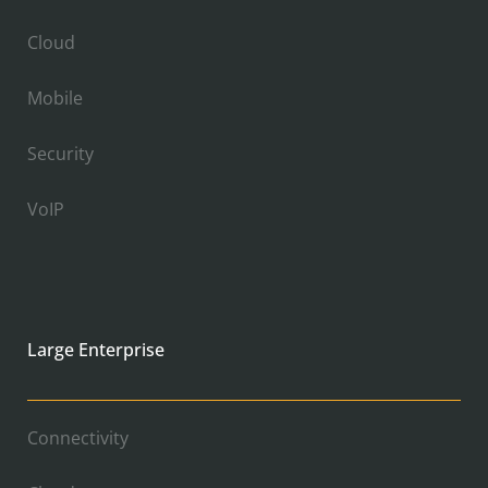
Cloud
Mobile
Security
VoIP
Large Enterprise
Connectivity