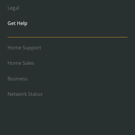
Legal
Get Help
Home Support
Home Sales
Business
Network Status