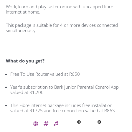
Work, learn and play faster online with uncapped fibre
internet at home.
This package is suitable for 4 or more devices connected
simultaneously.
What do you get?
Free To Use Router valued at R650
Year's subscription to Bark Junior Parental Control App
valued at R1,200
This Fibre internet package includes free installation
valued at R1725 and free connection valued at R863
3
8