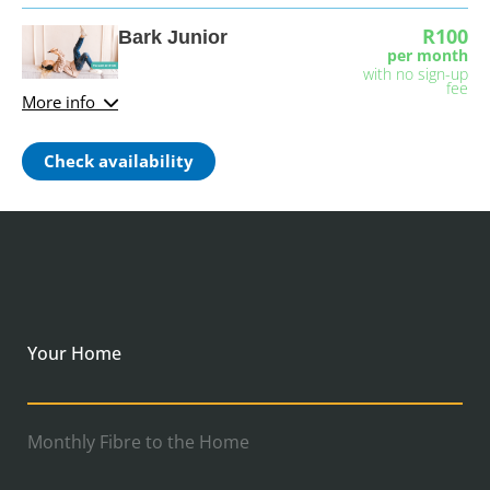
R100
Bark Junior
per month
with no sign-up
fee
More info
Check availability
Your Home
Monthly Fibre to the Home