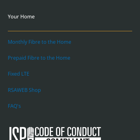
Your Home
Monthly Fibre to the Home
Prepaid Fibre to the Home
Fixed LTE
RSAWEB Shop
FAQ's