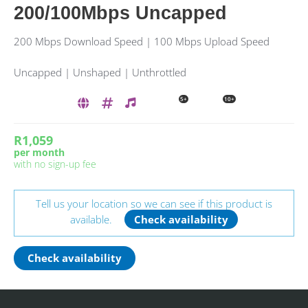
200/100Mbps Uncapped
200 Mbps Download Speed | 100 Mbps Upload Speed
Uncapped | Unshaped | Unthrottled
5+
10+
R1,059
per month
with no sign-up fee
Tell us your location so we can see if this product is
available.
Check availability
Check availability