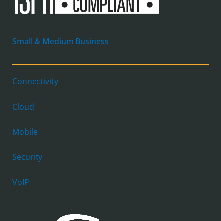
Small & Medium Business
Connectivity
Cloud
Mobile
Security
VoIP