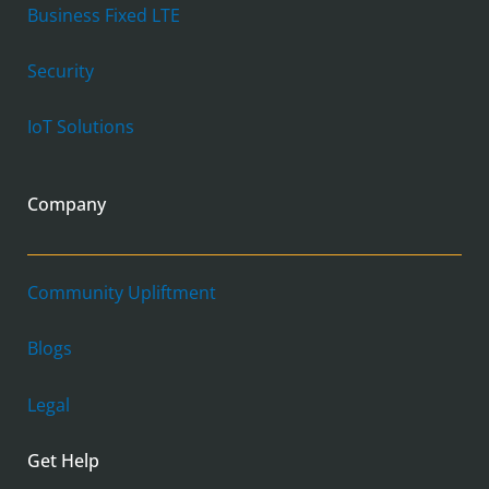
Business Fixed LTE
Security
IoT Solutions
Company
Community Upliftment
Blogs
Legal
Get Help