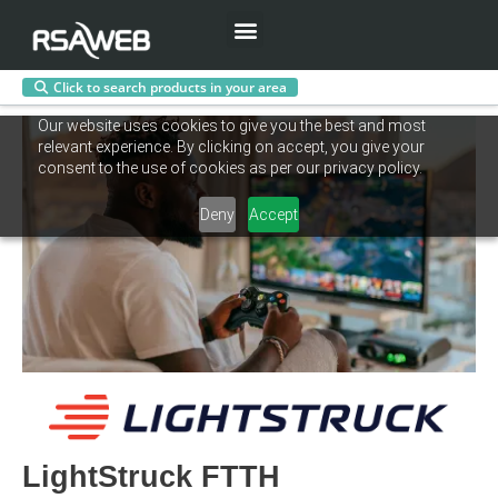
Menu
Click to search products in your area
Skip
Our website uses cookies to give you the best and most
to
relevant experience. By clicking on accept, you give your
content
consent to the use of cookies as per our privacy policy.
Deny
Accept
LightStruck FTTH