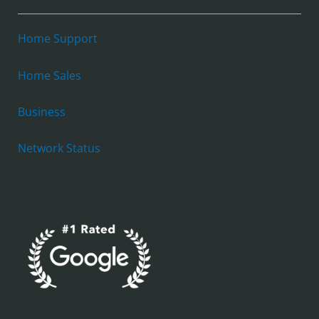
Home Support
Home Sales
Business
Network Status