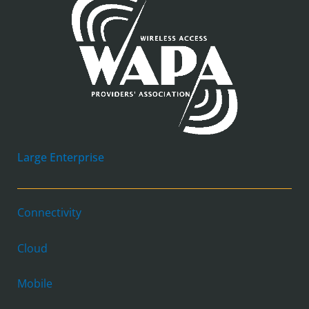
Large Enterprise
Connectivity
Cloud
Mobile