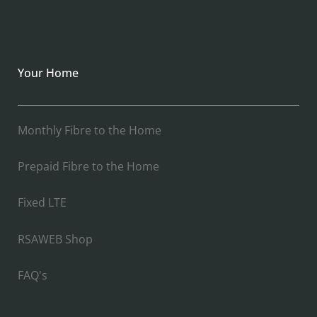
Your Home
Monthly Fibre to the Home
Prepaid Fibre to the Home
Fixed LTE
RSAWEB Shop
FAQ's