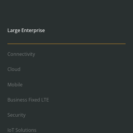
Large Enterprise
Connectivity
Cloud
Mobile
Business Fixed LTE
Security
IoT Solutions