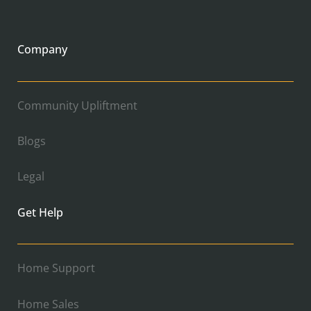
Company
Community Upliftment
Blogs
Legal
Get Help
Home Support
Home Sales