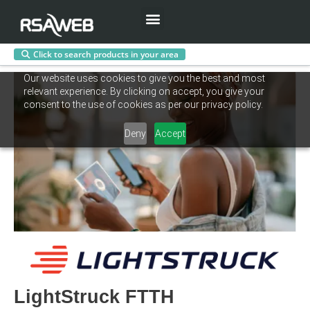
Menu
Click to search products in your area
Skip
Our website uses cookies to give you the best and most
to
relevant experience. By clicking on accept, you give your
content
consent to the use of cookies as per our privacy policy.
Deny
Accept
LightStruck FTTH