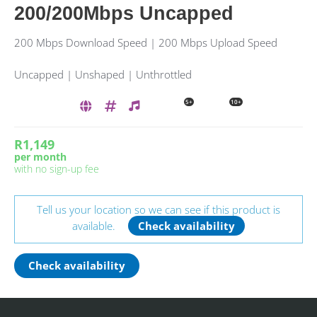
200/200Mbps Uncapped
200 Mbps Download Speed | 200 Mbps Upload Speed
Uncapped | Unshaped | Unthrottled
5+
10+
R1,149
per month
with no sign-up fee
Tell us your location so we can see if this product is
available.
Check availability
Check availability