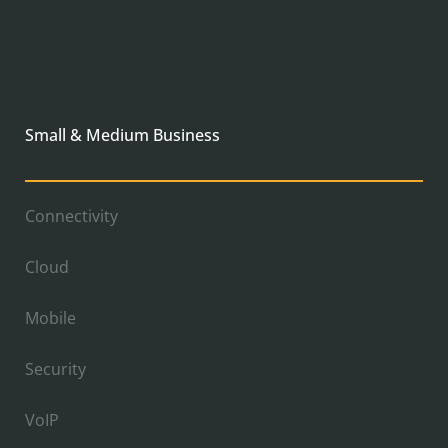
Small & Medium Business
Connectivity
Cloud
Mobile
Security
VoIP