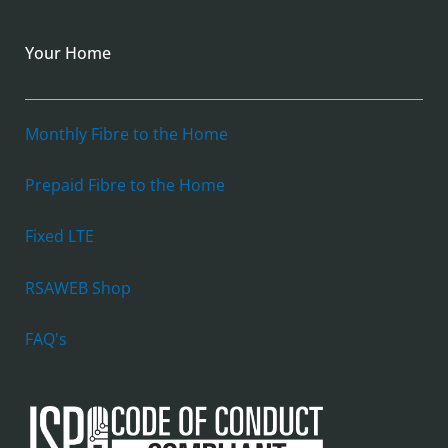
Your Home
Monthly Fibre to the Home
Prepaid Fibre to the Home
Fixed LTE
RSAWEB Shop
FAQ's