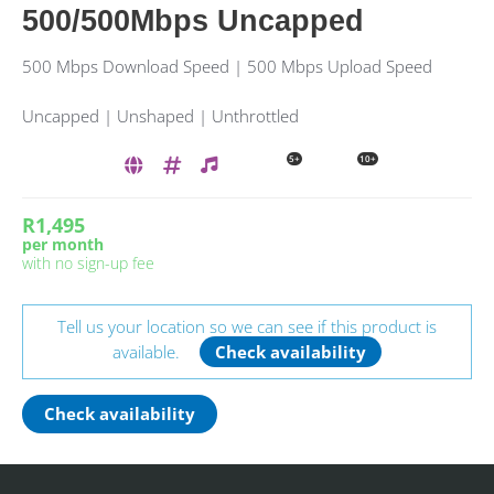
500/500Mbps Uncapped
500 Mbps Download Speed | 500 Mbps Upload Speed
Uncapped | Unshaped | Unthrottled
5+
10+
R1,495
per month
with no sign-up fee
Tell us your location so we can see if this product is
available.
Check availability
Check availability