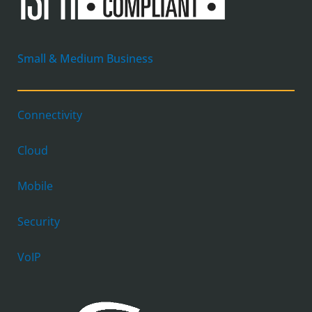
Small & Medium Business
Connectivity
Cloud
Mobile
Security
VoIP