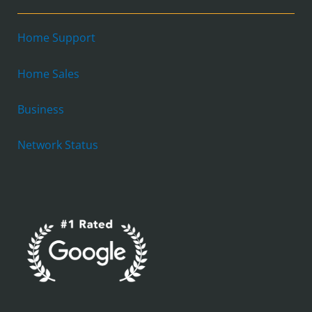
Home Support
Home Sales
Business
Network Status