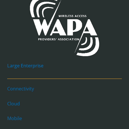
Large Enterprise
Connectivity
Cloud
Mobile