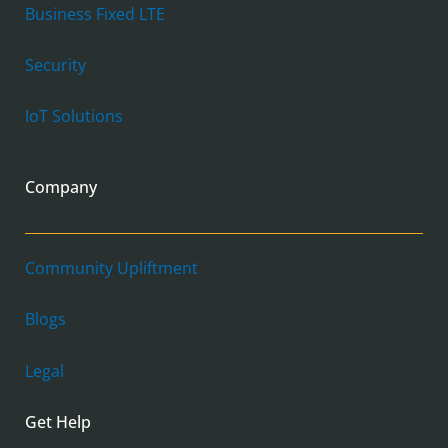
Business Fixed LTE
Security
IoT Solutions
Company
Community Upliftment
Blogs
Legal
Get Help