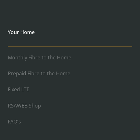
Your Home
Monthly Fibre to the Home
Prepaid Fibre to the Home
Fixed LTE
RSAWEB Shop
FAQ's