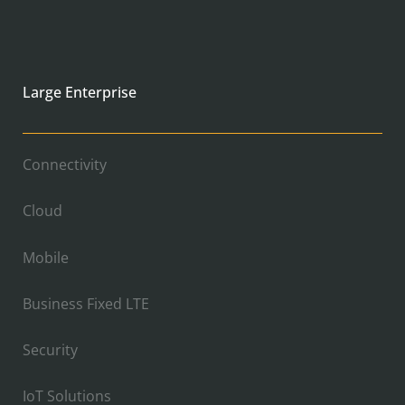
Large Enterprise
Connectivity
Cloud
Mobile
Business Fixed LTE
Security
IoT Solutions