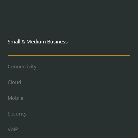
Small & Medium Business
Connectivity
Cloud
Mobile
Security
VoIP