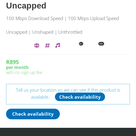
Uncapped
100 Mbps Download Speed | 100 Mbps Upload Speed
Uncapped | Unshaped | Unthrottled
5+
10+
R895
per month
with no sign-up fee
Tell us your location so we can see if this product is
available.
Check availability
Check availability