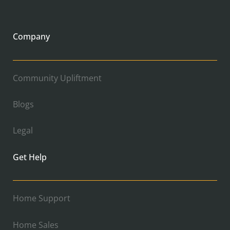
Company
Community Upliftment
Blogs
Legal
Get Help
Home Support
Home Sales