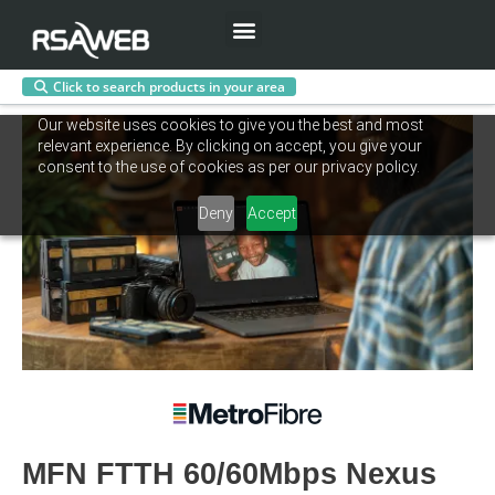
Menu
Click to search products in your area
Skip
Our website uses cookies to give you the best and most
to
relevant experience. By clicking on accept, you give your
content
consent to the use of cookies as per our privacy policy.
Deny
Accept
MFN FTTH 60/60Mbps Nexus