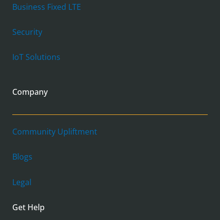
Business Fixed LTE
Security
IoT Solutions
Company
Community Upliftment
Blogs
Legal
Get Help