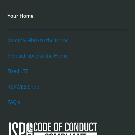
Your Home
Monthly Fibre to the Home
Prepaid Fibre to the Home
Fixed LTE
RSAWEB Shop
FAQ's