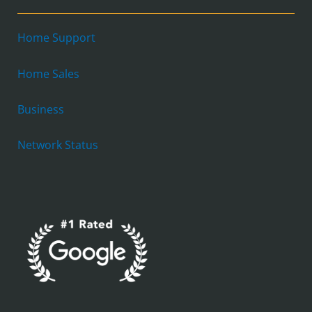
Home Support
Home Sales
Business
Network Status