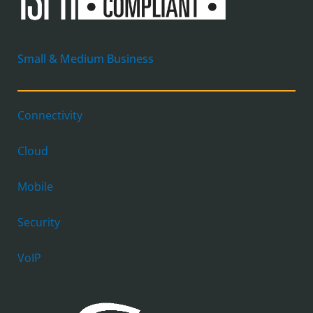
Small & Medium Business
Connectivity
Cloud
Mobile
Security
VoIP