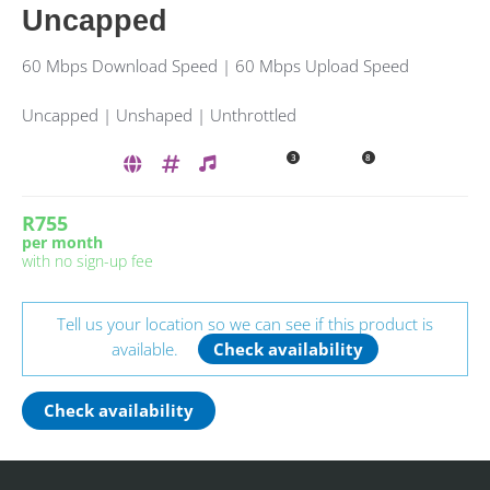
Uncapped
60 Mbps Download Speed | 60 Mbps Upload Speed
Uncapped | Unshaped | Unthrottled
3
8
R755
per month
with no sign-up fee
Tell us your location so we can see if this product is
available.
Check availability
Check availability