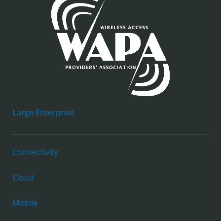
Large Enterprise
Connectivity
Cloud
Mobile