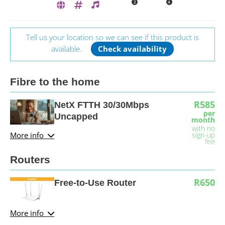
2
4
Tell us your location so we can see if this product is
available.
Check availability
Fibre to the home
R585
NetX FTTH 30/30Mbps
per
Uncapped
month
with no
More info
sign-up
fee
Routers
R650
Free-to-Use Router
More info