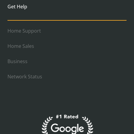
Get Help
Home Support
Home Sales
Business
Network Status