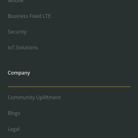
Mobile
Business Fixed LTE
Security
IoT Solutions
Company
Community Upliftment
Blogs
Legal