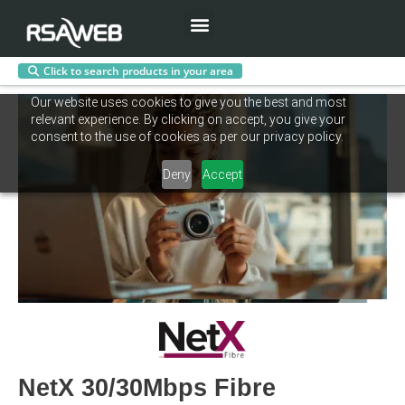
Menu
Click to search products in your area
Skip
Our website uses cookies to give you the best and most
to
relevant experience. By clicking on accept, you give your
content
consent to the use of cookies as per our privacy policy.
Deny
Accept
NetX 30/30Mbps Fibre