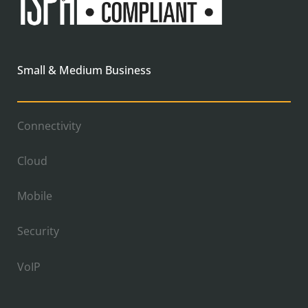
Small & Medium Business
Connectivity
Cloud
Mobile
Security
VoIP