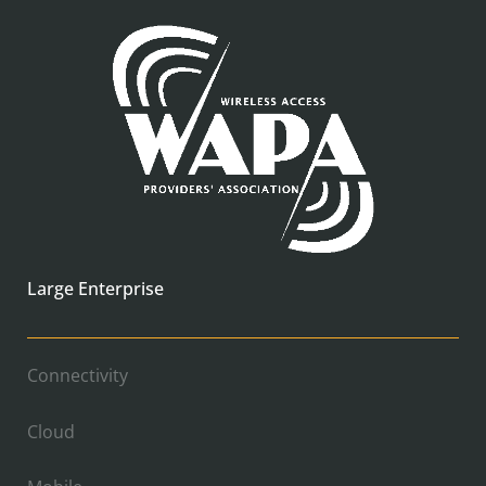
Large Enterprise
Connectivity
Cloud