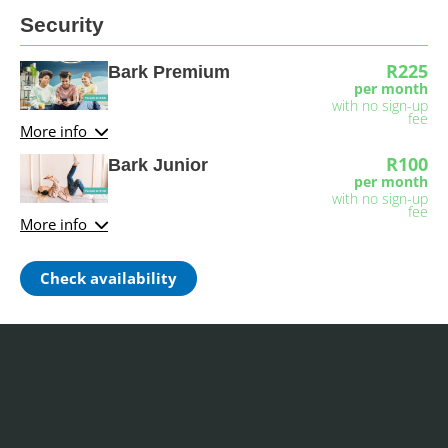
Security
R225
Bark Premium
per month
with no sign-up
fee
More info
R100
Bark Junior
per month
with no sign-up
fee
More info
Check availability