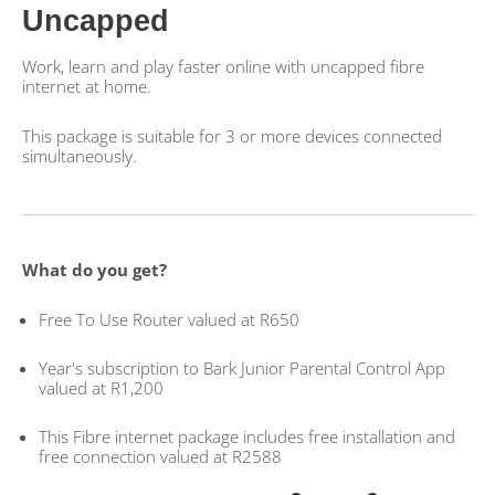
Uncapped
Work, learn and play faster online with uncapped fibre
internet at home.
This package is suitable for 3 or more devices connected
simultaneously.
What do you get?
Free To Use Router valued at R650
Year's subscription to Bark Junior Parental Control App
valued at R1,200
This Fibre internet package includes free installation and
free connection valued at R2588