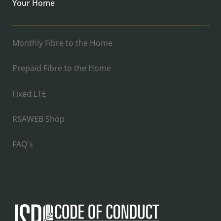
Your Home
Monthly Fibre to the Home
Prepaid Fibre to the Home
Fixed LTE
RSAWEB Shop
FAQ's