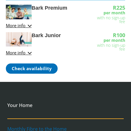
R225
Bark Premium
per month
with no sign-up
fee
More info
R100
Bark Junior
per month
with no sign-up
fee
More info
Check availability
Your Home
Monthly Fibre to the Home