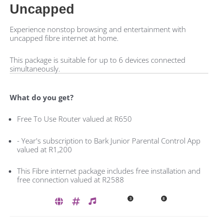
Uncapped
Experience nonstop browsing and entertainment with
uncapped fibre internet at home.
This package is suitable for up to 6 devices connected
simultaneously.
What do you get?
Free To Use Router valued at R650
- Year's subscription to Bark Junior Parental Control App
valued at R1,200
This Fibre internet package includes free installation and
free connection valued at R2588
3
8