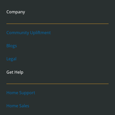
Company
Community Upliftment
Blogs
Legal
Get Help
Home Support
Home Sales