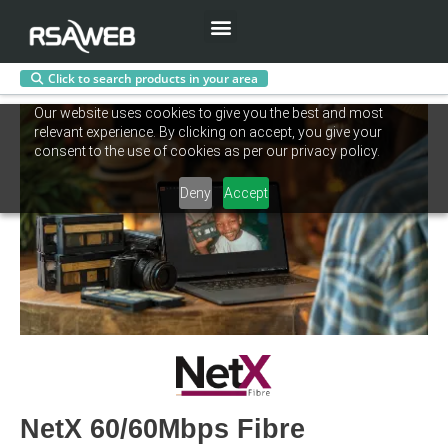
Menu
Click to search products in your area
Skip
Our website uses cookies to give you the best and most
to
relevant experience. By clicking on accept, you give your
content
consent to the use of cookies as per our privacy policy.
Deny
Accept
NetX 60/60Mbps Fibre