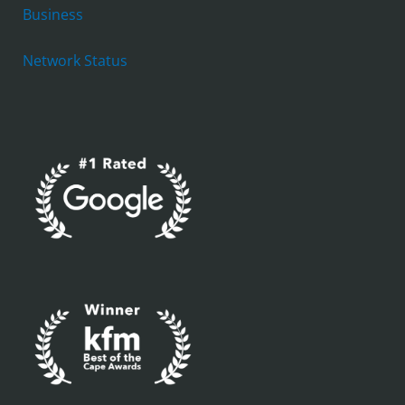
Business
Network Status