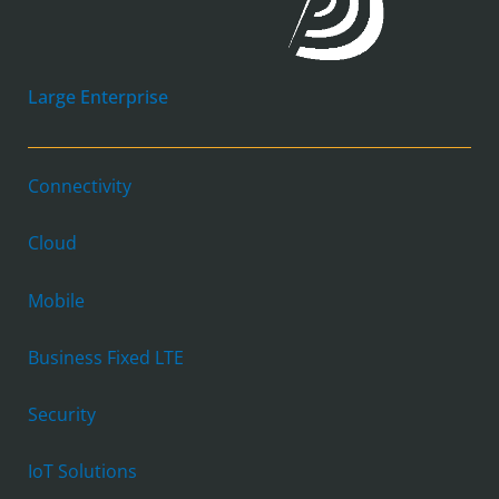
Large Enterprise
Connectivity
Cloud
Mobile
Business Fixed LTE
Security
IoT Solutions