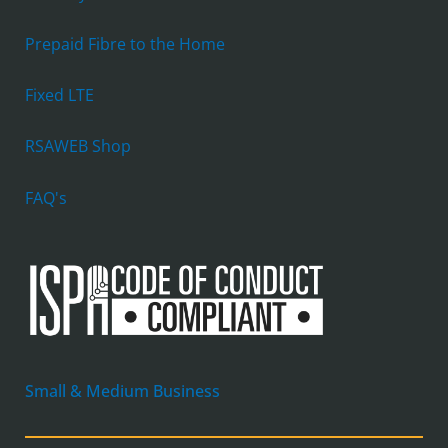
Prepaid Fibre to the Home
Fixed LTE
RSAWEB Shop
FAQ's
Small & Medium Business