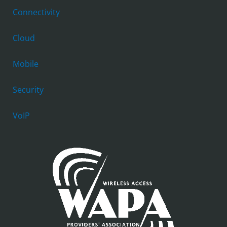
Connectivity
Cloud
Mobile
Security
VoIP