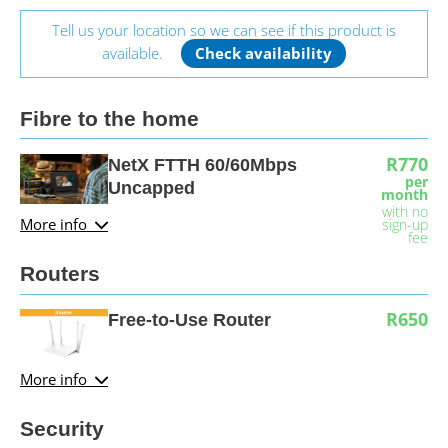
Tell us your location so we can see if this product is
available.
Check availability
Fibre to the home
R770
NetX FTTH 60/60Mbps
per
Uncapped
month
with no
More info
sign-up
fee
Routers
R650
Free-to-Use Router
More info
Security