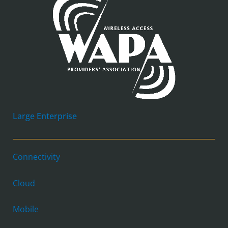
Large Enterprise
Connectivity
Cloud
Mobile