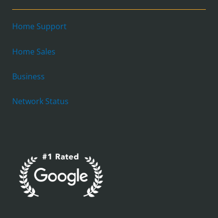
Home Support
Home Sales
Business
Network Status