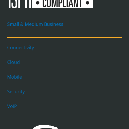
Small & Medium Business
Connectivity
Cloud
Mobile
Security
VoIP