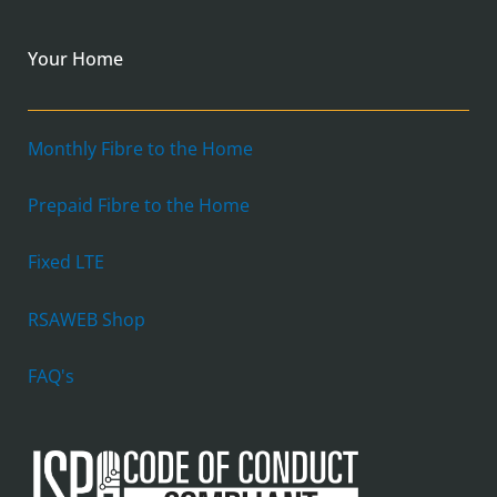
Your Home
Monthly Fibre to the Home
Prepaid Fibre to the Home
Fixed LTE
RSAWEB Shop
FAQ's