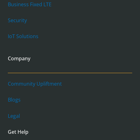
Business Fixed LTE
Security
IoT Solutions
Company
Community Upliftment
Blogs
Legal
Get Help