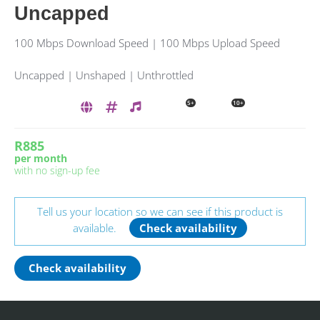
Uncapped
100 Mbps Download Speed | 100 Mbps Upload Speed
Uncapped | Unshaped | Unthrottled
5+
10+
R885
per month
with no sign-up fee
Tell us your location so we can see if this product is
available.
Check availability
Check availability