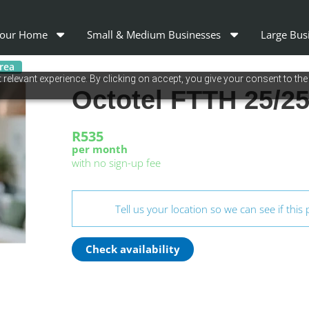
our Home
Small & Medium Businesses
Large Bus
area
relevant experience. By clicking on accept, you give your consent to the
Octotel FTTH 25/
R535
per month
with no sign-up fee
Tell us your location so we can see if this 
Check availability