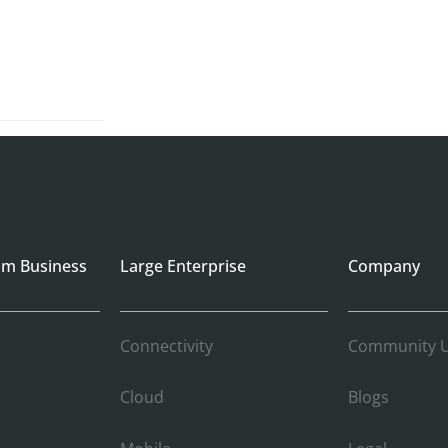
um Business
Large Enterprise
Company
Connectivity
Community U
Cloud
Blogs