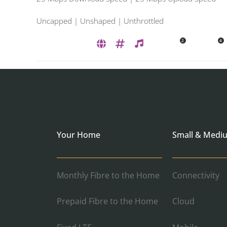
Uncapped | Unshaped | Unthrottled
2
4
Your Home
Small & Medi
Monthly Fibre to the Home
Connectivity
Prepaid Fibre to the Home
Cloud