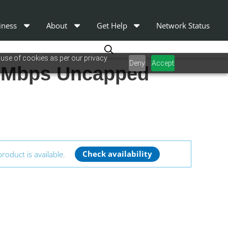
iness
About
Get Help
Network Status
 use of cookies as per our privacy
Deny
Accept
25Mbps Uncapped
product is available.
Check availability