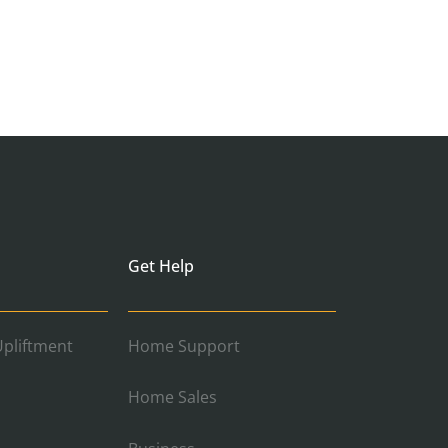
Get Help
pliftment
Home Support
Home Sales