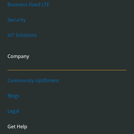
Business Fixed LTE
Security
IoT Solutions
Company
Community Upliftment
Blogs
Legal
Get Help