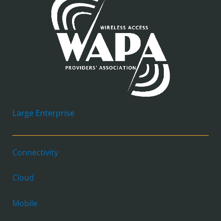
Large Enterprise
Connectivity
Cloud
Mobile