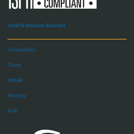
Small & Medium Business
Connectivity
Cloud
Mobile
Security
VoIP