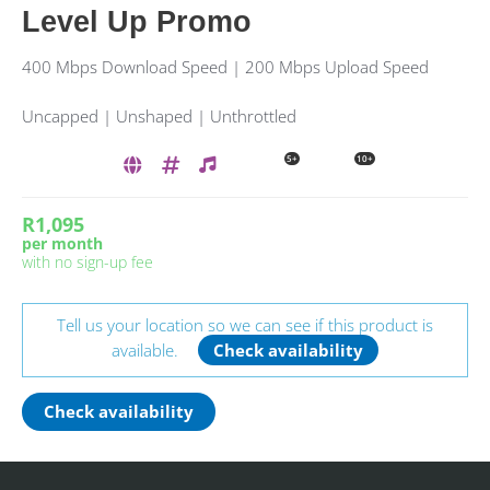
Level Up Promo
400 Mbps Download Speed | 200 Mbps Upload Speed
Uncapped | Unshaped | Unthrottled
5+
10+
R1,095
per month
with no sign-up fee
Tell us your location so we can see if this product is
available.
Check availability
Check availability