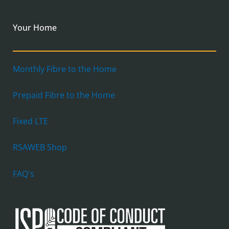
Your Home
Monthly Fibre to the Home
Prepaid Fibre to the Home
Fixed LTE
RSAWEB Shop
FAQ's