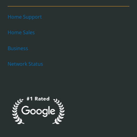
Home Support
Home Sales
Business
Network Status