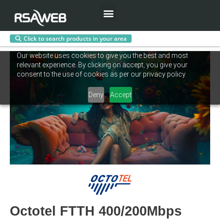
Menu
Click to search products in your area
Skip
Our website uses cookies to give you the best and most
to
relevant experience. By clicking on accept, you give your
content
consent to the use of cookies as per our privacy policy.
Deny
Accept
Octotel FTTH 400/200Mbps