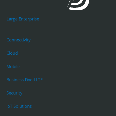
Large Enterprise
Connectivity
Cloud
Mobile
Business Fixed LTE
Security
IoT Solutions