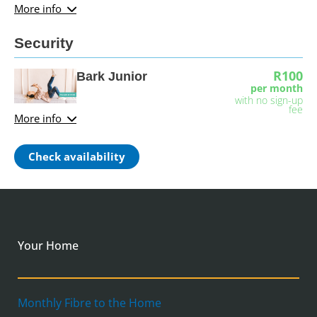
More info
Security
R100
Bark Junior
per month
with no sign-up
fee
More info
Check availability
Your Home
Monthly Fibre to the Home