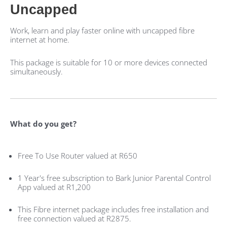
Uncapped
Work, learn and play faster online with uncapped fibre
internet at home.
This package is suitable for 10 or more devices connected
simultaneously.
What do you get?
Free To Use Router valued at R650
1 Year's free subscription to Bark Junior Parental Control
App valued at R1,200
This Fibre internet package includes free installation and
free connection valued at R2875.