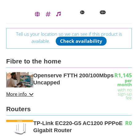
5+
10+
Tell us your location so we can see if this product is
available.
Check availability
Fibre to the home
R1,145
Openserve FTTH 200/100Mbps
per
Uncapped
month
with no
More info
sign-up
fee
Routers
R0
TP-Link EC220-G5 AC1200 PPPoE
Gigabit Router