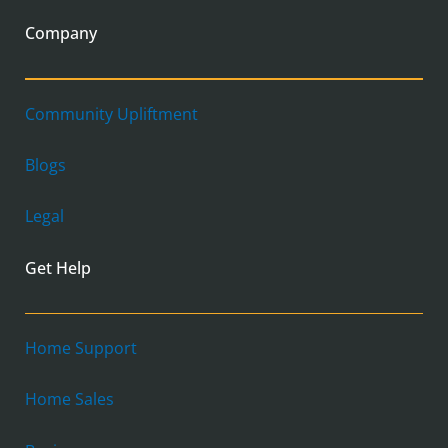
Company
Community Upliftment
Blogs
Legal
Get Help
Home Support
Home Sales