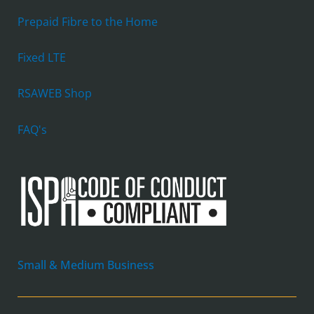
Prepaid Fibre to the Home
Fixed LTE
RSAWEB Shop
FAQ's
Small & Medium Business