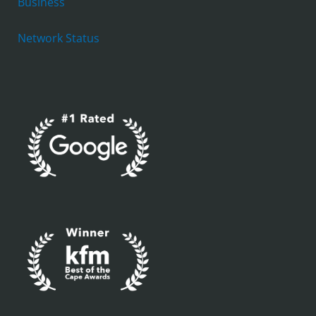
Business
Network Status