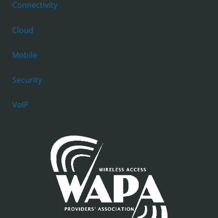
Connectivity
Cloud
Mobile
Security
VoIP