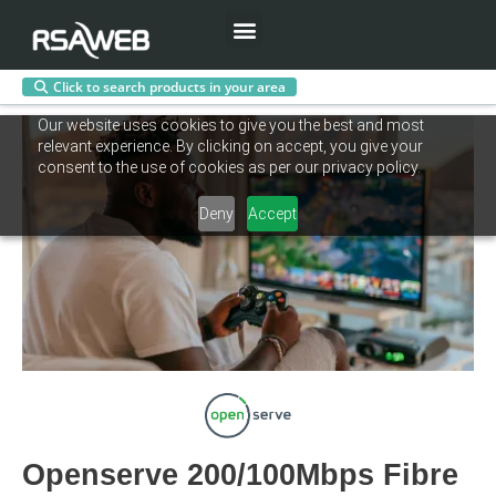
Menu
Click to search products in your area
Skip
Our website uses cookies to give you the best and most
to
relevant experience. By clicking on accept, you give your
content
consent to the use of cookies as per our privacy policy.
Deny
Accept
Openserve 200/100Mbps Fibre