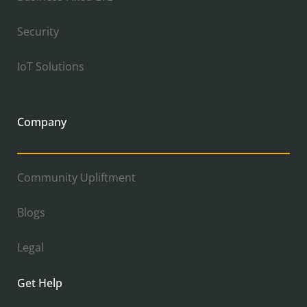
Security
IoT Solutions
Company
Community Upliftment
Blogs
Legal
Get Help