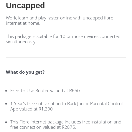
Uncapped
Work, learn and play faster online with uncapped fibre
internet at home.
This package is suitable for 10 or more devices connected
simultaneously.
What do you get?
Free To Use Router valued at R650
1 Year's free subscription to Bark Junior Parental Control
App valued at R1,200
This Fibre internet package includes free installation and
free connection valued at R2875.