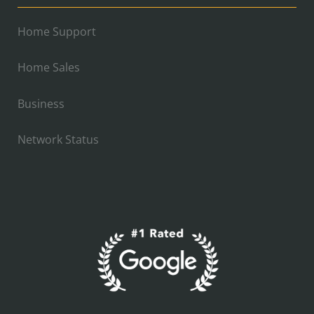
Home Support
Home Sales
Business
Network Status