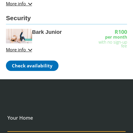
More info
Security
R100
Bark Junior
per month
with no sign-up
fee
More info
Check availability
Your Home