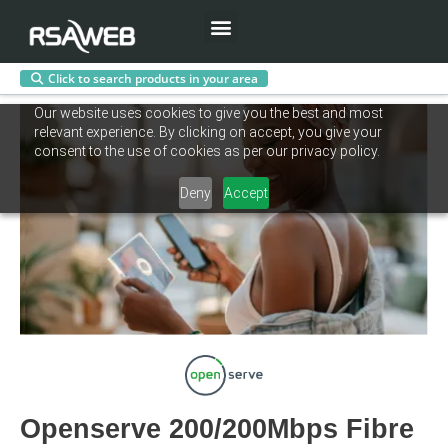
Menu
Click to search products in your area
Skip
Our website uses cookies to give you the best and most
to
relevant experience. By clicking on accept, you give your
content
consent to the use of cookies as per our privacy policy.
Deny
Accept
Openserve 200/200Mbps Fibre