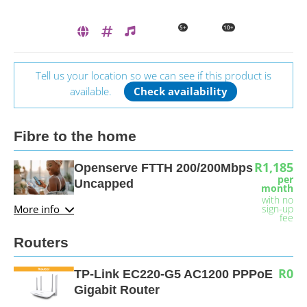
5+
10+
Tell us your location so we can see if this product is
available.
Check availability
Fibre to the home
R1,185
Openserve FTTH 200/200Mbps
per
Uncapped
month
with no
More info
sign-up
fee
Routers
R0
TP-Link EC220-G5 AC1200 PPPoE
Gigabit Router