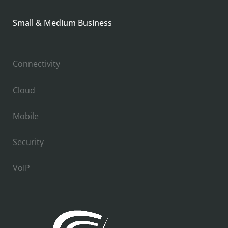
Small & Medium Business
Connectivity
Cloud
Mobile
Security
VoIP