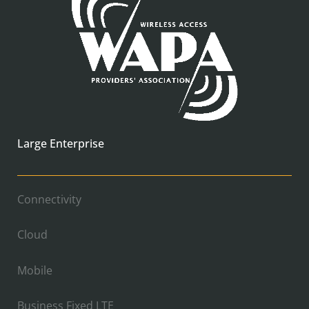
Large Enterprise
Connectivity
Cloud
Mobile
Business Fixed LTE