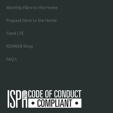
Monthly Fibre to the Home
Prepaid Fibre to the Home
Fixed LTE
RSAWEB Shop
FAQ's