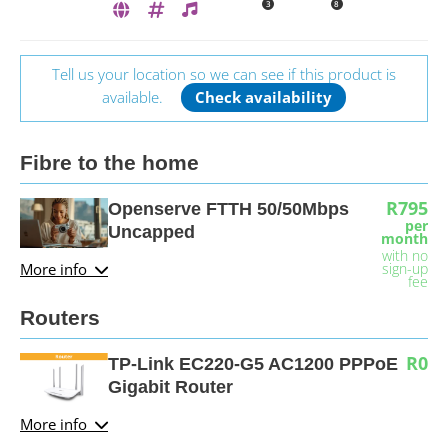
3
8
Tell us your location so we can see if this product is
available.
Check availability
Fibre to the home
R795
Openserve FTTH 50/50Mbps
per
Uncapped
month
with no
More info
sign-up
fee
Routers
R0
TP-Link EC220-G5 AC1200 PPPoE
Gigabit Router
More info