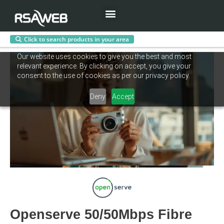
Menu
Click to search products in your area
Skip
Our website uses cookies to give you the best and most
to
relevant experience. By clicking on accept, you give your
content
consent to the use of cookies as per our privacy policy.
Deny
Accept
Openserve 50/50Mbps Fibre