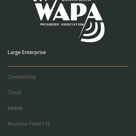
Large Enterprise
Connectivity
Cloud
Mobile
Business Fixed LTE