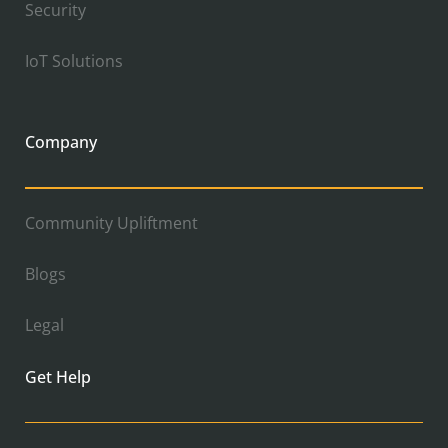
Security
IoT Solutions
Company
Community Upliftment
Blogs
Legal
Get Help