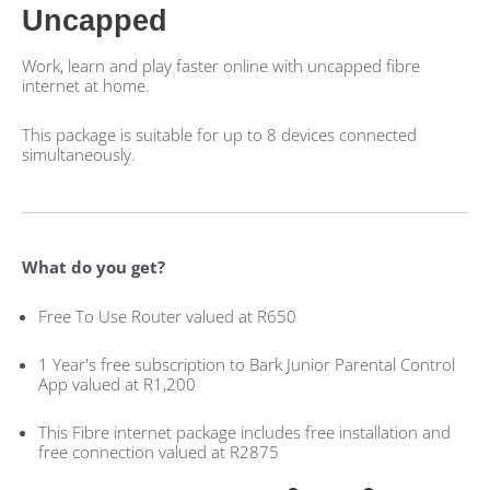
Uncapped
Work, learn and play faster online with uncapped fibre
internet at home.
This package is suitable for up to 8 devices connected
simultaneously.
What do you get?
Free To Use Router valued at R650
1 Year's free subscription to Bark Junior Parental Control
App valued at R1,200
This Fibre internet package includes free installation and
free connection valued at R2875