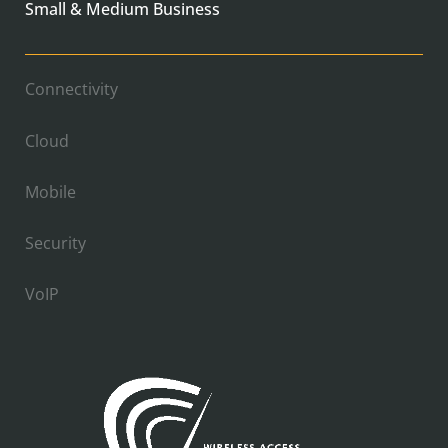
Small & Medium Business
Connectivity
Cloud
Mobile
Security
VoIP