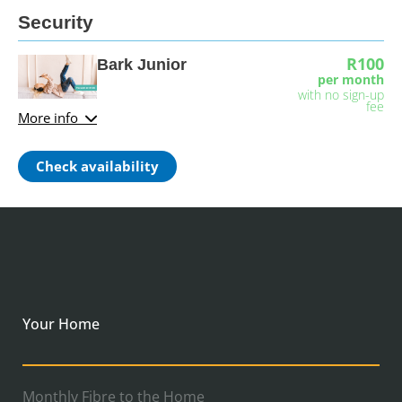
Security
R100
Bark Junior
per month
with no sign-up
fee
More info
Check availability
Your Home
Monthly Fibre to the Home