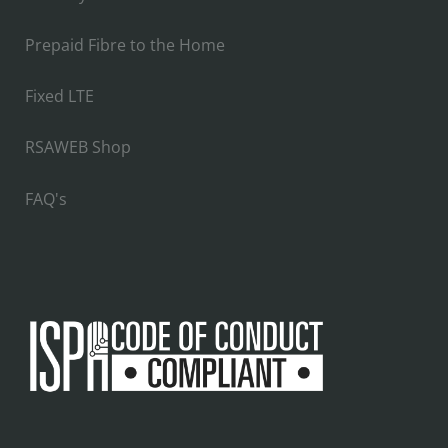
Prepaid Fibre to the Home
Fixed LTE
RSAWEB Shop
FAQ's