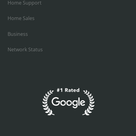
Home Support
Home Sales
Business
Network Status