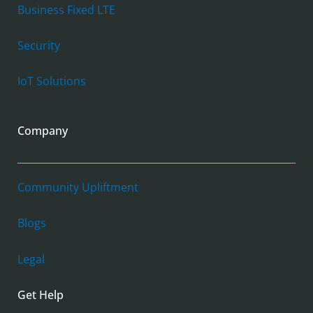
Business Fixed LTE
Security
IoT Solutions
Company
Community Upliftment
Blogs
Legal
Get Help