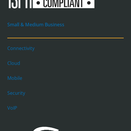
Small & Medium Business
Connectivity
Cloud
Mobile
Security
VoIP