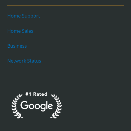
Home Support
Home Sales
Business
Network Status