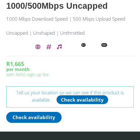
1000/500Mbps Uncapped
1000 Mbps Download Speed | 500 Mbps Upload Speed
Uncapped | Unshaped | Unthrottled
5+
10+
R1,665
per month
with
R450
sign-up fee
Tell us your location so we can see if this product is
available.
Check availability
Check availability