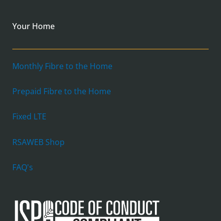
Your Home
Monthly Fibre to the Home
Prepaid Fibre to the Home
Fixed LTE
RSAWEB Shop
FAQ's