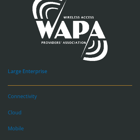
Large Enterprise
Connectivity
Cloud
Mobile