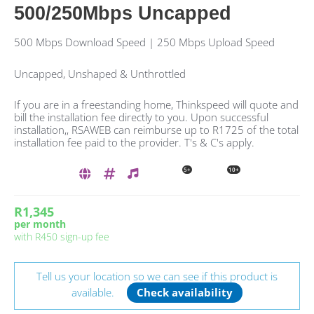
500/250Mbps Uncapped
500 Mbps Download Speed | 250 Mbps Upload Speed
Uncapped, Unshaped & Unthrottled
If you are in a freestanding home, Thinkspeed will quote and
bill the installation fee directly to you. Upon successful
installation,, RSAWEB can reimburse up to R1725 of the total
installation fee paid to the provider. T's & C's apply.
5+
10+
R1,345
per month
with
R450
sign-up fee
Tell us your location so we can see if this product is
available.
Check availability