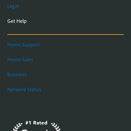
Legal
Get Help
Home Support
Home Sales
Business
Network Status