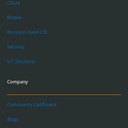
Cloud
Mobile
Business Fixed LTE
Security
IoT Solutions
Company
Community Upliftment
Blogs