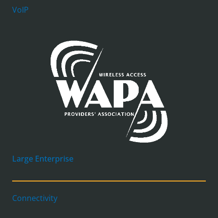
VoIP
Large Enterprise
Connectivity