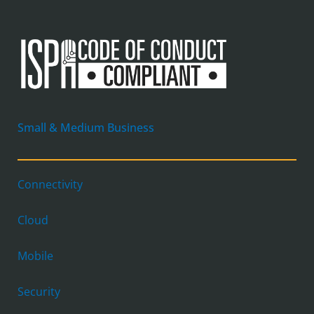
Small & Medium Business
Connectivity
Cloud
Mobile
Security