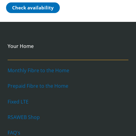
Check availability
Your Home
Monthly Fibre to the Home
Prepaid Fibre to the Home
Fixed LTE
RSAWEB Shop
FAQ's