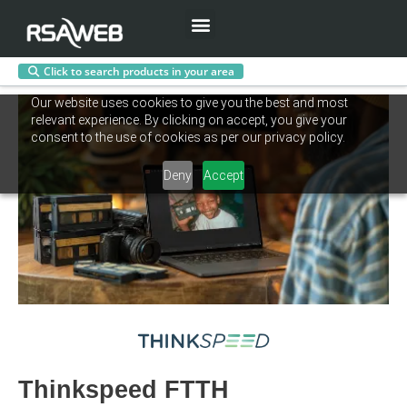
Menu
Click to search products in your area
Skip
Our website uses cookies to give you the best and most
to
relevant experience. By clicking on accept, you give your
content
consent to the use of cookies as per our privacy policy.
Deny
Accept
Thinkspeed FTTH