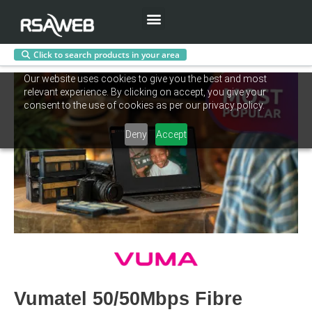
Menu
Click to search products in your area
Skip
Our website uses cookies to give you the best and most
to
relevant experience. By clicking on accept, you give your
content
consent to the use of cookies as per our privacy policy.
Deny
Accept
Vumatel 50/50Mbps Fibre