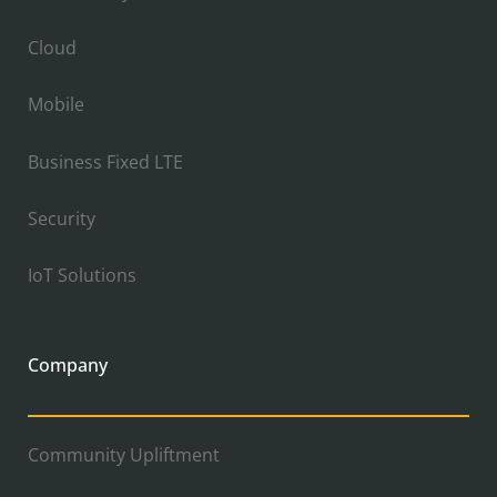
Cloud
Mobile
Business Fixed LTE
Security
IoT Solutions
Company
Community Upliftment