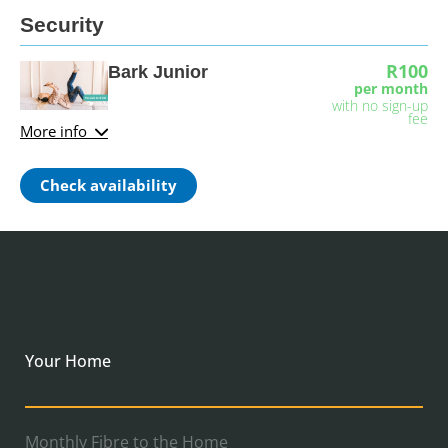
Security
R100
Bark Junior
per month
with no sign-up
fee
More info
Check availability
Your Home
Monthly Fibre to the Home