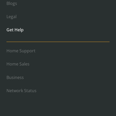
Blogs
Legal
Get Help
Home Support
Home Sales
Business
Network Status