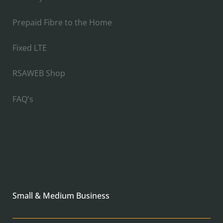
Prepaid Fibre to the Home
Fixed LTE
RSAWEB Shop
FAQ's
Small & Medium Business