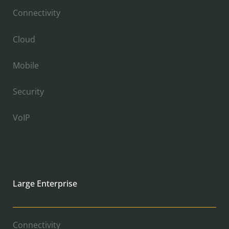
Connectivity
Cloud
Mobile
Security
VoIP
Large Enterprise
Connectivity