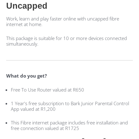
Uncapped
Work, learn and play faster online with uncapped fibre
internet at home.
This package is suitable for 10 or more devices connected
simultaneously.
What do you get?
Free To Use Router valued at R650
1 Year's free subscription to Bark Junior Parental Control
App valued at R1,200
This Fibre internet package includes free installation and
free connection valued at R1725