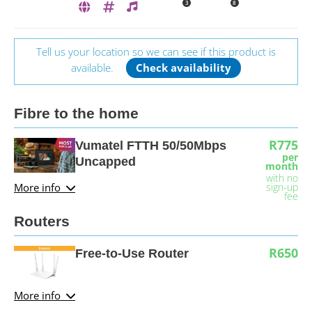
3
8
Tell us your location so we can see if this product is
available.
Check availability
Fibre to the home
R775
Vumatel FTTH 50/50Mbps
per
Uncapped
month
with no
More info
sign-up
fee
Routers
R650
Free-to-Use Router
More info