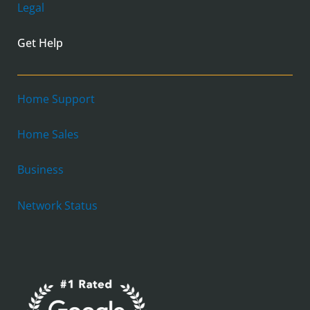
Legal
Get Help
Home Support
Home Sales
Business
Network Status