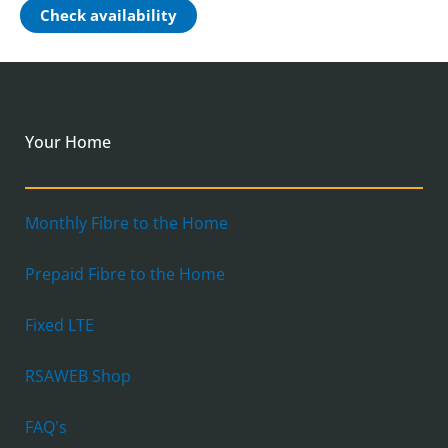
Check availability
Your Home
Monthly Fibre to the Home
Prepaid Fibre to the Home
Fixed LTE
RSAWEB Shop
FAQ's