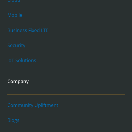
Cloud
Mobile
Business Fixed LTE
Security
IoT Solutions
Company
Community Upliftment
Blogs