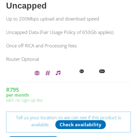
Uncapped
Up to 200Mbps upload and download speed
Uncapped Data (Fair Usage Policy of 650Gb applies)
Once off RICA and Processing fees
Router Optional
5+
10+
R795
per month
with no sign-up fee
Tell us your location so we can see if this product is
available.
Check availability