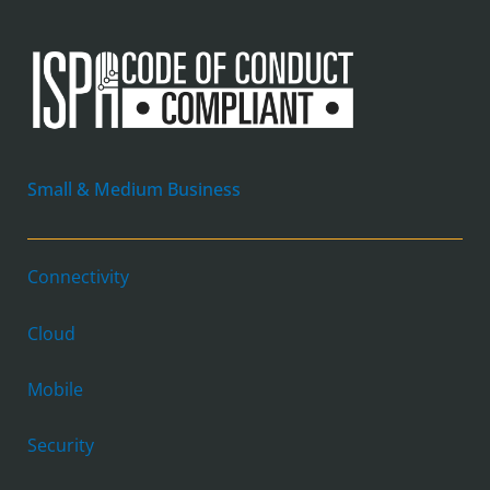
Small & Medium Business
Connectivity
Cloud
Mobile
Security