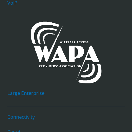
VoIP
Large Enterprise
Connectivity