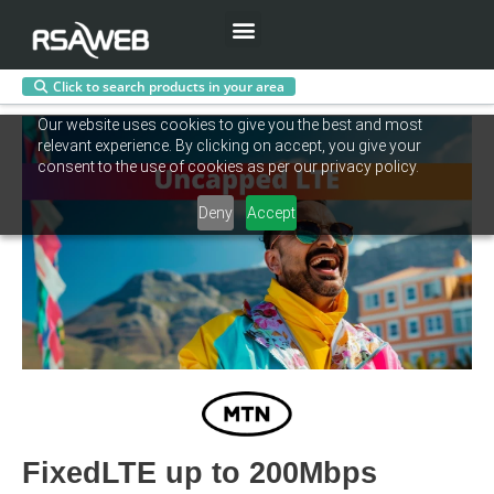
Menu
Click to search products in your area
Skip
Our website uses cookies to give you the best and most
to
relevant experience. By clicking on accept, you give your
content
consent to the use of cookies as per our privacy policy.
Deny
Accept
FixedLTE up to 200Mbps