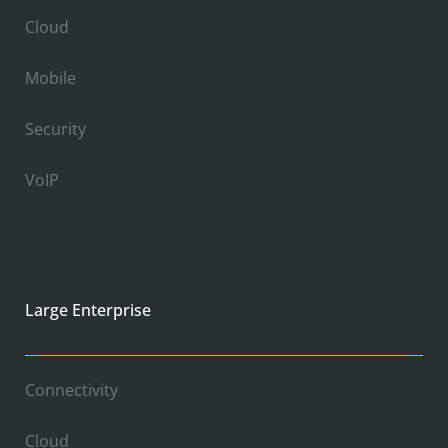
Cloud
Mobile
Security
VoIP
Large Enterprise
Connectivity
Cloud