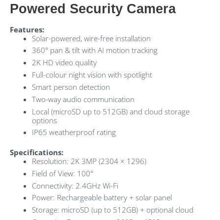
Powered Security Camera
Features:
Solar-powered, wire-free installation
360° pan & tilt with AI motion tracking
2K
HD
video quality
Full-colour night vision with spotlight
Smart person detection
Two-way audio communication
Local (microSD up to 512GB) and cloud storage
options
IP65
weatherproof rating
Specifications:
Resolution: 2K 3MP (2304 × 1296)
Field of View: 100°
Connectivity: 2.4GHz Wi-Fi
Power: Rechargeable battery + solar panel
Storage: microSD (up to 512GB) + optional cloud