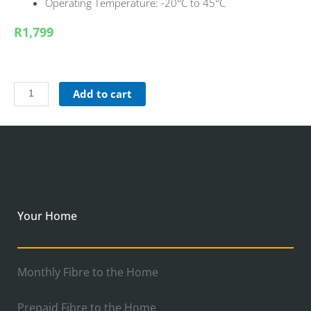
Operating Temperature: -20°C to 45°C
R1,799
Add to cart
Your Home
Monthly Fibre to the Home
Prepaid Fibre to the Home