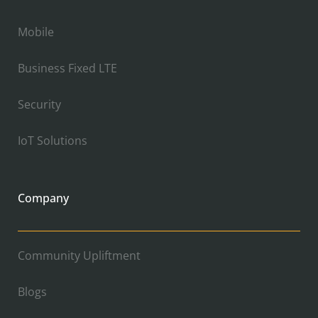
Mobile
Business Fixed LTE
Security
IoT Solutions
Company
Community Upliftment
Blogs