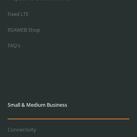
Fixed LTE
RSAWEB Shop
FAQ's
Small & Medium Business
Connectivity