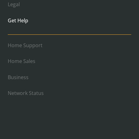
Legal
Get Help
Home Support
Home Sales
Business
Network Status