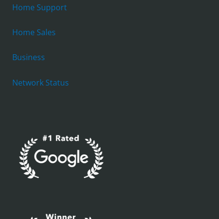
Home Support
Home Sales
Business
Network Status