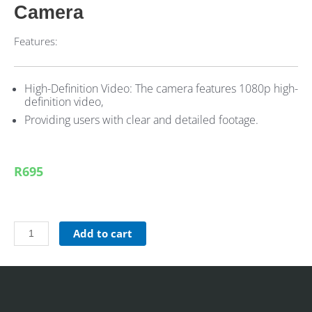
Camera
Features:
High-Definition Video: The camera features 1080p high-
definition video,
Providing users with clear and detailed footage.
R695
Add to cart