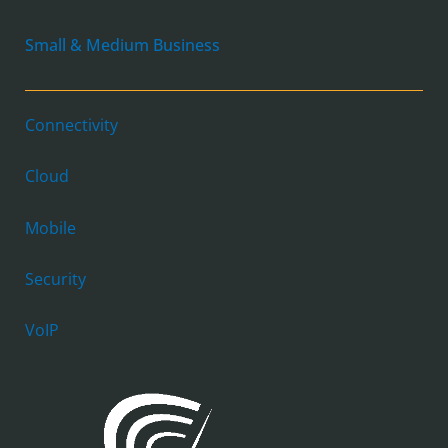
Small & Medium Business
Connectivity
Cloud
Mobile
Security
VoIP