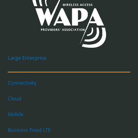
Large Enterprise
Connectivity
Cloud
Mobile
Business Fixed LTE