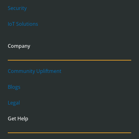
Security
IoT Solutions
Company
Community Upliftment
Blogs
Legal
Get Help