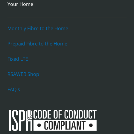
Your Home
Monthly Fibre to the Home
Prepaid Fibre to the Home
Fixed LTE
RSAWEB Shop
FAQ's