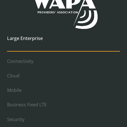
Large Enterprise
Connectivity
Cloud
Mobile
Business Fixed LTE
Security