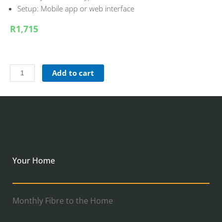
Setup: Mobile app or web interface
R1,715
Add to cart
Your Home
Monthly Fibre to the Home