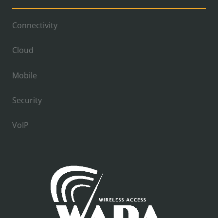
Connectivity
Cloud
Mobile
Security
VoIP