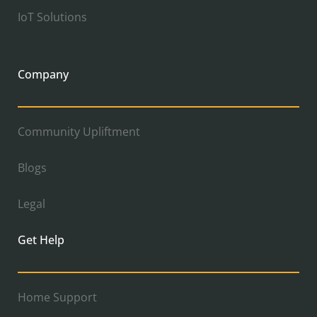
IoT Solutions
Company
Community Upliftment
Blogs
Legal
Get Help
Home Support