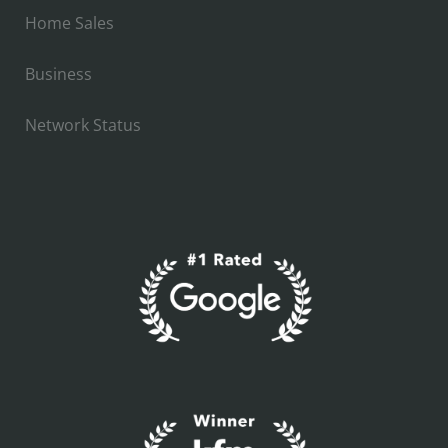
Home Sales
Business
Network Status