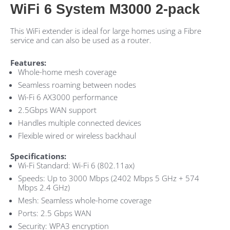
WiFi 6 System M3000 2-pack
This WiFi extender is ideal for large homes using a Fibre
service and can also be used as a router.
Features:
Whole-home mesh coverage
Seamless roaming between nodes
Wi-Fi 6 AX3000 performance
2.5Gbps WAN support
Handles multiple connected devices
Flexible wired or wireless backhaul
Specifications:
Wi-Fi Standard: Wi-Fi 6 (802.11ax)
Speeds: Up to 3000 Mbps (2402 Mbps 5 GHz + 574
Mbps 2.4 GHz)
Mesh: Seamless whole-home coverage
Ports: 2.5 Gbps WAN
Security: WPA3 encryption