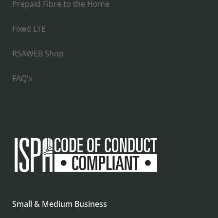
Prepaid Fibre to the Home
Fixed LTE
RSAWEB Shop
FAQ's
Small & Medium Business