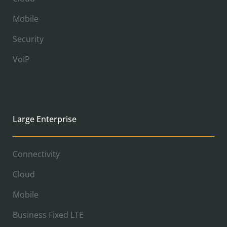
Mobile
Security
VoIP
Large Enterprise
Connectivity
Cloud
Mobile
Business Fixed LTE