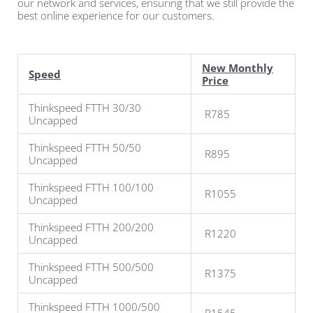
our network and services, ensuring that we still provide the
best online experience for our customers.
New Monthly
Speed
Price
Thinkspeed FTTH 30/30
R785
Uncapped
Thinkspeed FTTH 50/50
R895
Uncapped
Thinkspeed FTTH 100/100
R1055
Uncapped
Thinkspeed FTTH 200/200
R1220
Uncapped
Thinkspeed FTTH 500/500
R1375
Uncapped
Thinkspeed FTTH
1000/500