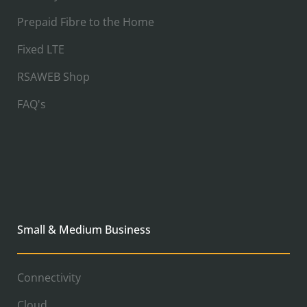
Prepaid Fibre to the Home
Fixed LTE
RSAWEB Shop
FAQ's
Small & Medium Business
Connectivity
Cloud