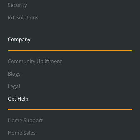
Security
IoT Solutions
Company
Community Upliftment
Blogs
Legal
Get Help
Home Support
Home Sales