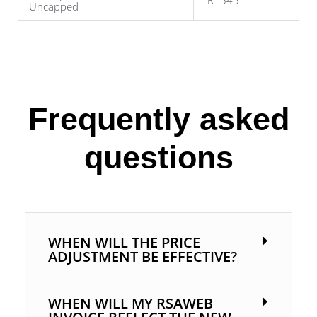
R1545
Uncapped
Frequently asked
questions
WHEN WILL THE PRICE
ADJUSTMENT BE EFFECTIVE?
WHEN WILL MY RSAWEB