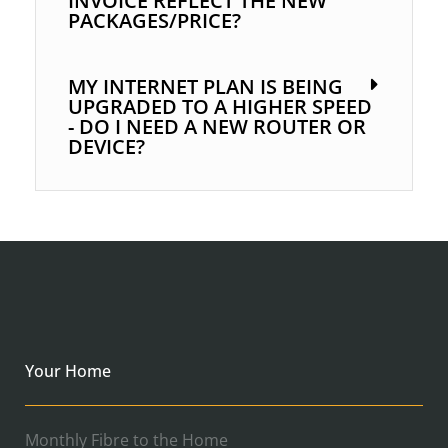
INVOICE REFLECT THE NEW
PACKAGES/PRICE?
MY INTERNET PLAN IS BEING
UPGRADED TO A HIGHER SPEED
- DO I NEED A NEW ROUTER OR
DEVICE?
Your Home
Monthly Fibre to the Home