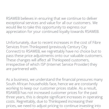
RSAWEB believes in ensuring that we continue to deliver
exceptional services and value for all our customers. We
would like to take this opportunity to express our
appreciation for your continued loyalty towards RSAWEB.
Unfortunately, due to recent increases in the cost of Fibre
Services from Thinkspeed (previously Century City
Connect)
to RSAWEB, we regrettably have no choice but to
pass these price adjustments onto our valuable customers.
These changes will affect all Thinkspeed
customers,
irrespective of which ISP (Internet Service Provider) they
are partnered with.
As a business, we understand the financial pressures many
South African households face, hence we are constantly
working to keep our customer prices stable. As a result,
RSAWEB has not increased customer prices for the past
three years, this is despite significant increases in operating
costs. Regrettably, due to Thinkspeed
increasing their
prices, we need to adjust pricing to continue investing into