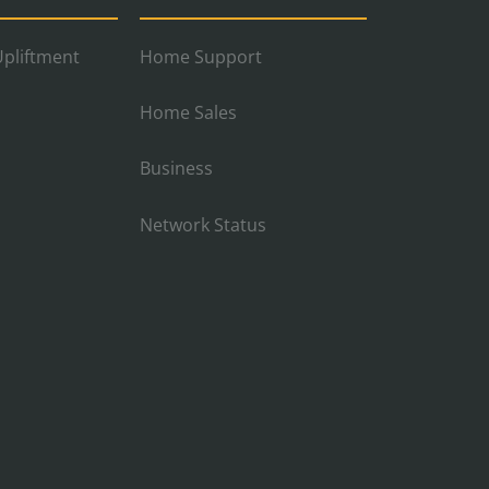
pliftment
Home Support
Home Sales
Business
Network Status