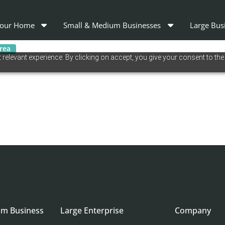
our Home
Small & Medium Businesses
Large Bus
area
relevant experience. By clicking on accept, you give your consent to the
um Business
Large Enterprise
Company