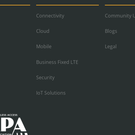
Connectivity
Community U
Cloud
Blogs
Mobile
Legal
Business Fixed LTE
Security
IoT Solutions