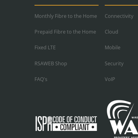
Monthly Fibre to the Home
Connectivity
Prepaid Fibre to the Home
Cloud
Fixed LTE
Mobile
RSAWEB Shop
Security
FAQ's
VoIP