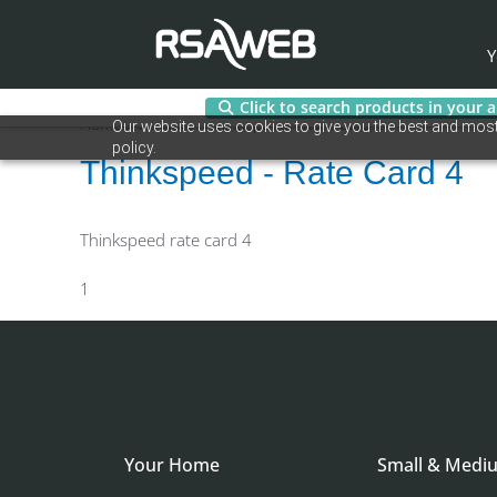
Y
Click to search products in your 
Skip
Home
/ Vendors / Thinkspeed - Rate Card 4
Our website uses cookies to give you the best and most 
to
policy.
content
Thinkspeed - Rate Card 4
Thinkspeed rate card 4
1
Your Home
Small & Medi