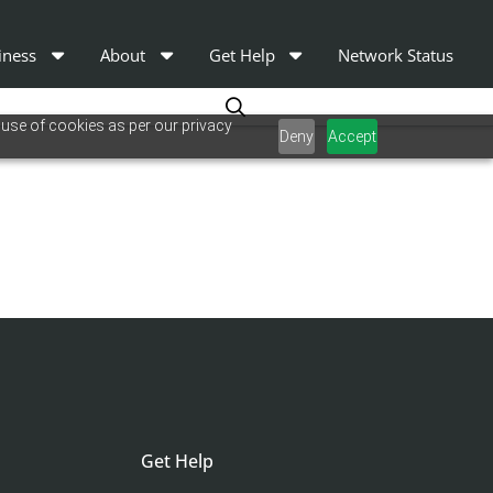
iness
About
Get Help
Network Status
 use of cookies as per our privacy
Deny
Accept
Get Help