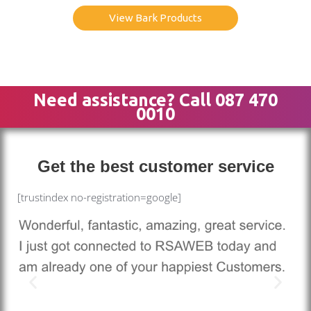
View Bark Products
Need assistance? Call 087 470
0010
Get the best customer service
[trustindex no-registration=google]