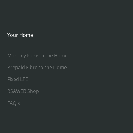
Your Home
Monthly Fibre to the Home
Prepaid Fibre to the Home
Fixed LTE
RSAWEB Shop
FAQ's