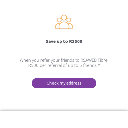
Save up to R2500
When you refer your friends to RSAWEB Fibre.
R500 per referral of up to 5 friends.*
Check my address