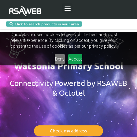
Menu
Click to search products in your area
Skip
Our website uses cookies to give you the best and most
to
relevant experience. By clicking on accept, you give your
content
consent to the use of cookies as per our privacy policy.
Deny
Accept
Watsonia Primary School
Connectivity Powered by RSAWEB
& Octotel
Check my address