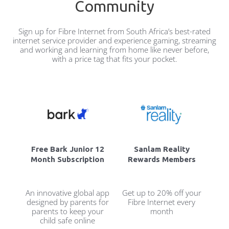
Community
Sign up for Fibre Internet from South Africa’s best-rated
internet service provider and experience gaming, streaming
and working and learning from home like never before,
with a price tag that fits your pocket.
Free Bark Junior 12
Sanlam Reality
Month Subscription
Rewards Members
An innovative global app
Get up to 20% off your
designed by parents for
Fibre Internet every
parents to keep your
month
child safe online