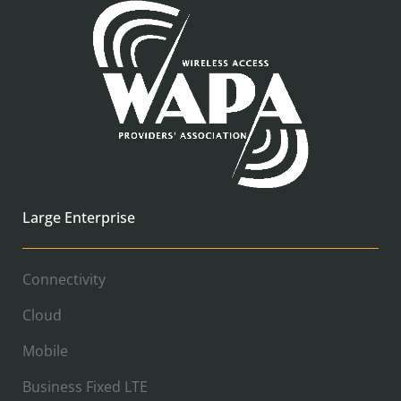
Large Enterprise
Connectivity
Cloud
Mobile
Business Fixed LTE