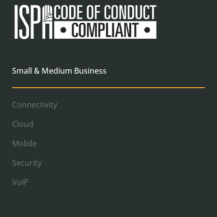
Small & Medium Business
Connectivity
Cloud
Mobile
Security
VoIP