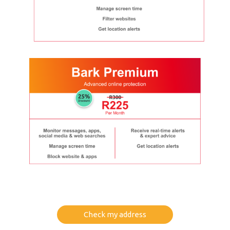
Check my address