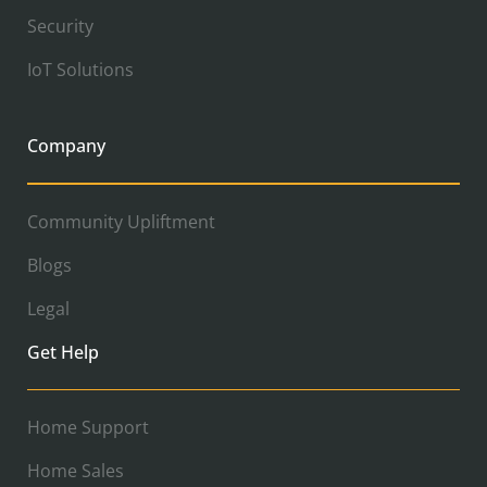
Security
IoT Solutions
Company
Community Upliftment
Blogs
Legal
Get Help
Home Support
Home Sales