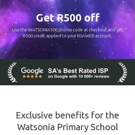
Get R500 off
Use the WATSONIA500 promo code at checkout and get
R500 credit applied to your RSAWEB account.
Exclusive benefits for the
Watsonia Primary School