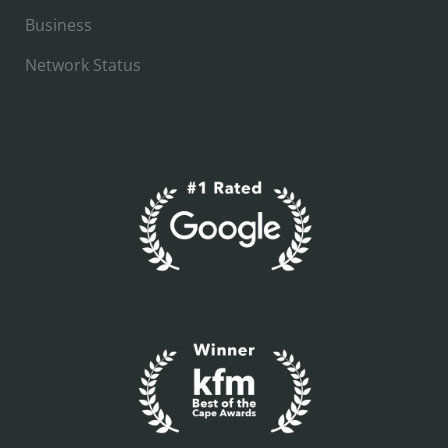
Business
Network Status