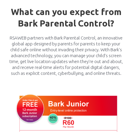
What can you expect from
Bark Parental Control?
RSAWEB partners with Bark Parental Control, an innovative
global app designed by parents for parents to keep your
child safe online without invading their privacy. With Bark’s
advanced technology, you can manage your child’s screen
time, get live location updates when they’re out and about,
and receive real-time alerts for potential digital dangers,
such as explicit content, cyberbullying, and online threats.