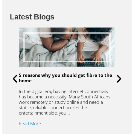
Latest Blogs
u
R
5 reasons why you should get fibre to the
t
home
f
W
In the digital era, having internet connectivity
et
l
has become a necessity. Many South Africans
.
t
work remotely or study online and need a
y
r
stable, reliable connection. On the
r
entertainment side, you...
R
Read More