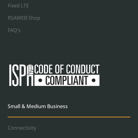
Fixed LTE
RSAWEB Shop
FAQ's
Small & Medium Business
Connectivity