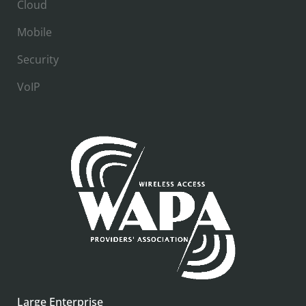
Cloud
Mobile
Security
VoIP
Large Enterprise