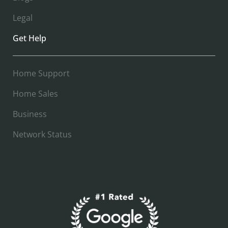
Legal
Get Help
Home Support
Home Sales
Business
Network Status