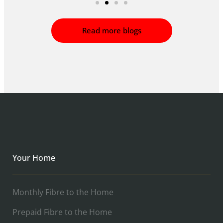
Read more blogs
Your Home
Monthly Fibre to the Home
Prepaid Fibre to the Home