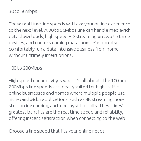
30 to
50Mbps
These
real-time
line speeds will take you
r
online experience
to the next level
.
A
3
0
to 5
0Mbps lin
e
can
handle
m
edia-rich
data downloads
,
h
igh
-s
peed HD
st
reaming
o
n
two to three
devices
, and endless gaming marathons
.
You can also
comfortably run a data-intensive business from home
without untimely interruptions
.
100
to
200Mbps
High-speed
connectivity
is what
it’s
all about
.
The 100 and
200Mbps line speeds are
ideally suited
for
high-traffic
online
businesses and homes where multiple
people use
high-bandwidth applications, such
as 4
K
streaming,
non-
stop
online gaming,
and
lengthy
video calls
.
These lines’
greatest benefits are
the real-time speed and reliability,
offe
ring
instant
satisfaction when
connecti
ng
to the web
.
Choose a line speed that fits your online needs