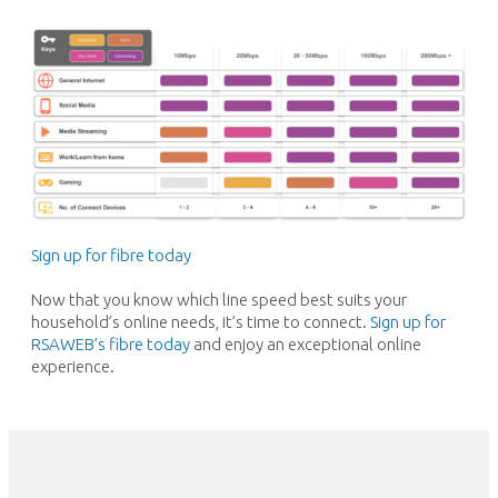
Sign up for fibre today
Now that you know which line speed best suits your
household’s online needs,
it’s
time to connect.
Sign up for
RSAWEB’s fibre today
and enjoy an exceptional online
experience.