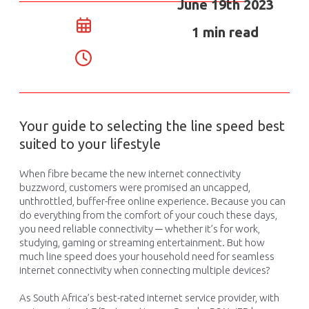
June 19th 2023
1 min read
Your guide to selecting the line speed best
suited to your lifestyle
When
fibre
became
the
new
internet connectivity
buzzword
,
customers were
promised a
n uncapped,
unthrottled,
buffer-free online experience.
Because
you
can
do everything from the comfort of
y
our
couch
these days,
you
need
reliable connectivity ─ whether
it’s
for work,
studying, gaming or
streaming
entertainment
.
But how
much line speed do
es
you
r household
need for seamless
internet
connectivity when connecting multiple devices?
As South Africa’s best-rated internet service provider, with