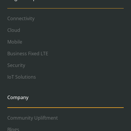
Connectivity
Cloud
Mobile
Business Fixed LTE
Security
IoT Solutions
Company
Community Upliftment
Blogs