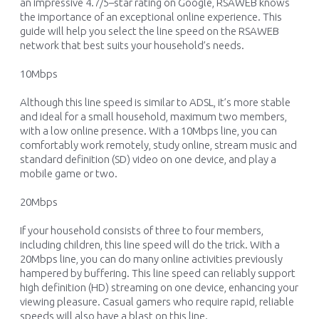
an impressive 4.7
/
5
–
star rating on
Google, RSAWEB
know
s
the importance of an exceptional online experience.
This
guide will
help you select the line speed on the RSAWEB
network that
best suits
your household’s needs.
10Mbps
Although this line speed is
similar to
ADSL,
it’s
more
stable
and ideal for a small household
, maximum two members,
with a low online presence.
With a 10Mbps line, you can
comfortably work remotely, study online, stream music and
s
tandard
d
efinition
(SD)
video
on one
device
,
and
play a
mobile
game or two.
2
0Mbps
If your household consists of
three
to
four
members
,
including children
, this line speed will do the trick.
With
a
20Mbps
line,
you
can
do
many
online activities
previously
hampered by buffering
.
This line
speed
can reliably support
h
igh
d
efinition (HD)
streaming
on
one device, enhancing your
viewing pleasure
. C
asual gamers who
require
rapid, reliable
speeds
will also have a
blast
on this line
.