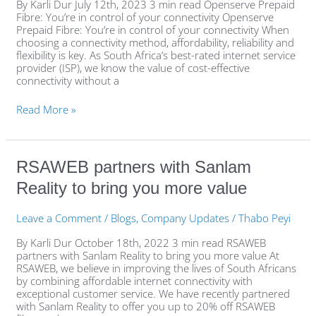
of
By Karli Dur July 12th, 2023 3 min read Openserve Prepaid
your
Fibre: You’re in control of your connectivity Openserve
connectivity
Prepaid Fibre: You’re in control of your connectivity When
choosing a connectivity method, affordability, reliability and
flexibility is key. As South Africa’s best-rated internet service
provider (ISP), we know the value of cost-effective
connectivity without a
Read More »
RSAWEB
RSAWEB partners with Sanlam
partners
Reality to bring you more value
with
Sanlam
Reality
Leave a Comment
/
Blogs
,
Company Updates
/
Thabo Peyi
to
bring
By Karli Dur October 18th, 2022 3 min read RSAWEB
you
partners with Sanlam Reality to bring you more value At
more
RSAWEB, we believe in improving the lives of South Africans
value
by combining affordable internet connectivity with
exceptional customer service. We have recently partnered
with Sanlam Reality to offer you up to 20% off RSAWEB