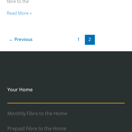
fibre to the
Read More »
←
Previous
1
2
Your Home
Monthly Fibre to the Home
Prepaid Fibre to the Home