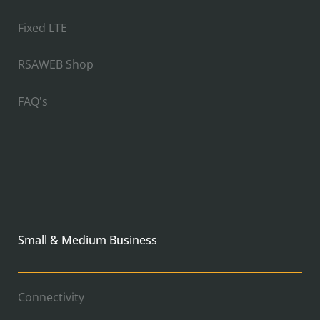
Fixed LTE
RSAWEB Shop
FAQ's
Small & Medium Business
Connectivity