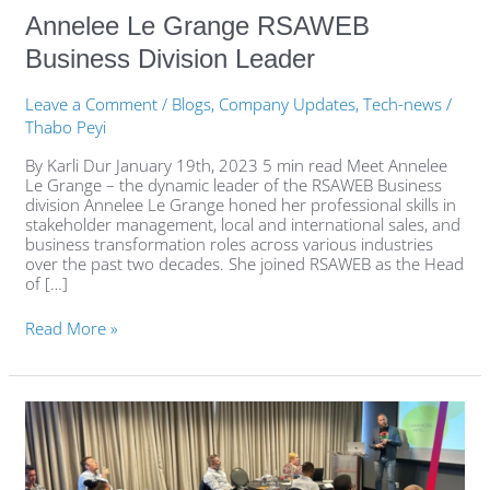
Annelee Le Grange RSAWEB
Business Division Leader
Leave a Comment
/
Blogs
,
Company Updates
,
Tech-news
/
Thabo Peyi
By Karli Dur January 19th, 2023 5 min read Meet Annelee
Le Grange – the dynamic leader of the RSAWEB Business
division Annelee Le Grange honed her professional skills in
stakeholder management, local and international sales, and
business transformation roles across various industries
over the past two decades. She joined RSAWEB as the Head
of […]
Read More »
Cyber
resilience
breakfasts:
RSAWEB
and