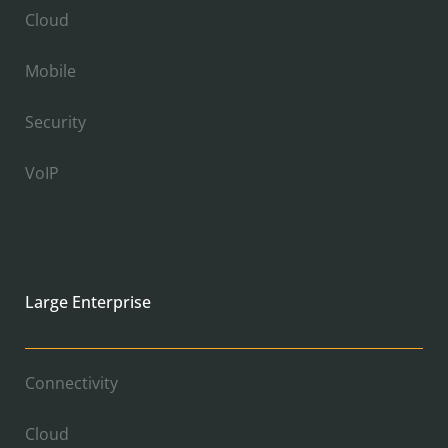
Cloud
Mobile
Security
VoIP
Large Enterprise
Connectivity
Cloud