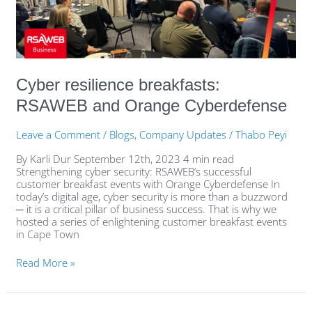
Orange
Cyberdefense
Cyber resilience breakfasts:
RSAWEB and Orange Cyberdefense
Leave a Comment
/
Blogs
,
Company Updates
/
Thabo Peyi
By Karli Dur September 12th, 2023 4 min read
Strengthening cyber security: RSAWEB’s successful
customer breakfast events with Orange Cyberdefense In
today’s digital age, cyber security is more than a buzzword
─ it is a critical pillar of business success. That is why we
hosted a series of enlightening customer breakfast events
in Cape Town
Read More »