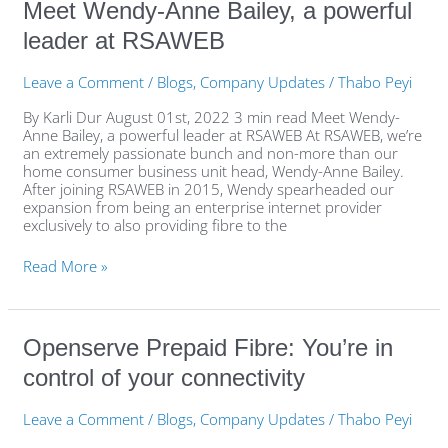
Meet
Meet Wendy-Anne Bailey, a powerful
Wendy-
leader at RSAWEB
Anne
Bailey,
a
Leave a Comment
/
Blogs
,
Company Updates
/
Thabo Peyi
powerful
leader
By Karli Dur August 01st, 2022 3 min read Meet Wendy-
at
Anne Bailey, a powerful leader at RSAWEB At RSAWEB, we’re
RSAWEB
an extremely passionate bunch and non-more than our
home consumer business unit head, Wendy-Anne Bailey.
After joining RSAWEB in 2015, Wendy spearheaded our
expansion from being an enterprise internet provider
exclusively to also providing fibre to the
Read More »
Openserve
Openserve Prepaid Fibre: You’re in
Prepaid
control of your connectivity
Fibre:
You’re
in
Leave a Comment
/
Blogs
,
Company Updates
/
Thabo Peyi
control