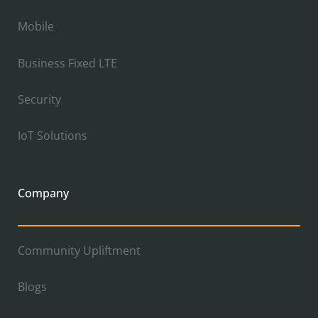
Mobile
Business Fixed LTE
Security
IoT Solutions
Company
Community Upliftment
Blogs