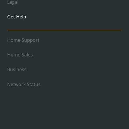
Legal
Get Help
Home Support
Home Sales
Business
Network Status