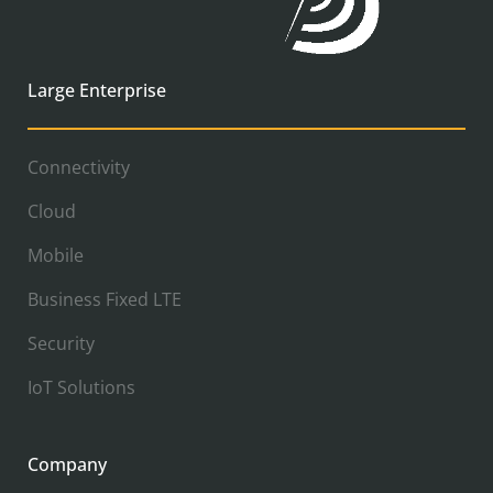
Large Enterprise
Connectivity
Cloud
Mobile
Business Fixed LTE
Security
IoT Solutions
Company