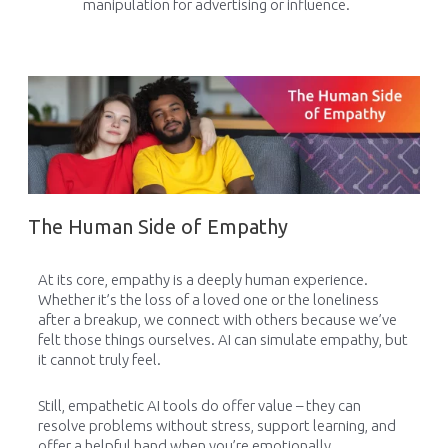
manipulation for advertising or influence.
The Human Side of Empathy
At its core, empathy is a deeply human experience.
Whether it’s the loss of a loved one or the loneliness
after a breakup, we connect with others because we’ve
felt those things ourselves. AI can simulate empathy, but
it cannot truly feel.
Still, empathetic AI tools do offer value – they can
resolve problems without stress, support learning, and
offer a helpful hand when you’re emotionally