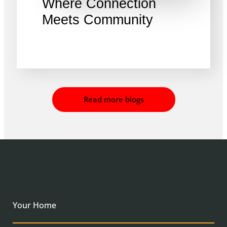
Where Connection
Meets Community
Read more blogs
Your Home