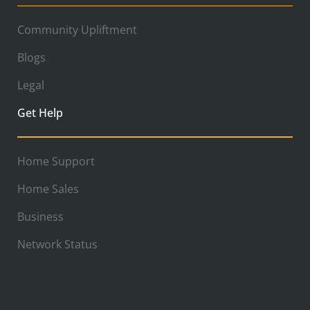
Community Upliftment
Blogs
Legal
Get Help
Home Support
Home Sales
Business
Network Status