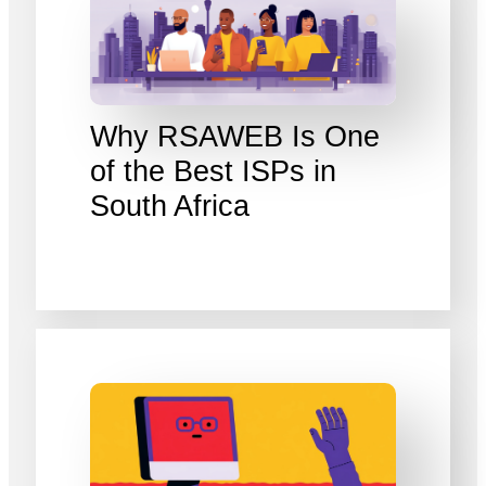
Why RSAWEB Is One
of the Best ISPs in
South Africa