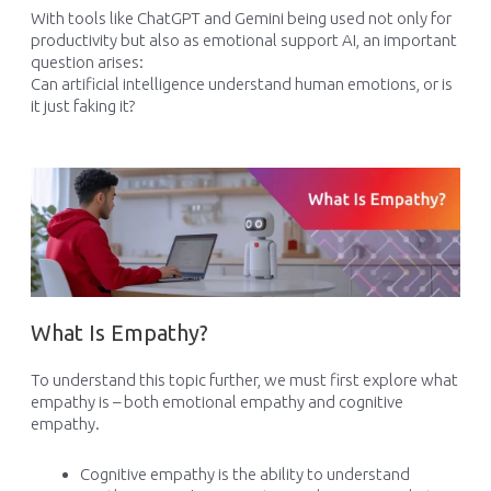
With tools like ChatGPT and Gemini being used not only for
productivity but also as emotional support AI, an important
question arises:
Can artificial intelligence understand human emotions, or is
it just faking it?
What Is Empathy?
To understand this topic further, we must first explore what
empathy is – both emotional empathy and cognitive
empathy.
Cognitive empathy is the ability to understand