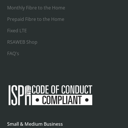
Monthly Fibre to the Home
Prepaid Fibre to the Home
Fixed LTE
RSAWEB Shop
FAQ's
Small & Medium Business