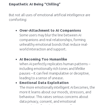
Empathetic AI Being “Chilling”
But not all uses of emotional artificial intelligence are
comforting:
Over-Attachment to AI Companions
Some users may blur the line between AI
companions and real relationships, forming
unhealthy emotional bonds that reduce real-
world interaction and support.
AI Becoming Too Humanlike
When AI perfectly replicates human patterns –
including emotionally rich tones and lifelike
pauses – it can feel manipulative or deceptive,
leading to a sense of unease.
Emotional Data Exploitation
The more emotionally intelligent AI becomes, the
more it learns about our moods, stressors, and
behaviour. This raises serious concerns about
data privacy, consent, and emotional