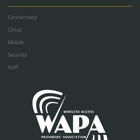
Connectivity
Cloud
Mobile
Security
VoIP