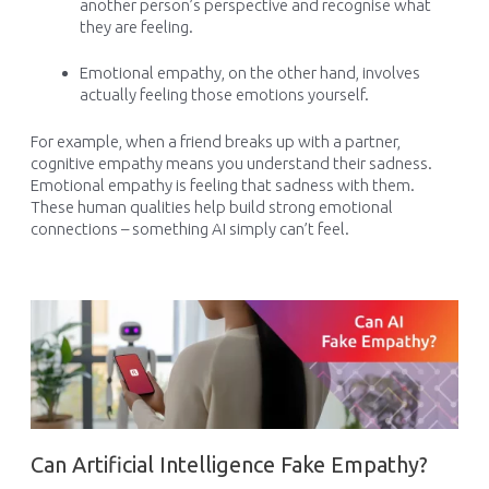
another person’s perspective and recognise what
they are feeling.
Emotional empathy, on the other hand, involves
actually feeling those emotions yourself.
For example, when a friend breaks up with a partner,
cognitive empathy means you understand their sadness.
Emotional empathy is feeling that sadness with them.
These human qualities help build strong emotional
connections – something AI simply can’t feel.
Can Artificial Intelligence Fake Empathy?