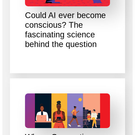
Could AI ever become
conscious? The
fascinating science
behind the question