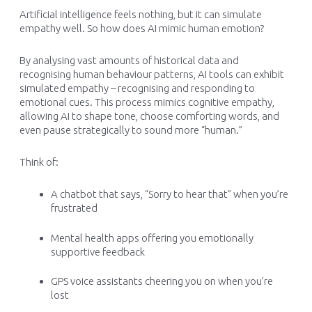
Artificial intelligence feels nothing, but it can simulate
empathy well. So how does AI mimic human emotion?
By analysing vast amounts of historical data and
recognising human behaviour patterns, AI tools can exhibit
simulated empathy – recognising and responding to
emotional cues. This process mimics cognitive empathy,
allowing AI to shape tone, choose comforting words, and
even pause strategically to sound more “human.”
Think of:
A chatbot that says,
“Sorry to hear that”
when you’re
frustrated
Mental health apps offering you emotionally
supportive feedback
GPS voice assistants cheering you on when you’re
lost