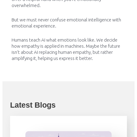
overwhelmed.
But we must never confuse emotional intelligence with
emotional experience.
Humans teach AI what emotions look like. We decide
how empathy is applied in machines. Maybe the future
isn’t about AI replacing human empathy, but rather
amplifying it, helping us express it better.
Latest Blogs