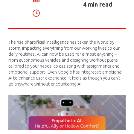
4 min read
The rise of artificial intelligence has taken the world by
storm,
impacting
everything from our working lives to our
daily routines. AI can now be used for
almost anything
–
from autonomous vehicles and designing workout plans
tailored to your needs
,
to
assisting
with assignments and
emotional support. Even Google has integrated emotional
AI to enhance user experience. It feels as though you
can’t
go anywhere without
encountering
AI.