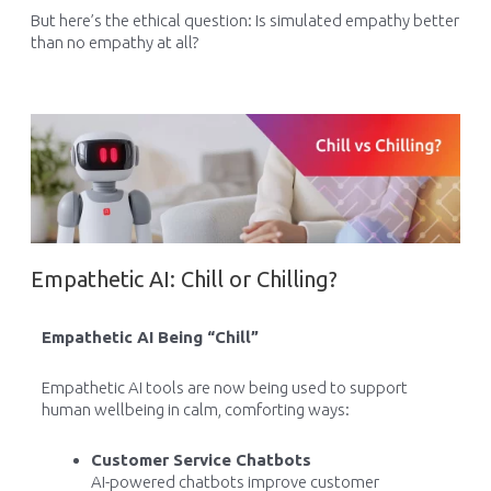
But here’s the ethical question: Is simulated empathy better
than no empathy at all?
Empathetic AI: Chill or Chilling?
Empathetic AI Being “Chill”
Empathetic AI tools are now being used to support
human wellbeing in calm, comforting ways:
Customer Service Chatbots
AI-powered chatbots improve customer