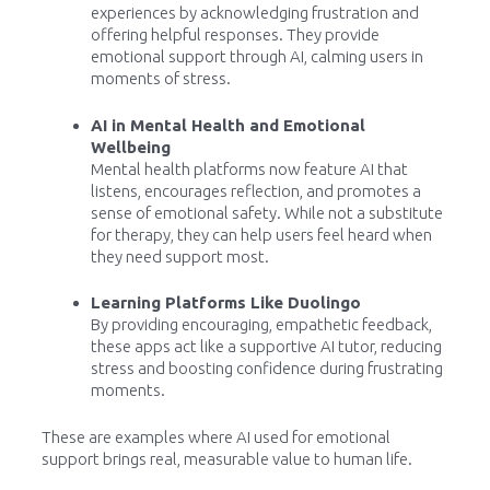
experiences by acknowledging frustration and
offering helpful responses. They provide
emotional support through AI, calming users in
moments of stress.
AI in Mental Health and Emotional
Wellbeing
Mental health platforms now feature AI that
listens, encourages reflection, and promotes a
sense of emotional safety. While not a substitute
for therapy, they can help users feel heard when
they need support most.
Learning Platforms Like Duolingo
By providing encouraging, empathetic feedback,
these apps act like a supportive AI tutor, reducing
stress and boosting confidence during frustrating
moments.
These are examples where AI used for emotional
support brings real, measurable value to human life.